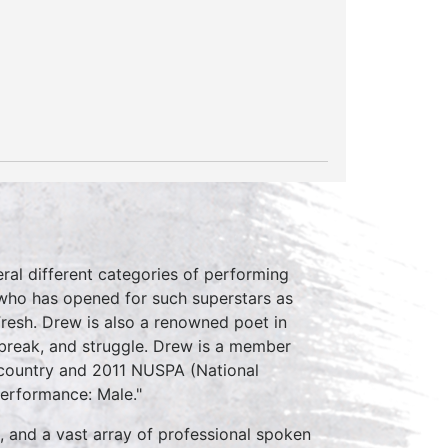
eral different categories of performing
 who has opened for such superstars as
Fresh. Drew is also a renowned poet in
tbreak, and struggle. Drew is a member
e country and 2011 NUSPA (National
erformance: Male."
, and a vast array of professional spoken