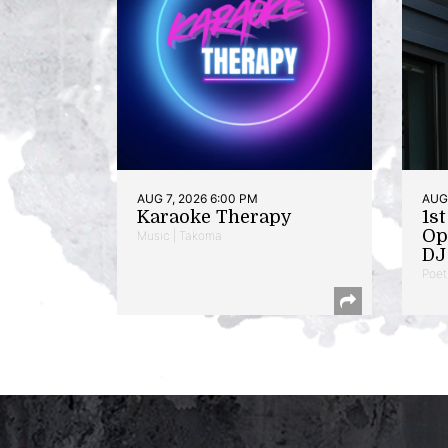
AUG 7, 2026 6:00 PM
AUG 
Karaoke Therapy
1s
Op
Music | Takoma
DJ 
Poet