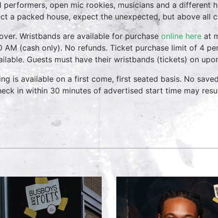
 performers, open mic rookies, musicians and a different 
ct a packed house, expect the unexpected, but above all 
over. Wristbands are available for purchase
online here
at m
0 AM (cash only). No refunds. Ticket purchase limit of 4 per
vailable. Guests must have their wristbands (tickets) on upo
ing is available on a first come, first seated basis. No save
heck in within 30 minutes of advertised start time may result