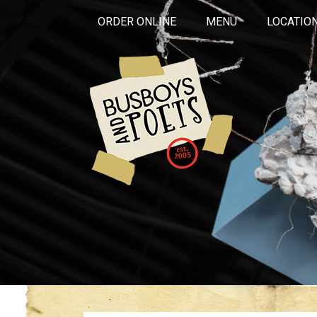
ORDER ONLINE
MENU
LOCATIO