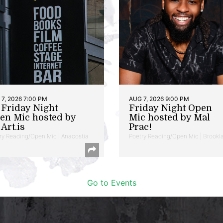
7, 2026 7:00 PM
AUG 7, 2026 9:00 PM
t Friday Night
Friday Night Open
en Mic hosted by
Mic hosted by Mal
Art.is
Prac!
ry Reading/Open Mic | Anacostia
Poetry Reading/Open Mic | Brookl
Go to Events