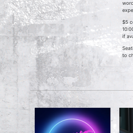
word
expe
$5 c
10:0
if a
Seat
to c