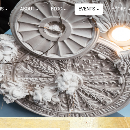
NS
ABOUT
BLOG
EVENTS
BOOKS