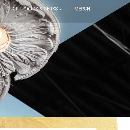
GIFT CARDS & PERKS
MERCH