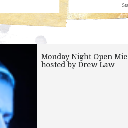
Monday Night Open Mic
hosted by Drew Law