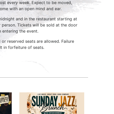
host every week. Expect to be moved,
come with an open mind and ear.
idnight and in the restaurant starting at
 person. Tickets will be sold at the door
n entering the event.
d or reserved seats are allowed. Failure
 in forfeiture of seats.