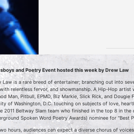
sboys and Poetry Event hosted this week by Drew Law
 Law is a rare breed of entertainer; branching out into sev
 with relentless fervor, and showmanship. A Hip-Hop artist
od Man, Pitbull, EPMD, Biz Markie, Slick Rick, and Dougie 
city of Washington, D.C. touching on subjects of love, hear
he 2011 Beltway Slam team who finished in the top 8 in th
rground Spoken Word Poetry Awards) nominee for "Best P
two hours, audiences can expect a diverse chorus of voices