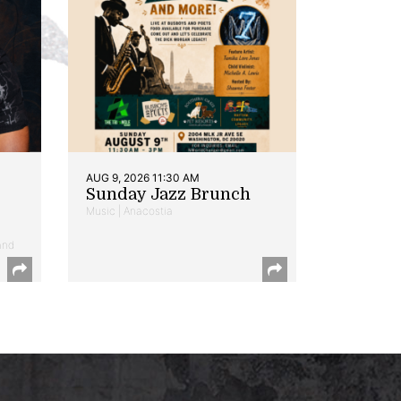
AUG 9, 2026 11:30 AM
Sunday Jazz Brunch
Music | Anacostia
and