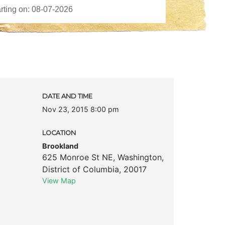
DATE AND TIME
Nov 23, 2015 8:00 pm
LOCATION
Brookland
625 Monroe St NE
,
Washington
,
District of Columbia
,
20017
View Map