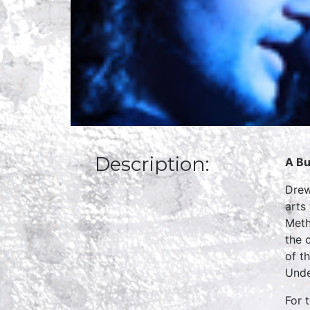
Description:
A Bu
Drew
arts
Meth
the 
of t
Unde
For 