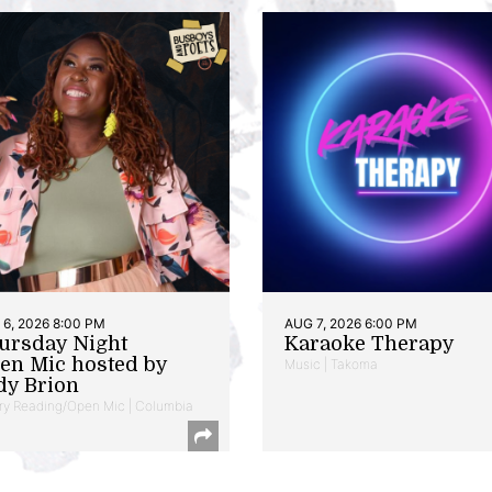
6, 2026 8:00 PM
AUG 7, 2026 6:00 PM
ursday Night
Karaoke Therapy
en Mic hosted by
Music | Takoma
dy Brion
ry Reading/Open Mic | Columbia