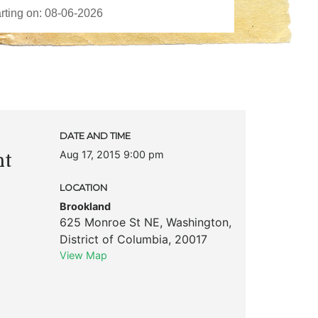
DATE AND TIME
Aug 17, 2015 9:00 pm
nt
LOCATION
Brookland
625 Monroe St NE
,
Washington
,
District of Columbia
,
20017
View Map