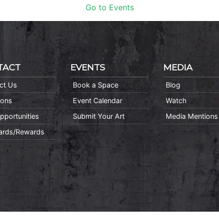
Go to Events
TACT
EVENTS
MEDIA
ct Us
Book a Space
Blog
ions
Event Calendar
Watch
pportunities
Submit Your Art
Media Mentions
Cards/Rewards