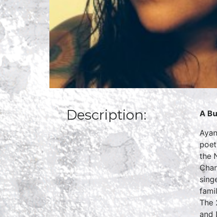
Description:
A Bu
Ayan
poet
the 
Char
sing
fami
The 
and 