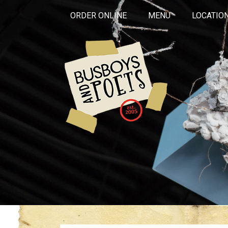
ORDER ONLINE
MENU
LOCATIO