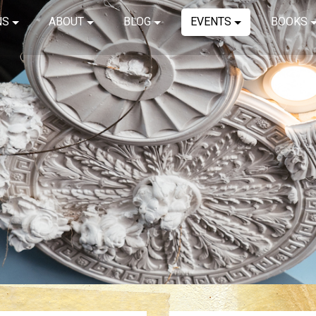
NS
ABOUT
BLOG
EVENTS
BOOKS