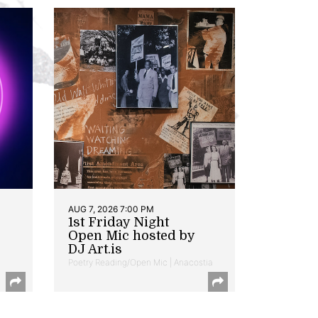
AUG 7, 2026 7:00 PM
1st Friday Night
Open Mic hosted by
DJ Art.is
Poetry Reading/Open Mic | Anacostia