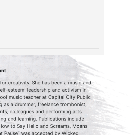
ant
for creativity. She has been a music and
self-esteem, leadership and activism in
ol music teacher at Capital City Public
ng as a drummer, freelance trombonist,
ents, colleagues and performing arts
ing and learning. Publications include
How to Say Hello and Screams, Moans
ant Pause” was accepted by Wicked