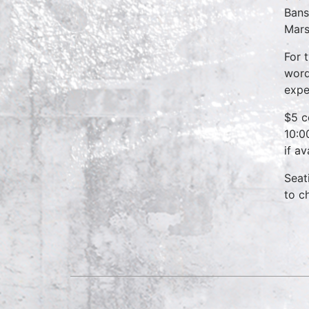
Bans
Mars
For 
word
expe
$5 c
10:0
if a
Seat
to c