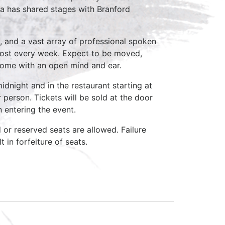
a has shared stages with Branford
, and a vast array of professional spoken
host every week. Expect to be moved,
come with an open mind and ear.
idnight and in the restaurant starting at
 person. Tickets will be sold at the door
n entering the event.
d or reserved seats are allowed. Failure
 in forfeiture of seats.