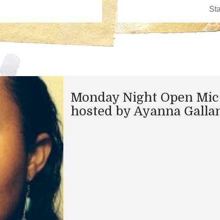
Monday Night Open Mic
hosted by Ayanna Galla