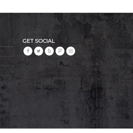
GET SOCIAL