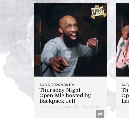
AUG 6, 2026 8:00 PM
AUG 
Thursday Night
Th
Open Mic hosted by
Op
Backpack Jeff
La
Poetry Reading/Open Mic | Hyattsville
Poet