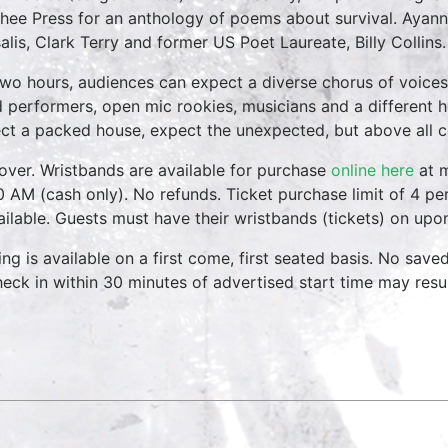
hee Press for an anthology of poems about survival. Ayann
alis, Clark Terry and former US Poet Laureate, Billy Collins.
two hours, audiences can expect a diverse chorus of voices
 performers, open mic rookies, musicians and a different 
ct a packed house, expect the unexpected, but above all 
over. Wristbands are available for purchase
online here
at m
0 AM (cash only). No refunds. Ticket purchase limit of 4 per
vailable. Guests must have their wristbands (tickets) on upo
ing is available on a first come, first seated basis. No save
heck in within 30 minutes of advertised start time may result