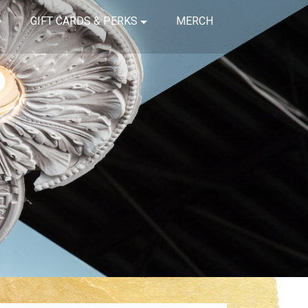
GIFT CARDS & PERKS
MERCH