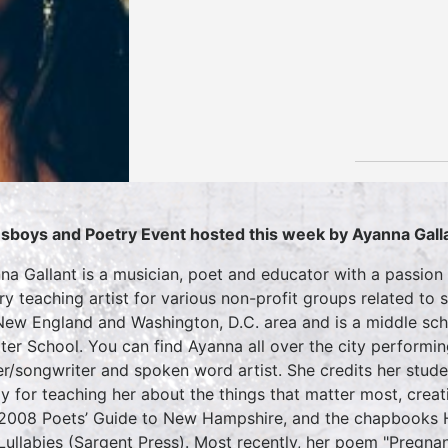
sboys and Poetry Event hosted this week by Ayanna Gall
na Gallant is a musician, poet and educator with a passion 
ry teaching artist for various non-profit groups related to 
New England and Washington, D.C. area and is a middle scho
ter School. You can find Ayanna all over the city performi
er/songwriter and spoken word artist. She credits her stud
ly for teaching her about the things that matter most, creat
2008 Poets’ Guide to New Hampshire, and the chapbooks 
Lullabies (Sargent Press). Most recently, her poem "Pregn