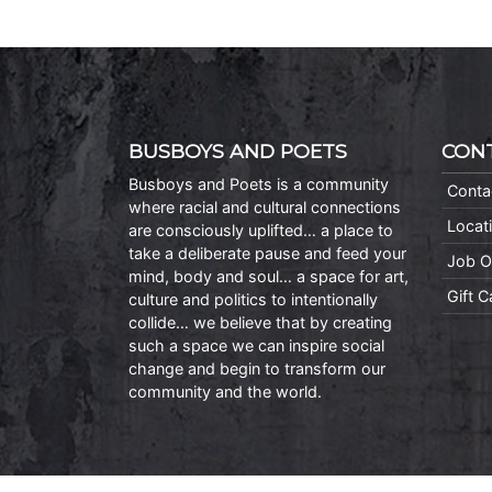
BUSBOYS AND POETS
CON
Busboys and Poets is a community
Conta
where racial and cultural connections
Locat
are consciously uplifted… a place to
take a deliberate pause and feed your
Job O
mind, body and soul… a space for art,
Gift 
culture and politics to intentionally
collide… we believe that by creating
such a space we can inspire social
change and begin to transform our
community and the world.