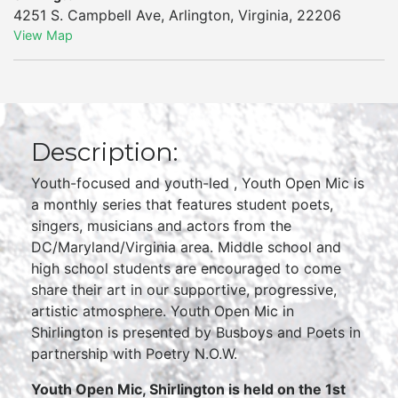
4251 S. Campbell Ave
,
Arlington
,
Virginia
,
22206
View Map
Description:
Youth-focused and youth-led , Youth Open Mic is
a monthly series that features student poets,
singers, musicians and actors from the
DC/Maryland/Virginia area. Middle school and
high school students are encouraged to come
share their art in our supportive, progressive,
artistic atmosphere. Youth Open Mic in
Shirlington is presented by Busboys and Poets in
partnership with Poetry N.O.W.
Youth Open Mic, Shirlington is held on the 1st