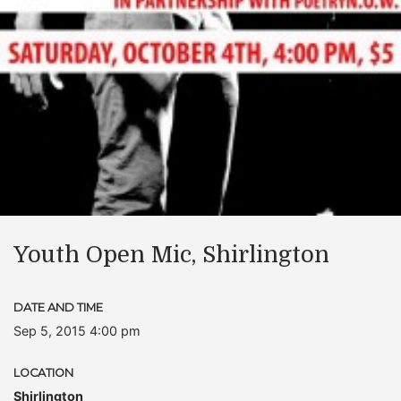
Youth Open Mic, Shirlington
DATE AND TIME
Sep 5, 2015 4:00 pm
LOCATION
Shirlington