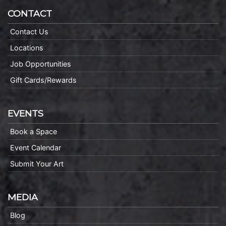
CONTACT
Contact Us
Locations
Job Opportunities
Gift Cards/Rewards
EVENTS
Book a Space
Event Calendar
Submit Your Art
MEDIA
Blog