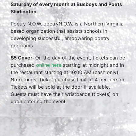
Saturday of every month at Busboys and Poets
Shirlington.
Poetry N.O.W. poetryN.O.W. is a Northern Virginia
based organization that assists schools in
developing successful, empowering poetry
programs.
$5 Cover
. On the day of the event, tickets can be
purchased
online here
starting at midnight and in
the restaurant starting at 10:00 AM (cash only).
No refunds. Ticket purchase limit of 4 per person.
Tickets will be sold at the door if available.
Guests must have their wristbands (tickets) on
upon entering the event.