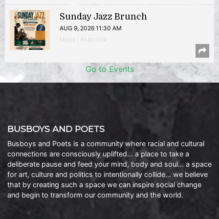
Sunday Jazz Brunch
AUG 9, 2026 11:30 AM
Music | Anacostia
Go to Events
BUSBOYS AND POETS
Busboys and Poets is a community where racial and cultural
connections are consciously uplifted… a place to take a
deliberate pause and feed your mind, body and soul… a space
for art, culture and politics to intentionally collide… we believe
that by creating such a space we can inspire social change
and begin to transform our community and the world.