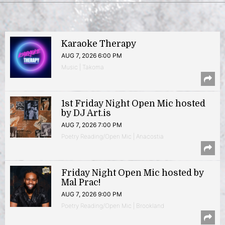
Karaoke Therapy
AUG 7, 2026 6:00 PM
Music | Takoma
1st Friday Night Open Mic hosted
by DJ Art.is
AUG 7, 2026 7:00 PM
Poetry Reading/Open Mic | Anacostia
Friday Night Open Mic hosted by
Mal Prac!
AUG 7, 2026 9:00 PM
Poetry Reading/Open Mic | Brookland