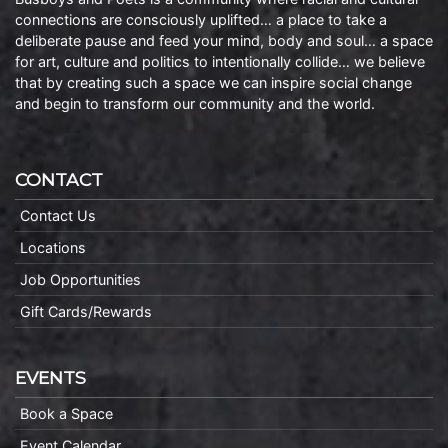
connections are consciously uplifted… a place to take a
deliberate pause and feed your mind, body and soul… a space
for art, culture and politics to intentionally collide… we believe
that by creating such a space we can inspire social change
and begin to transform our community and the world.
CONTACT
Contact Us
Locations
Job Opportunities
Gift Cards/Rewards
EVENTS
Book a Space
Event Calendar