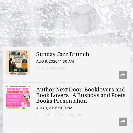
Sunday Jazz Brunch
AUG 9, 2026 11:30 AM
Music | Anacostia
Author Next Door: Booklovers and
Book Lovers | A Busboys and Poets
Books Presentation
AUG 9, 2026 5:00 PM
Author/Book Event | Hyattsville