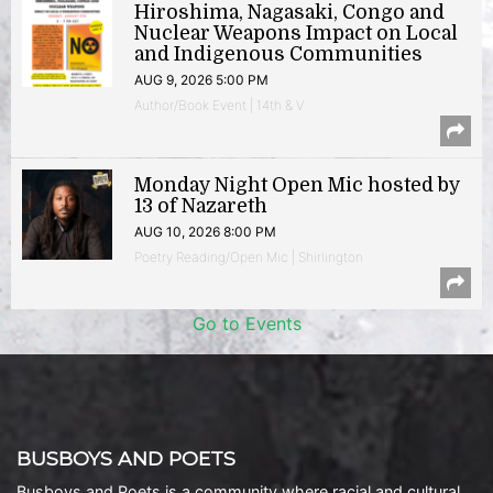
Hiroshima, Nagasaki, Congo and
Nuclear Weapons Impact on Local
and Indigenous Communities
AUG 9, 2026 5:00 PM
Author/Book Event | 14th & V
Monday Night Open Mic hosted by
13 of Nazareth
AUG 10, 2026 8:00 PM
Poetry Reading/Open Mic | Shirlington
Go to Events
BUSBOYS AND POETS
Busboys and Poets is a community where racial and cultural