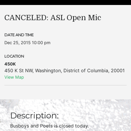
CANCELED: ASL Open Mic
DATE AND TIME
Dec 25, 2015 10:00 pm
LOCATION
450K
450 K St NW
,
Washington
,
District of Columbia
,
20001
View Map
Description:
Busboys and Poets is closed today.