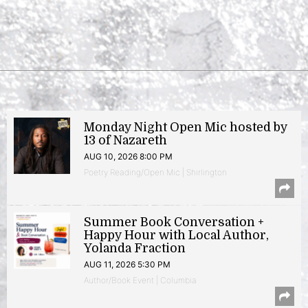
Monday Night Open Mic hosted by
13 of Nazareth
AUG 10, 2026 8:00 PM
Poetry Reading/Open Mic | Shirlington
Summer Book Conversation +
Happy Hour with Local Author,
Yolanda Fraction
AUG 11, 2026 5:30 PM
Author/Book Event | Columbia