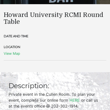
Howard University RCMI Round
Table
DATE AND TIME
LOCATION
View Map
Description:
Private event in the Cullen Room. To plan your
event, complete our online form
HERE
or call us
at the events office @ 202-302-1914.