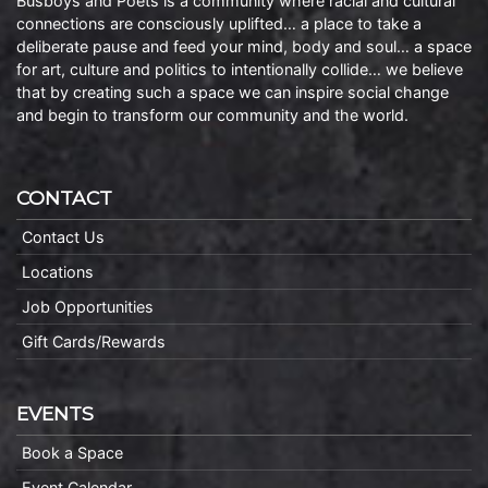
Busboys and Poets is a community where racial and cultural
connections are consciously uplifted… a place to take a
deliberate pause and feed your mind, body and soul… a space
for art, culture and politics to intentionally collide… we believe
that by creating such a space we can inspire social change
and begin to transform our community and the world.
CONTACT
Contact Us
Locations
Job Opportunities
Gift Cards/Rewards
EVENTS
Book a Space
Event Calendar