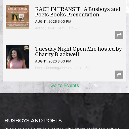
RACE IN TRANSIT | A Busboys and
Poets Books Presentation
AUG 11, 2026 6:00 PM
Author/Book Event | 14th & V
Tuesday Night Open Mic hosted by
Charity Blackwell
AUG 11, 2026 8:00 PM
Poetry Reading/Open Mic | 14th & V
Go to Events
BUSBOYS AND POETS