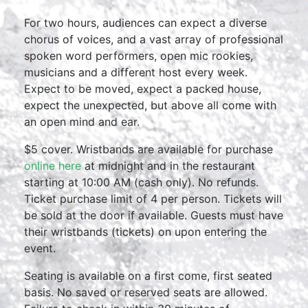
For two hours, audiences can expect a diverse
chorus of voices, and a vast array of professional
spoken word performers, open mic rookies,
musicians and a different host every week.
Expect to be moved, expect a packed house,
expect the unexpected, but above all come with
an open mind and ear.
$5 cover. Wristbands are available for purchase
online here
at midnight and in the restaurant
starting at 10:00 AM (cash only). No refunds.
Ticket purchase limit of 4 per person. Tickets will
be sold at the door if available. Guests must have
their wristbands (tickets) on upon entering the
event.
Seating is available on a first come, first seated
basis. No saved or reserved seats are allowed.