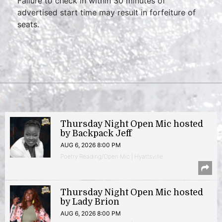
Failure to check in within 30 minutes of
advertised start time may result in forfeiture of
seats.
Thursday Night Open Mic hosted
by Backpack Jeff
AUG 6, 2026 8:00 PM
Poetry Reading/Open Mic | Hyattsville
Thursday Night Open Mic hosted
by Lady Brion
AUG 6, 2026 8:00 PM