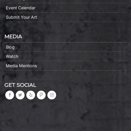
Event Calendar
Submit Your Art
MEDIA
Blog
Watch
Media Mentions
GET SOCIAL