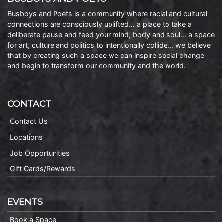
Busboys and Poets is a community where racial and cultural
connections are consciously uplifted… a place to take a
deliberate pause and feed your mind, body and soul… a space
for art, culture and politics to intentionally collide… we believe
that by creating such a space we can inspire social change
and begin to transform our community and the world.
CONTACT
Contact Us
Locations
Job Opportunities
Gift Cards/Rewards
EVENTS
Book a Space