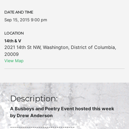
DATE AND TIME
Sep 15, 2015 9:00 pm
LOCATION
14th & V
2021 14th St NW
,
Washington
,
District of Columbia
,
20009
View Map
Description:
A Busboys and Poetry Event hosted this week
by Drew Anderson
--------------------------------