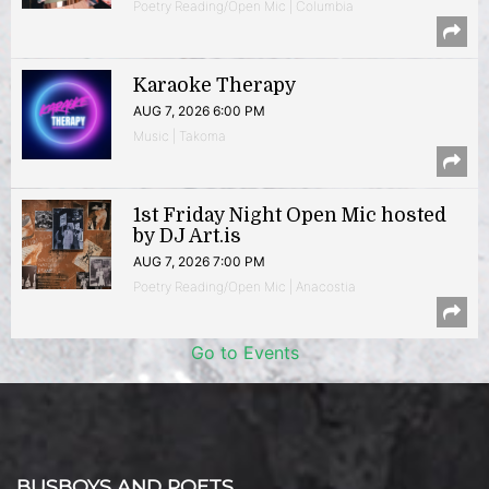
Poetry Reading/Open Mic | Columbia
Karaoke Therapy
AUG 7, 2026 6:00 PM
Music | Takoma
1st Friday Night Open Mic hosted
by DJ Art.is
AUG 7, 2026 7:00 PM
Poetry Reading/Open Mic | Anacostia
Go to Events
BUSBOYS AND POETS