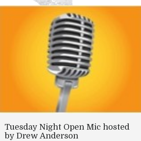
Tuesday Night Open Mic hosted
by Drew Anderson