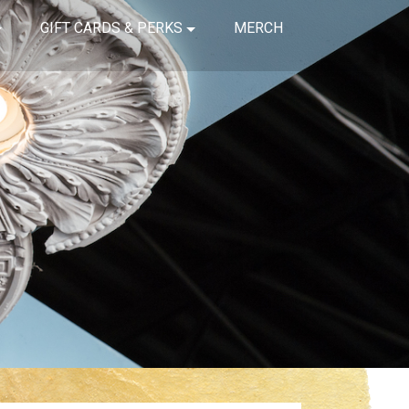
GIFT CARDS & PERKS
MERCH