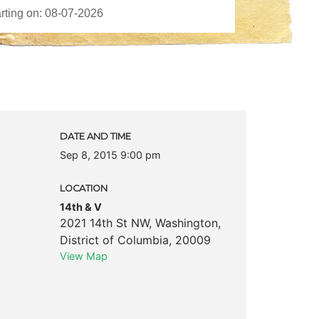
c
DATE AND TIME
Sep 8, 2015 9:00 pm
LOCATION
14th & V
2021 14th St NW
,
Washington
,
District of Columbia
,
20009
View Map