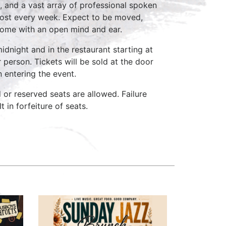
, and a vast array of professional spoken
host every week. Expect to be moved,
come with an open mind and ear.
idnight and in the restaurant starting at
 person. Tickets will be sold at the door
n entering the event.
d or reserved seats are allowed. Failure
 in forfeiture of seats.