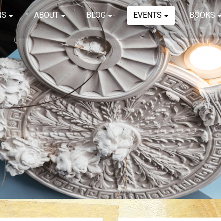
NS
ABOUT
BLOG
EVENTS
BOOKS