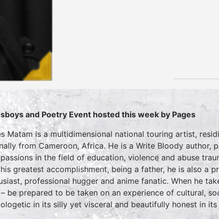
sboys and Poetry Event hosted this week by Pages
s Matam is a multidimensional national touring artist, resid
inally from Cameroon, Africa. He is a Write Bloody author,
 passions in the field of education, violence and abuse tr
 his greatest accomplishment, being a father, he is also a 
usiast, professional hugger and anime fanatic. When he take
 – be prepared to be taken on an experience of cultural, so
logetic in its silly yet visceral and beautifully honest in its 