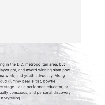
ing in the D.C. metropolitan area, but
 playwright, and award winning slam poet
auma work, and youth advocacy. Along
proud gummy bear elitist, bowtie
s stage – as a performer, educator, or
cially conscious, and personal discovery
storytelling.