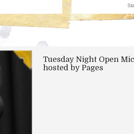
Tuesday Night Open Mi
hosted by Pages