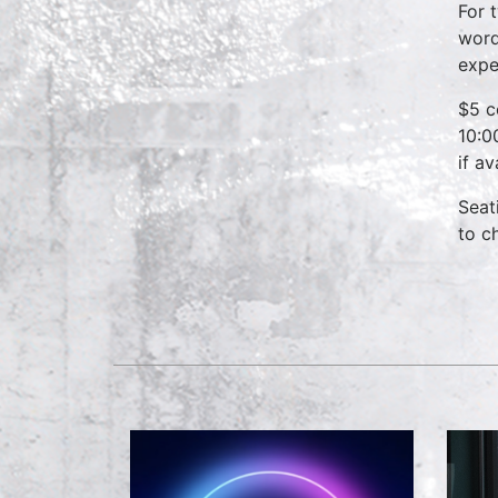
For 
word
expe
$5 c
10:0
if a
Seat
to c