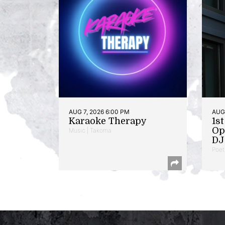
AUG 7, 2026 6:00 PM
AUG 
Karaoke Therapy
1s
Op
Music | Takoma
DJ 
Poet