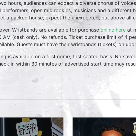
two hours, audiences can expect a diverse chorus of voices
 performers, open mic rookies, musicians and a different 
ct a packed house, expect the unexpected, but above all 
over. Wristbands are available for purchase
online here
at m
0 AM (cash only). No refunds. Ticket purchase limit of 4 per
vailable. Guests must have their wristbands (tickets) on upo
ing is available on a first come, first seated basis. No save
heck in within 30 minutes of advertised start time may result