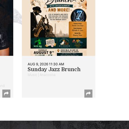
AUG 9, 2026 11:30 AM
Sunday Jazz Brunch
Music | Anacostia
and