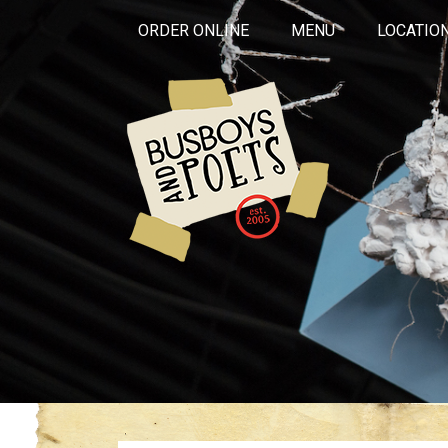
ORDER ONLINE
MENU
LOCATIO