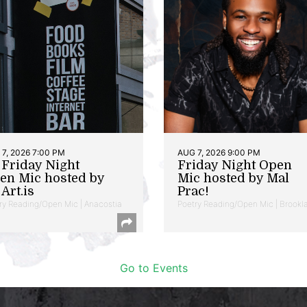
7, 2026 7:00 PM
AUG 7, 2026 9:00 PM
t Friday Night
Friday Night Open
en Mic hosted by
Mic hosted by Mal
Art.is
Prac!
ry Reading/Open Mic | Anacostia
Poetry Reading/Open Mic | Brookl
Go to Events