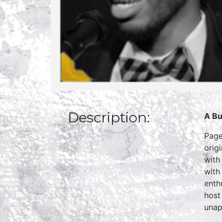
Description:
A Bu
Page
orig
with
with
enth
host
unapo