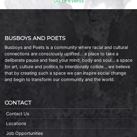
Go to Events
BUSBOYS AND POETS
Busboys and Poets is a community where racial and cultural
connections are consciously uplifted… a place to take a
deliberate pause and feed your mind, body and soul… a space
for art, culture and politics to intentionally collide… we believe
that by creating such a space we can inspire social change
and begin to transform our community and the world.
CONTACT
Contact Us
Locations
Job Opportunities