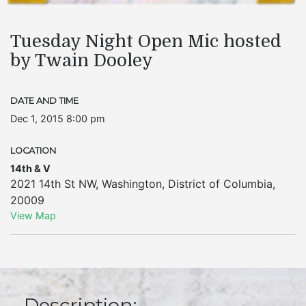
Tuesday Night Open Mic hosted
by Twain Dooley
DATE AND TIME
Dec 1, 2015 8:00 pm
LOCATION
14th & V
2021 14th St NW
,
Washington
,
District of Columbia
,
20009
View Map
Description: