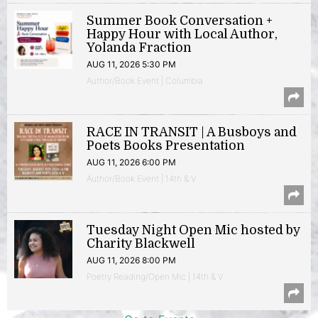
Summer Book Conversation +
Happy Hour with Local Author,
Yolanda Fraction
AUG 11, 2026 5:30 PM
Author/Book Event | Columbia
RACE IN TRANSIT | A Busboys and
Poets Books Presentation
AUG 11, 2026 6:00 PM
Author/Book Event | 14th & V
Tuesday Night Open Mic hosted by
Charity Blackwell
AUG 11, 2026 8:00 PM
Poetry Reading/Open Mic | 14th & V