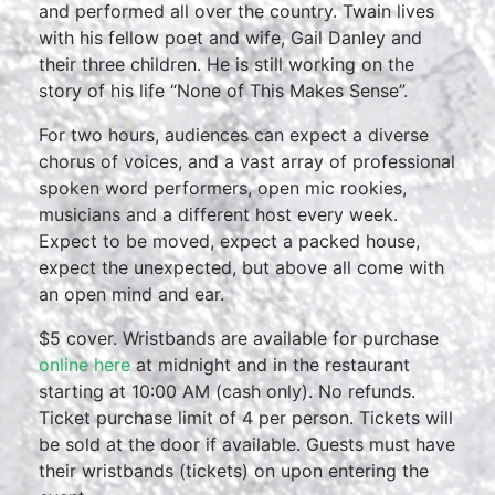
and performed all over the country. Twain lives
with his fellow poet and wife, Gail Danley and
their three children. He is still working on the
story of his life “None of This Makes Sense”.
For two hours, audiences can expect a diverse
chorus of voices, and a vast array of professional
spoken word performers, open mic rookies,
musicians and a different host every week.
Expect to be moved, expect a packed house,
expect the unexpected, but above all come with
an open mind and ear.
$5 cover. Wristbands are available for purchase
online here
at midnight and in the restaurant
starting at 10:00 AM (cash only). No refunds.
Ticket purchase limit of 4 per person. Tickets will
be sold at the door if available. Guests must have
their wristbands (tickets) on upon entering the