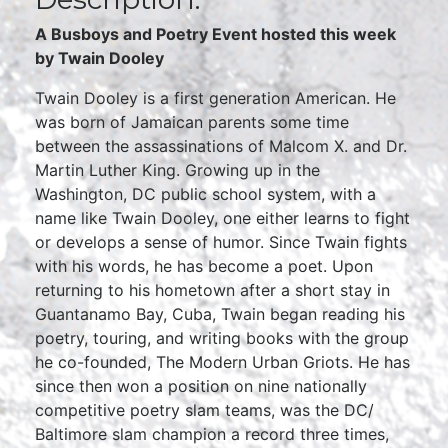
A Busboys and Poetry Event hosted this week
by Twain Dooley
Twain Dooley is a first generation American. He
was born of Jamaican parents some time
between the assassinations of Malcom X. and Dr.
Martin Luther King. Growing up in the
Washington, DC public school system, with a
name like Twain Dooley, one either learns to fight
or develops a sense of humor. Since Twain fights
with his words, he has become a poet. Upon
returning to his hometown after a short stay in
Guantanamo Bay, Cuba, Twain began reading his
poetry, touring, and writing books with the group
he co-founded, The Modern Urban Griots. He has
since then won a position on nine nationally
competitive poetry slam teams, was the DC/
Baltimore slam champion a record three times,