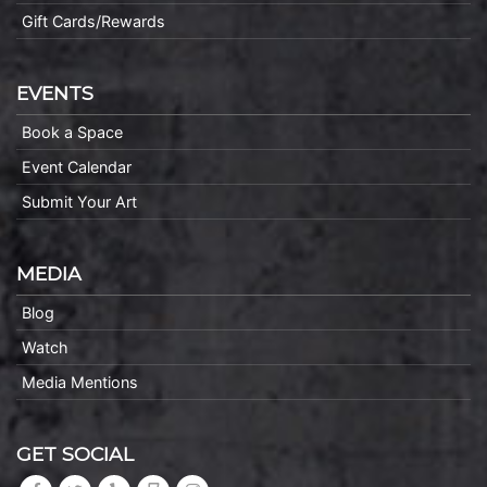
Gift Cards/Rewards
EVENTS
Book a Space
Event Calendar
Submit Your Art
MEDIA
Blog
Watch
Media Mentions
GET SOCIAL