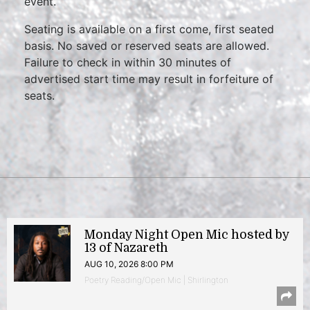
event.
Seating is available on a first come, first seated
basis. No saved or reserved seats are allowed.
Failure to check in within 30 minutes of
advertised start time may result in forfeiture of
seats.
Monday Night Open Mic hosted by
13 of Nazareth
AUG 10, 2026 8:00 PM
Poetry Reading/Open Mic | Shirlington