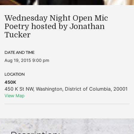
Wednesday Night Open Mic
Poetry hosted by Jonathan
Tucker
DATE AND TIME
Aug 19, 2015 9:00 pm
LOCATION
450K
450 K St NW
,
Washington
,
District of Columbia
,
20001
View Map