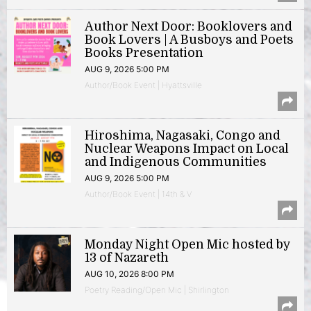
Author Next Door: Booklovers and
Book Lovers | A Busboys and Poets
Books Presentation
AUG 9, 2026 5:00 PM
Author/Book Event | Hyattsville
Hiroshima, Nagasaki, Congo and
Nuclear Weapons Impact on Local
and Indigenous Communities
AUG 9, 2026 5:00 PM
Author/Book Event | 14th & V
Monday Night Open Mic hosted by
13 of Nazareth
AUG 10, 2026 8:00 PM
Poetry Reading/Open Mic | Shirlington