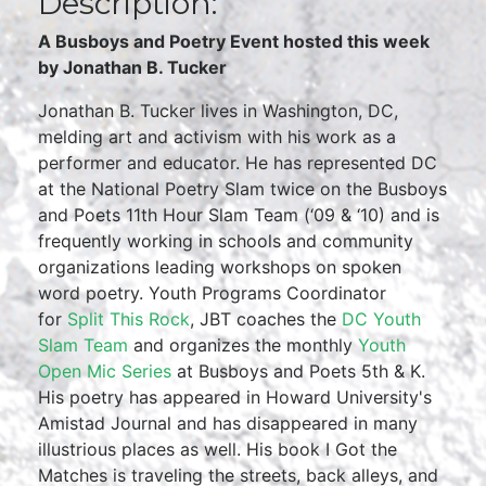
Description:
A Busboys and Poetry Event hosted this week
by Jonathan B. Tucker
Jonathan B. Tucker lives in Washington, DC,
melding art and activism with his work as a
performer and educator. He has represented DC
at the National Poetry Slam twice on the Busboys
and Poets 11th Hour Slam Team (‘09 & ‘10) and is
frequently working in schools and community
organizations leading workshops on spoken
word poetry. Youth Programs Coordinator
for
Split This Rock
, JBT coaches the
DC Youth
Slam Team
and organizes the monthly
Youth
Open Mic Series
at Busboys and Poets 5th & K.
His poetry has appeared in Howard University's
Amistad Journal and has disappeared in many
illustrious places as well. His book I Got the
Matches is traveling the streets, back alleys, and