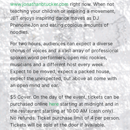
www.jonathanbtucker.com
right now. When not
teaching your children or inspiring a movement,
JBT enjoys inspiring dance moves as DJ
PhenomeJon and eating copious amounts of
noodles.
For two hours, audiences can expect a diverse
chorus of voices and a vast array of professional
spoken word performers, open mic rookies,
musicians and a different host every week.
Expect to be moved, expect a packed house,
expect the unexpected, but above all come with
an open mind and ear.
$5 Cover. On the day of the event, tickets can be
purchased online
here
starting at midnight and in
the restaurant starting at 10:00 AM (cash only).
No refunds. Ticket purchase limit of 4 per person.
Tickets will be sold at the door if available.