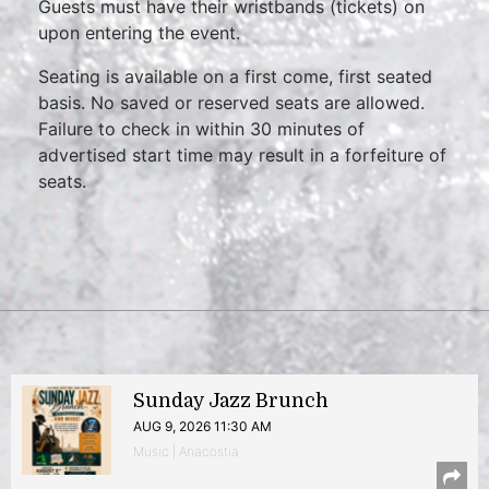
Guests must have their wristbands (tickets) on
upon entering the event.
Seating is available on a first come, first seated
basis. No saved or reserved seats are allowed.
Failure to check in within 30 minutes of
advertised start time may result in a forfeiture of
seats.
Sunday Jazz Brunch
AUG 9, 2026 11:30 AM
Music | Anacostia