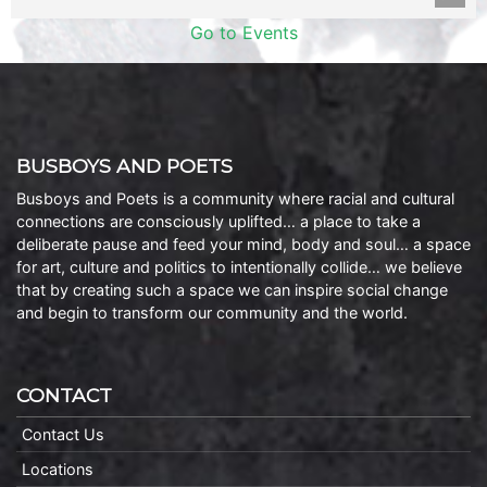
Go to Events
BUSBOYS AND POETS
Busboys and Poets is a community where racial and cultural
connections are consciously uplifted… a place to take a
deliberate pause and feed your mind, body and soul… a space
for art, culture and politics to intentionally collide… we believe
that by creating such a space we can inspire social change
and begin to transform our community and the world.
CONTACT
Contact Us
Locations