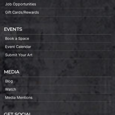
Job Opportunities
Gift Cards/Rewards
EVENTS
Book a Space
Event Calendar
Submit Your Art
MEDIA
Blog
Watch
Media Mentions
GET SOCIAL