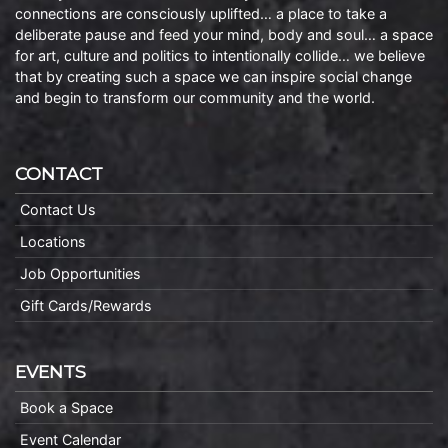
connections are consciously uplifted… a place to take a
deliberate pause and feed your mind, body and soul… a space
for art, culture and politics to intentionally collide… we believe
that by creating such a space we can inspire social change
and begin to transform our community and the world.
CONTACT
Contact Us
Locations
Job Opportunities
Gift Cards/Rewards
EVENTS
Book a Space
Event Calendar