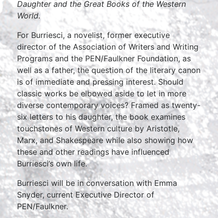
Daughter and the Great Books of the Western
World.
For Burriesci, a novelist, former executive
director of the Association of Writers and Writing
Programs and the PEN/Faulkner Foundation, as
well as a father, the question of the literary canon
is of immediate and pressing interest. Should
classic works be elbowed aside to let in more
diverse contemporary voices? Framed as twenty-
six letters to his daughter, the book examines
touchstones of Western culture by Aristotle,
Marx, and Shakespeare while also showing how
these and other readings have influenced
Burriesci’s own life.
Burriesci will be in conversation with Emma
Snyder, current Executive Director of
PEN/Faulkner.