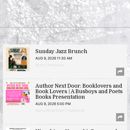
Sunday Jazz Brunch
AUG 9, 2026 11:30 AM
Music | Anacostia
Author Next Door: Booklovers and
Book Lovers | A Busboys and Poets
Books Presentation
AUG 9, 2026 5:00 PM
Author/Book Event | Hyattsville