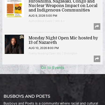
Hiroshima, Nagasaki, Congo and
Nuclear Weapons Impact on Local
and Indigenous Communities
AUG 9, 2026 5:00 PM
Author/Book Event | 14th & V
Monday Night Open Mic hosted by
13 of Nazareth
AUG 10, 2026 8:00 PM
Poetry Reading/Open Mic | Shirlington
Go to Events
BUSBOYS AND POETS
Busboys and Poets is a community where racial and cultural