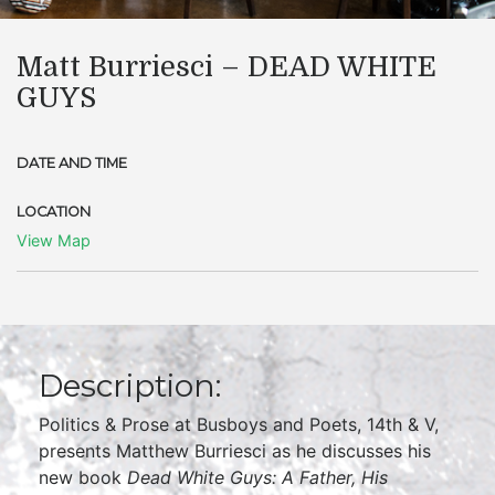
Matt Burriesci – DEAD WHITE
GUYS
DATE AND TIME
LOCATION
View Map
Description:
Politics & Prose at Busboys and Poets, 14th & V,
presents Matthew Burriesci as he discusses his
new book
Dead White Guys: A Father, His