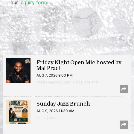
our
inquiry form
.
Friday Night Open Mic hosted by
Mal Prac!
AUG 7, 2026 9:00 PM
Poetry Reading/Open Mic | Brookland
Sunday Jazz Brunch
AUG 9, 2026 11:30 AM
Music | Anacostia