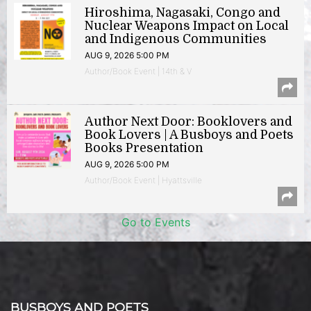
Hiroshima, Nagasaki, Congo and
Nuclear Weapons Impact on Local
and Indigenous Communities
AUG 9, 2026 5:00 PM
Author/Book Event | 14th & V
Author Next Door: Booklovers and
Book Lovers | A Busboys and Poets
Books Presentation
AUG 9, 2026 5:00 PM
Author/Book Event | Hyattsville
Go to Events
BUSBOYS AND POETS