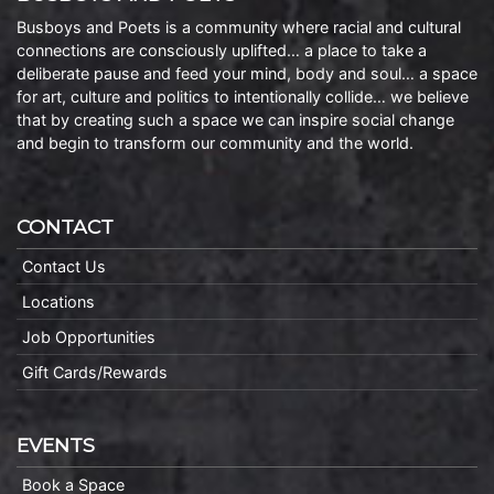
Busboys and Poets is a community where racial and cultural
connections are consciously uplifted… a place to take a
deliberate pause and feed your mind, body and soul… a space
for art, culture and politics to intentionally collide… we believe
that by creating such a space we can inspire social change
and begin to transform our community and the world.
CONTACT
Contact Us
Locations
Job Opportunities
Gift Cards/Rewards
EVENTS
Book a Space