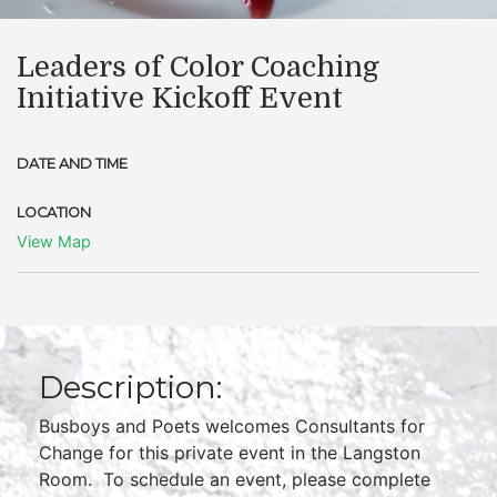
Leaders of Color Coaching
Initiative Kickoff Event
DATE AND TIME
LOCATION
View Map
Description:
Busboys and Poets welcomes Consultants for
Change for this private event in the Langston
Room. To schedule an event, please complete