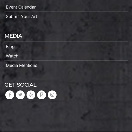
Event Calendar
Submit Your Art
MEDIA
Blog
Watch
Media Mentions
GET SOCIAL