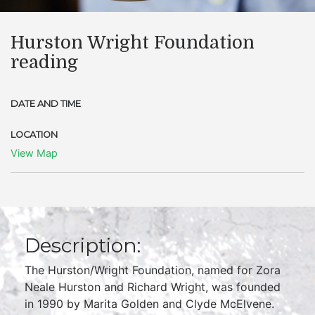
Hurston Wright Foundation
reading
DATE AND TIME
LOCATION
View Map
Description:
The Hurston/Wright Foundation, named for Zora
Neale Hurston and Richard Wright, was founded
in 1990 by Marita Golden and Clyde McElvene.