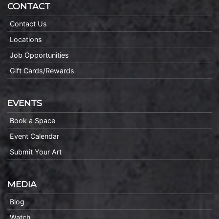
CONTACT
Contact Us
Locations
Job Opportunities
Gift Cards/Rewards
EVENTS
Book a Space
Event Calendar
Submit Your Art
MEDIA
Blog
Watch