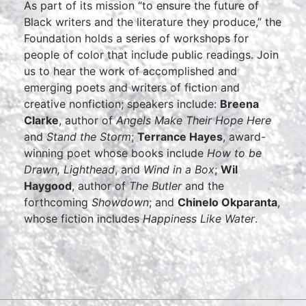
As part of its mission “to ensure the future of
Black writers and the literature they produce,” the
Foundation holds a series of workshops for
people of color that include public readings. Join
us to hear the work of accomplished and
emerging poets and writers of fiction and
creative nonfiction; speakers include:
Breena
Clarke
, author of
Angels Make Their Hope Here
and
Stand the Storm
;
Terrance Hayes
, award-
winning poet whose books include
How to be
Drawn, Lighthead
, and
Wind in a Box
;
Wil
Haygood
, author of
The Butler
and the
forthcoming
Showdown
; and
Chinelo Okparanta
,
whose fiction includes
Happiness Like Water
.