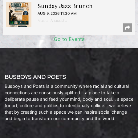
Sunday Jazz Brunch
AUG 9, 2026 11:30 AM
Music | Anacostia
Go to Events
BUSBOYS AND POETS
Busboys and Poets is a community where racial and cultural
connections are consciously uplifted… a place to take a
deliberate pause and feed your mind, body and soul… a space
for art, culture and politics to intentionally collide… we believe
that by creating such a space we can inspire social change
and begin to transform our community and the world.