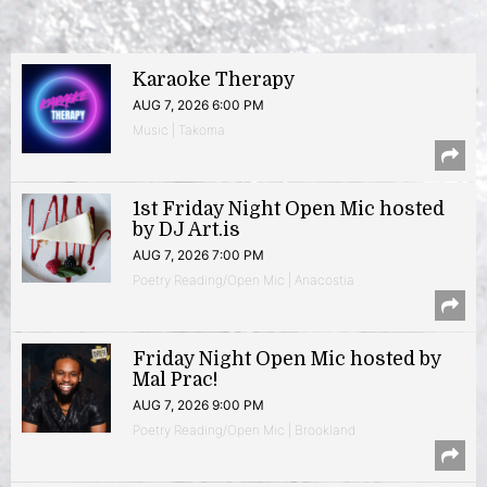
Karaoke Therapy
AUG 7, 2026 6:00 PM
Music | Takoma
1st Friday Night Open Mic hosted
by DJ Art.is
AUG 7, 2026 7:00 PM
Poetry Reading/Open Mic | Anacostia
Friday Night Open Mic hosted by
Mal Prac!
AUG 7, 2026 9:00 PM
Poetry Reading/Open Mic | Brookland