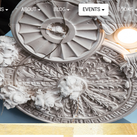
NS
ABOUT
BLOG
EVENTS
BOOKS