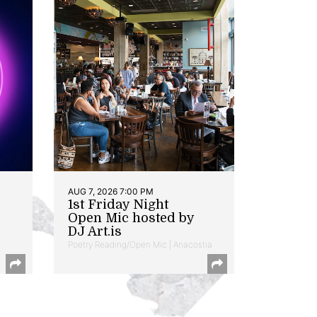
AUG 7, 2026 7:00 PM
1st Friday Night
Open Mic hosted by
DJ Art.is
Poetry Reading/Open Mic | Anacostia