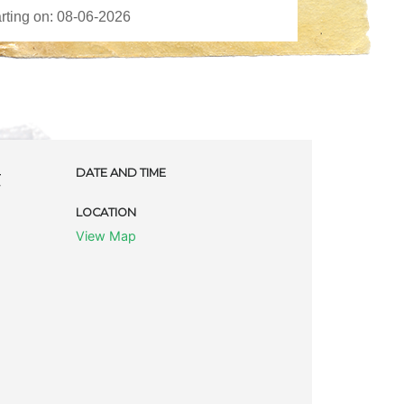
t
DATE AND TIME
LOCATION
View Map