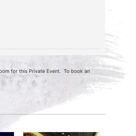
om for this Private Event. To book an