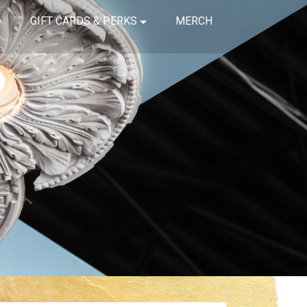
GIFT CARDS & PERKS
MERCH