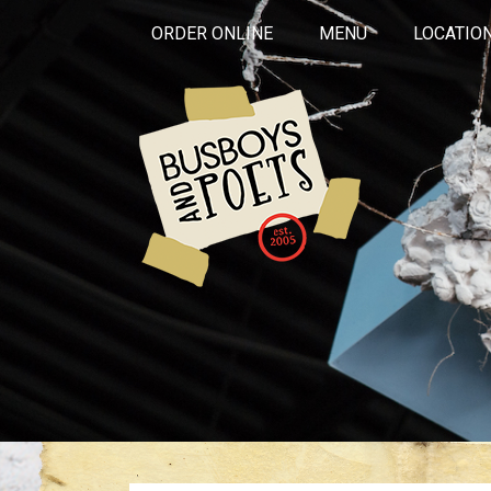
ORDER ONLINE
MENU
LOCATIO