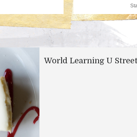
World Learning U Stree