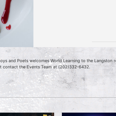
oys and Poets welcomes World Learning to the Langston ro
t contact the Events Team at (202)332-6432.