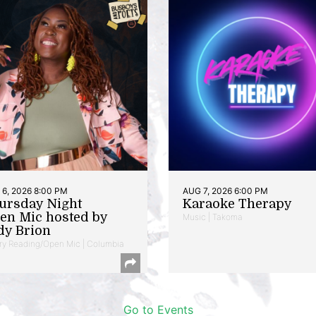
6, 2026 8:00 PM
AUG 7, 2026 6:00 PM
ursday Night
Karaoke Therapy
en Mic hosted by
Music | Takoma
dy Brion
ry Reading/Open Mic | Columbia
Go to Events