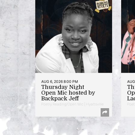
AUG 6, 2026 8:00 PM
AUG 
Thursday Night
Th
Open Mic hosted by
Op
Backpack Jeff
La
Poetry Reading/Open Mic | Hyattsville
Poet