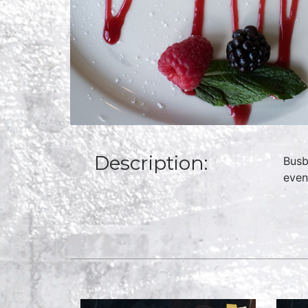
Description:
Busb
even