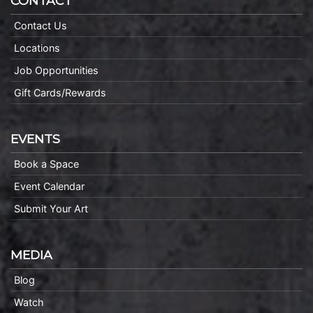
CONTACT
Contact Us
Locations
Job Opportunities
Gift Cards/Rewards
EVENTS
Book a Space
Event Calendar
Submit Your Art
MEDIA
Blog
Watch