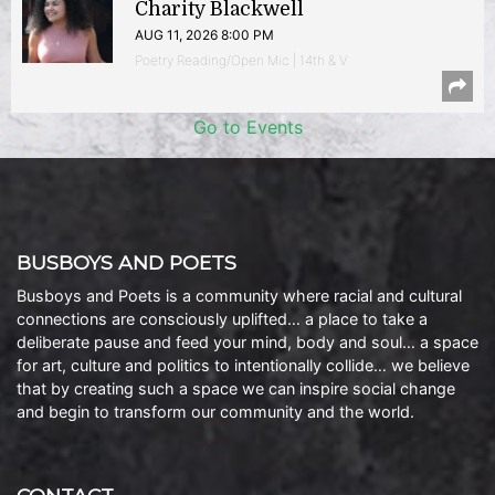
Charity Blackwell
AUG 11, 2026 8:00 PM
Poetry Reading/Open Mic | 14th & V
Go to Events
BUSBOYS AND POETS
Busboys and Poets is a community where racial and cultural
connections are consciously uplifted… a place to take a
deliberate pause and feed your mind, body and soul… a space
for art, culture and politics to intentionally collide… we believe
that by creating such a space we can inspire social change
and begin to transform our community and the world.