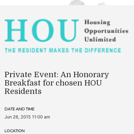
Private Event: An Honorary
Breakfast for chosen HOU
Residents
DATE AND TIME
Jun 26, 2015 11:00 am
LOCATION