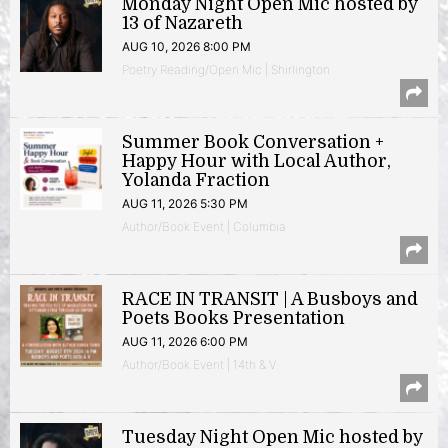
Monday Night Open Mic hosted by
13 of Nazareth
AUG 10, 2026 8:00 PM
Poetry Reading/Open Mic | Shirlington
Summer Book Conversation +
Happy Hour with Local Author,
Yolanda Fraction
AUG 11, 2026 5:30 PM
Author/Book Event | Columbia
RACE IN TRANSIT | A Busboys and
Poets Books Presentation
AUG 11, 2026 6:00 PM
Author/Book Event | 14th & V
Tuesday Night Open Mic hosted by