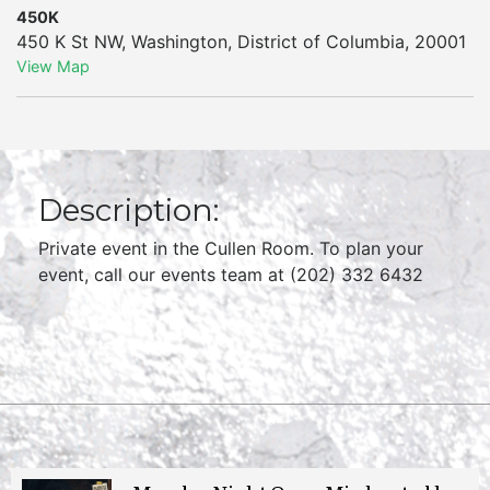
450K
450 K St NW
,
Washington
,
District of Columbia
,
20001
View Map
Description:
Private event in the Cullen Room. To plan your
event, call our events team at (202) 332 6432