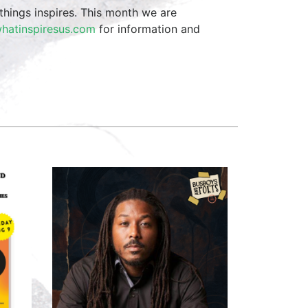
things inspires. This month we are
hatinspiresus.com
for information and