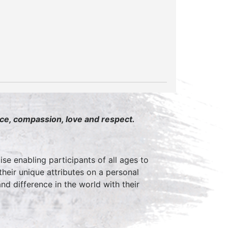
ace, compassion, love and respect.
ise enabling participants of all ages to
 their unique attributes on a personal
d difference in the world with their