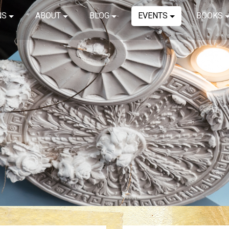
NS
ABOUT
BLOG
EVENTS
BOOKS