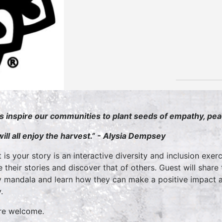
’s inspire our communities to plant seeds of empathy, pe
ill all enjoy the harvest.” - Alysia Dempsey
 is your story is an interactive diversity and inclusion exerc
e their stories and discover that of others. Guest will share
y mandala and learn how they can make a positive impact an
.
are welcome.