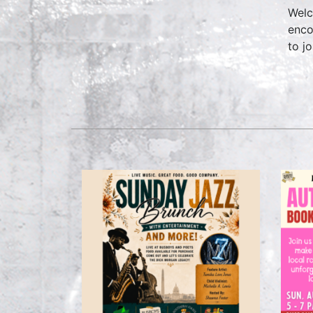
Welc
enco
to jo