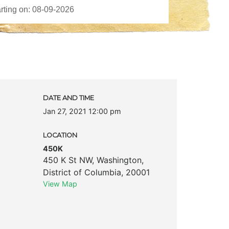
DATE AND TIME
Jan 27, 2021 12:00 pm
LOCATION
450K
450 K St NW
,
Washington
,
District of Columbia
,
20001
View Map