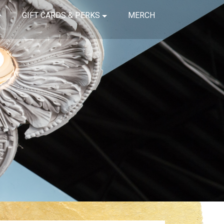
GIFT CARDS & PERKS
MERCH