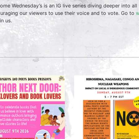
ome Wednesday’s is an IG live series diving deeper into all 
uraging our viewers to use their voice and to vote. Go to
w
in us.