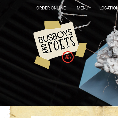
ORDER ONLINE
MENU
LOCATIO