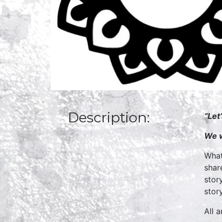
Description:
“Let
We w
What
shar
stor
story
All 