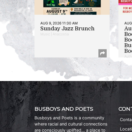
AUG 9, 2026 11:30 AM
AUG 
Sunday Jazz Brunch
Au
Bo
Music | Anacostia
Bo
Bu
Bo
Auth
BUSBOYS AND POETS
CON
Busboys and Poets is a community
Conta
where racial and cultural connections
Locat
are consciously uplifted… a place to