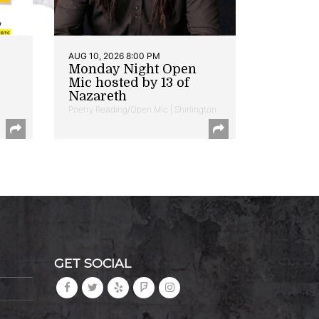
AUG 10, 2026 8:00 PM
Monday Night Open
Mic hosted by 13 of
Nazareth
Poetry Reading/Open Mic | Shirlington
GET SOCIAL