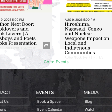
9, 2026 5:00 PM
AUG 9, 2026 5:00 PM
thor Next Door:
Hiroshima,
oklovers and
Nagasaki, Congo
ok Lovers | A
and Nuclear
sboys and Poets
Weapons Impact on
oks Presentation
Local and
Indigenous
or/Book Event | Hyattsville
Communities
Author/Book Event | 14th & V
Go to Events
TACT
EVENTS
MEDIA
ct Us
Book a Space
Blog
ions
Event Calendar
Watch