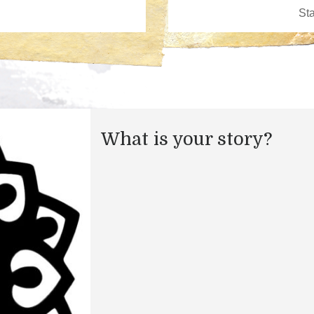
What is your story?