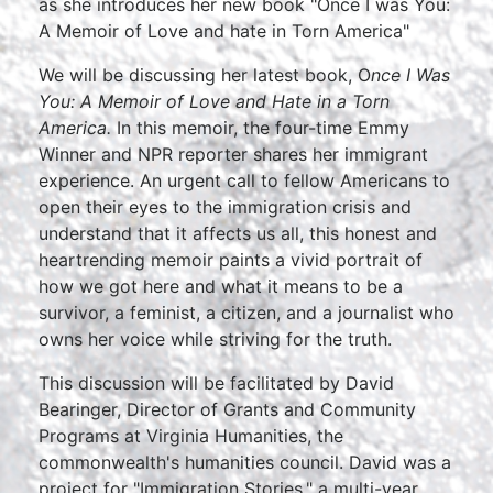
as she introduces her new book "Once I was You:
A Memoir of Love and hate in Torn America"
We will be discussing her latest book, O
nce I Was
You: A Memoir of Love and Hate in a Torn
America.
In this memoir, the four-time Emmy
Winner and NPR reporter shares her immigrant
experience. An urgent call to fellow Americans to
open their eyes to the immigration crisis and
understand that it affects us all, this honest and
heartrending memoir paints a vivid portrait of
how we got here and what it means to be a
survivor, a feminist, a citizen, and a journalist who
owns her voice while striving for the truth.
This discussion will be facilitated by David
Bearinger, Director of Grants and Community
Programs at Virginia Humanities, the
commonwealth's humanities council. David was a
project for "Immigration Stories," a multi-year