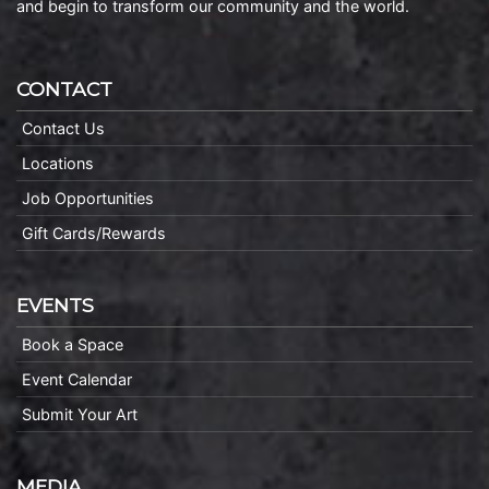
and begin to transform our community and the world.
CONTACT
Contact Us
Locations
Job Opportunities
Gift Cards/Rewards
EVENTS
Book a Space
Event Calendar
Submit Your Art
MEDIA