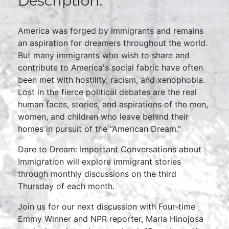
Description:
America was forged by immigrants and remains
an aspiration for dreamers throughout the world.
But many immigrants who wish to share and
contribute to America's social fabric have often
been met with hostility, racism, and xenophobia.
Lost in the fierce political debates are the real
human faces, stories, and aspirations of the men,
women, and children who leave behind their
homes in pursuit of the “American Dream.”
Dare to Dream: Important Conversations about
Immigration will explore immigrant stories
through monthly discussions on the third
Thursday of each month.
Join us for our next discussion with Four-time
Emmy Winner and NPR reporter, Maria Hinojosa