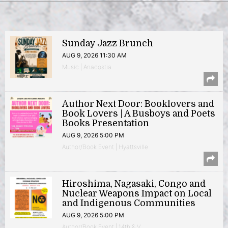
Sunday Jazz Brunch
AUG 9, 2026 11:30 AM
Music | Anacostia
Author Next Door: Booklovers and
Book Lovers | A Busboys and Poets
Books Presentation
AUG 9, 2026 5:00 PM
Author/Book Event | Hyattsville
Hiroshima, Nagasaki, Congo and
Nuclear Weapons Impact on Local
and Indigenous Communities
AUG 9, 2026 5:00 PM
Author/Book Event | 14th & V