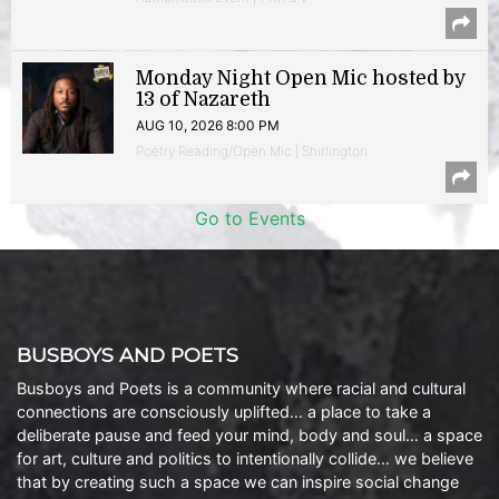
Monday Night Open Mic hosted by
13 of Nazareth
AUG 10, 2026 8:00 PM
Poetry Reading/Open Mic | Shirlington
Go to Events
BUSBOYS AND POETS
Busboys and Poets is a community where racial and cultural
connections are consciously uplifted… a place to take a
deliberate pause and feed your mind, body and soul… a space
for art, culture and politics to intentionally collide… we believe
that by creating such a space we can inspire social change