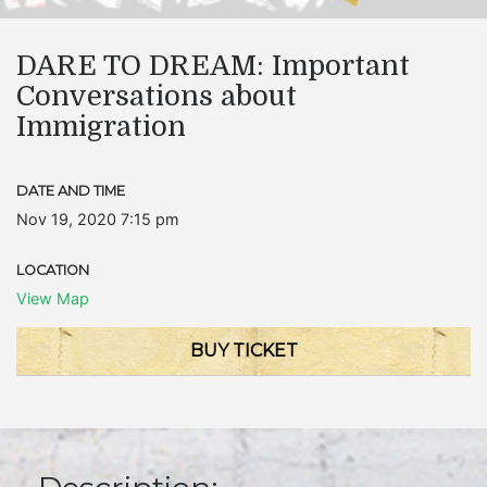
DARE TO DREAM: Important
Conversations about
Immigration
DATE AND TIME
Nov 19, 2020 7:15 pm
LOCATION
View Map
BUY TICKET