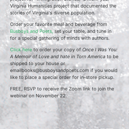
Virginia Humanities project that documented the
stories of Virginia's diverse population.
Order your favorite meal and beverage from
Busboys and Poets,
set your table, and tune in
for a special gathering of minds with authors.
Click here
to order your copy of
Once I Was You:
A Memoir of Love and hate in Torn America
to be
shipped to your house or
emailbooks@busboysandpoets.com if you would
like to place a special order for in-store pickup.
FREE, RSVP to receive the Zoom link to join the
webinar on November 22.