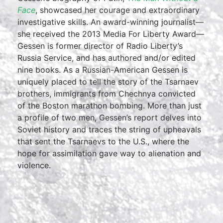
Face
, showcased her courage and extraordinary
investigative skills. An award-winning journalist—
she received the 2013 Media For Liberty Award—
Gessen is former director of Radio Liberty’s
Russia Service, and has authored and/or edited
nine books. As a Russian-American Gessen is
uniquely placed to tell the story of the Tsarnaev
brothers, immigrants from Chechnya convicted
of the Boston marathon bombing. More than just
a profile of two men, Gessen’s report delves into
Soviet history and traces the string of upheavals
that sent the Tsarnaevs to the U.S., where the
hope for assimilation gave way to alienation and
violence.