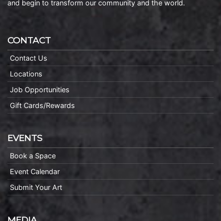
and begin to transform our community and the world.
CONTACT
Contact Us
Locations
Job Opportunities
Gift Cards/Rewards
EVENTS
Book a Space
Event Calendar
Submit Your Art
MEDIA