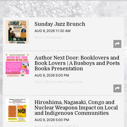
Sunday Jazz Brunch
AUG 9, 2026 11:30 AM
Music | Anacostia
Author Next Door: Booklovers and
Book Lovers | A Busboys and Poets
Books Presentation
AUG 9, 2026 5:00 PM
Author/Book Event | Hyattsville
Hiroshima, Nagasaki, Congo and
Nuclear Weapons Impact on Local
and Indigenous Communities
AUG 9, 2026 5:00 PM
Author/Book Event | 14th & V