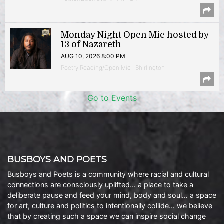
Monday Night Open Mic hosted by
13 of Nazareth
AUG 10, 2026 8:00 PM
Poetry Reading/Open Mic | Shirlington
Go to Events
BUSBOYS AND POETS
Busboys and Poets is a community where racial and cultural
connections are consciously uplifted… a place to take a
deliberate pause and feed your mind, body and soul… a space
for art, culture and politics to intentionally collide… we believe
that by creating such a space we can inspire social change