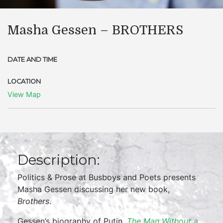
Masha Gessen – BROTHERS
DATE AND TIME
LOCATION
View Map
Description:
Politics & Prose at Busboys and Poets presents
Masha Gessen discussing her new book,
Brothers
.
Gessen’s biography of Putin,
The Man Without a