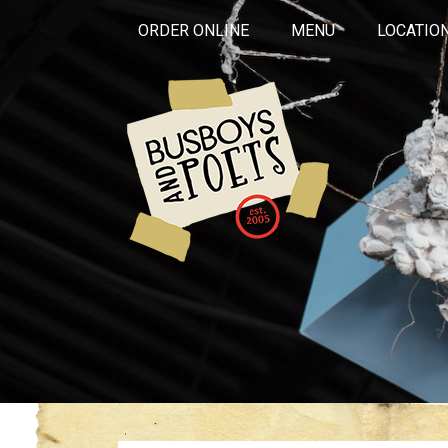
ORDER ONLINE
MENU
LOCATIO