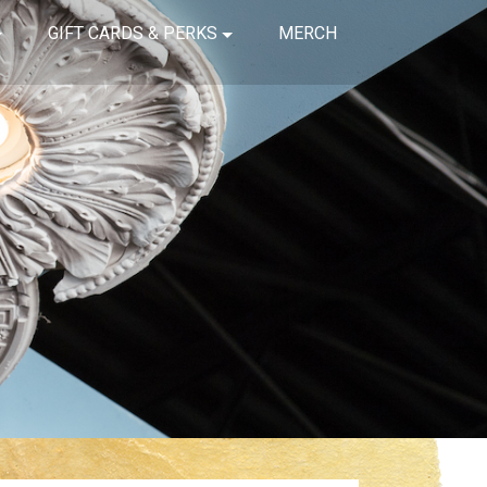
GIFT CARDS & PERKS
MERCH