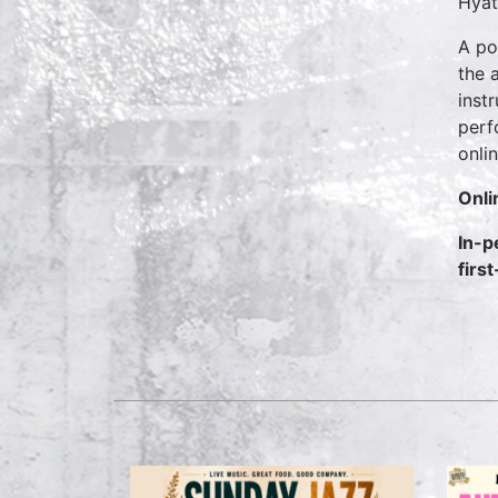
Hyat
A po
the 
inst
perf
onli
Onli
In-p
firs