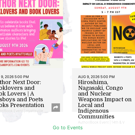
9, 2026 5:00 PM
AUG 9, 2026 5:00 PM
thor Next Door:
Hiroshima,
oklovers and
Nagasaki, Congo
ok Lovers | A
and Nuclear
sboys and Poets
Weapons Impact on
oks Presentation
Local and
Indigenous
or/Book Event | Hyattsville
Communities
Author/Book Event | 14th & V
Go to Events