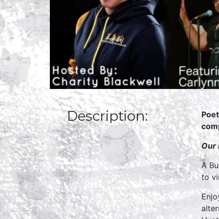
Description:
Poet
comp
O
ur
A Bu
to v
Enjo
alte