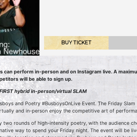
BUY TICKET
s can perform in-person and on Instagram live. A maximu
etitors will be able to sign up.
 FIRST hybrid in-person/virtual SLAM
sboys and Poetry #BusboysOnLive Event. The Friday Slam o
irtually and in-person enjoy the competitive art of perform
y two rounds of high-intensity poetry, with the audience ch
rnative way to spend your Friday night. The event will be l