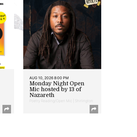
AUG 10, 2026 8:00 PM
Monday Night Open
Mic hosted by 13 of
Nazareth
Poetry Reading/Open Mic | Shirlington