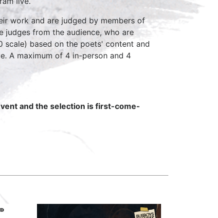
ram live.
heir work and are judged by members of
the judges from the audience, who are
10 scale) based on the poets' content and
ve. A maximum of 4 in-person and 4
vent and the selection is first-come-