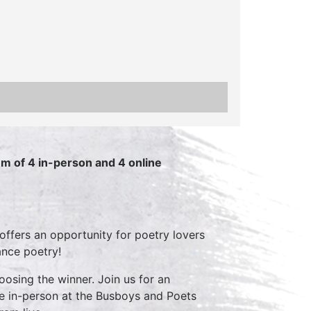
m of 4 in-person and 4 online
ffers an opportunity for poetry lovers
ance poetry!
oosing the winner. Join us for an
ive in-person at the Busboys and Poets