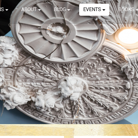
NS
ABOUT
BLOG
EVENTS
BOOKS