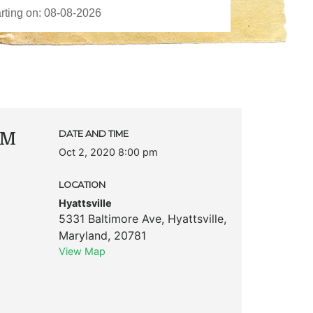
AM
DATE AND TIME
Oct 2, 2020 8:00 pm
LOCATION
Hyattsville
5331 Baltimore Ave
,
Hyattsville
,
Maryland
,
20781
View Map