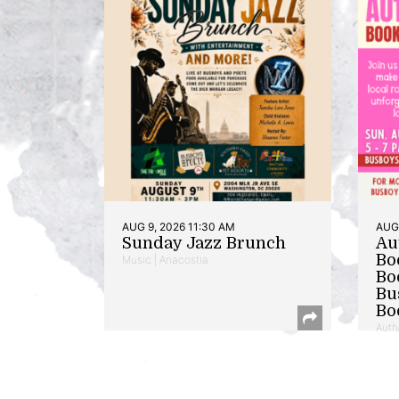
AUG 9, 2026 11:30 AM
AUG 
Sunday Jazz Brunch
Au
Bo
Music | Anacostia
Bo
Bu
Bo
Auth