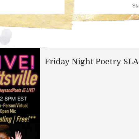
Friday Night Poetry SL