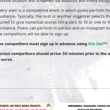
tsville location and streamed via Busboys and Poets Instag
etry slam is a competitive event in which poets perform t
audience. Typically, the host or another organizer selects 
ructed to give numerical scores (on a zero to 10 or one to 
ormance. Poets can perform in-person and on Instagram li
ne competitors will be able to sign up.
ne competitors must sign up in advance using
this link
**.
erson competitors should arrive 30 minutes prior to the e
t-serve.