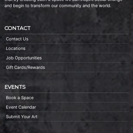
and begin to transform our community and the world.
CONTACT
Contact Us
Locations
Job Opportunities
Gift Cards/Rewards
EVENTS
Book a Space
Event Calendar
Submit Your Art