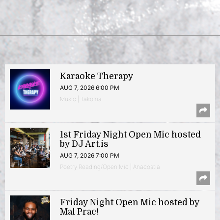
Karaoke Therapy
AUG 7, 2026 6:00 PM
Music | Takoma
1st Friday Night Open Mic hosted
by DJ Art.is
AUG 7, 2026 7:00 PM
Poetry Reading/Open Mic | Anacostia
Friday Night Open Mic hosted by
Mal Prac!