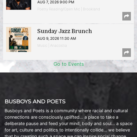
AUG 7, 2026 9:00 PM
Poetry Reading/Open Mic | Brookland
Sunday Jazz Brunch
AUG 9, 2026 11:30 AM
Music | Anacostia
Go to Events
BUSBOYS AND POETS
Busboys and Poets is a community where racial and cultural
connections are consciously uplifted… a place to take a
deliberate pause and feed your mind, body and soul… a space
for art, culture and politics to intentionally collide… we believe
that by creating such a space we can inspire social change