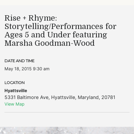
Rise + Rhyme:
Storytelling/Performances for
Ages 5 and Under featuring
Marsha Goodman-Wood
DATE AND TIME
May 18, 2015 9:30 am
LOCATION
Hyattsville
5331 Baltimore Ave
,
Hyattsville
,
Maryland
,
20781
View Map