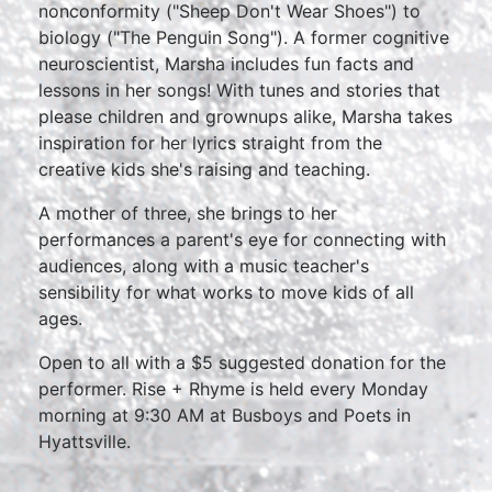
nonconformity ("Sheep Don't Wear Shoes") to
biology ("The Penguin Song"). A former cognitive
neuroscientist, Marsha includes fun facts and
lessons in her songs! With tunes and stories that
please children and grownups alike, Marsha takes
inspiration for her lyrics straight from the
creative kids she's raising and teaching.
A mother of three, she brings to her
performances a parent's eye for connecting with
audiences, along with a music teacher's
sensibility for what works to move kids of all
ages.
Open to all with a $5 suggested donation for the
performer. Rise + Rhyme is held every Monday
morning at 9:30 AM at Busboys and Poets in
Hyattsville.