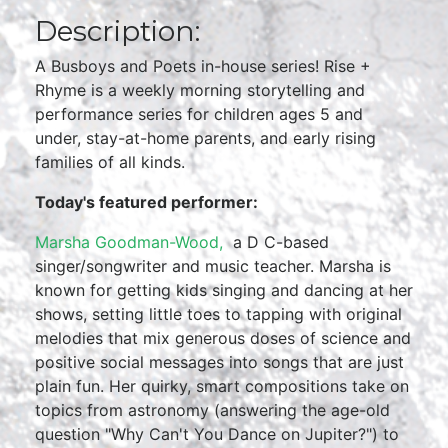
Description:
A Busboys and Poets in-house series! Rise +
Rhyme is a weekly morning storytelling and
performance series for children ages 5 and
under, stay-at-home parents, and early rising
families of all kinds.
Today's featured performer:
Marsha Goodman-Wood,
a D C-based
singer/songwriter and music teacher. Marsha is
known for getting kids singing and dancing at her
shows, setting little toes to tapping with original
melodies that mix generous doses of science and
positive social messages into songs that are just
plain fun. Her quirky, smart compositions take on
topics from astronomy (answering the age-old
question "Why Can't You Dance on Jupiter?") to