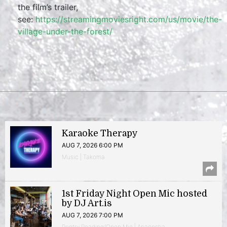
the film’s trailer,
see:
https://streamingmoviesright.com/us/movie/the-
village-under-the-forest/
Karaoke Therapy
AUG 7, 2026 6:00 PM
Music | Takoma
1st Friday Night Open Mic hosted
by DJ Art.is
AUG 7, 2026 7:00 PM
Poetry Reading/Open Mic | Anacostia