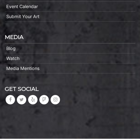
Event Calendar
Submit Your Art
MEDIA
Blog
Watch
Media Mentions
GET SOCIAL