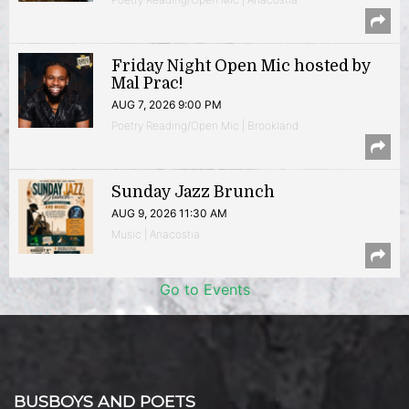
Friday Night Open Mic hosted by
Mal Prac!
AUG 7, 2026 9:00 PM
Poetry Reading/Open Mic | Brookland
Sunday Jazz Brunch
AUG 9, 2026 11:30 AM
Music | Anacostia
Go to Events
BUSBOYS AND POETS