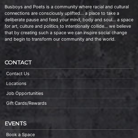
Busboys and Poets is a community where racial and cultural
connections are consciously uplifted… a place to take a
deliberate pause and feed your mind, body and soul… a space
for art, culture and politics to intentionally collide… we believe
that by creating such a space we can inspire social change
and begin to transform our community and the world.
CONTACT
Contact Us
Locations
Job Opportunities
Gift Cards/Rewards
EVENTS
Book a Space