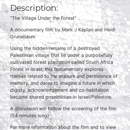
Description:
“The Village Under the Forest”
A documentary film by Mark J Kaplan and Heidi
Grunebaum
Using the hidden remains of a destroyed
Palestinian village that lie under a purposefully
cultivated forest plantation called South Africa
Forest in Israel, this documentary explores
themes related to the erasure and persistence of
memory, and dares to imagine a future in which
dignity, acknowledgement and co-habitation
become shared possibilities in Israel/Palestine.
A discussion will follow the screening of the film
(54 minutes long)
For more information about the film and to view