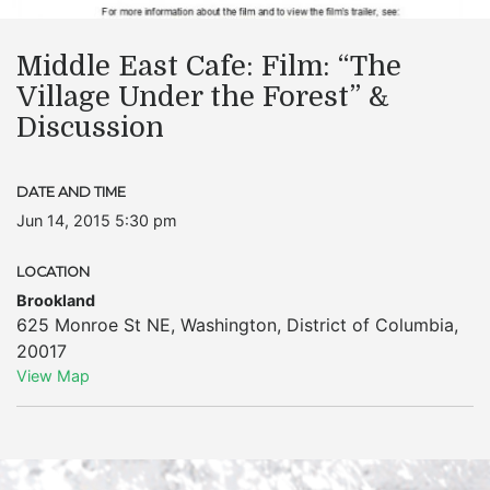
Middle East Cafe: Film: “The
Village Under the Forest” &
Discussion
DATE AND TIME
Jun 14, 2015 5:30 pm
LOCATION
Brookland
625 Monroe St NE
,
Washington
,
District of Columbia
,
20017
View Map