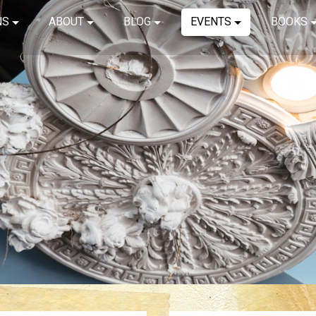
NS
ABOUT
BLOG
EVENTS
BOOKS