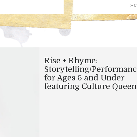
Rise + Rhyme:
Storytelling/Performanc
for Ages 5 and Under
featuring Culture Queen