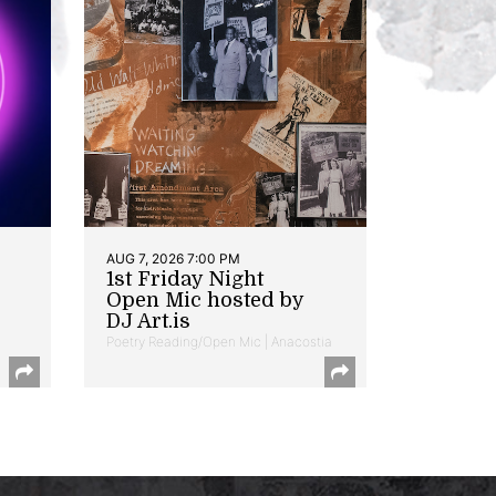
AUG 7, 2026 7:00 PM
1st Friday Night
Open Mic hosted by
DJ Art.is
Poetry Reading/Open Mic | Anacostia