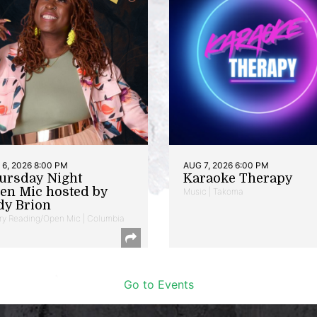
6, 2026 8:00 PM
AUG 7, 2026 6:00 PM
ursday Night
Karaoke Therapy
en Mic hosted by
Music | Takoma
dy Brion
ry Reading/Open Mic | Columbia
Go to Events