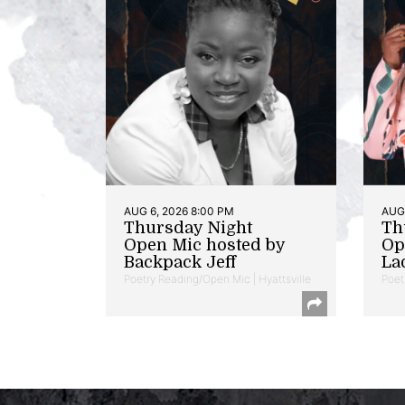
AUG 6, 2026 8:00 PM
AUG 
Thursday Night
Th
Open Mic hosted by
Op
Backpack Jeff
La
Poetry Reading/Open Mic | Hyattsville
Poet