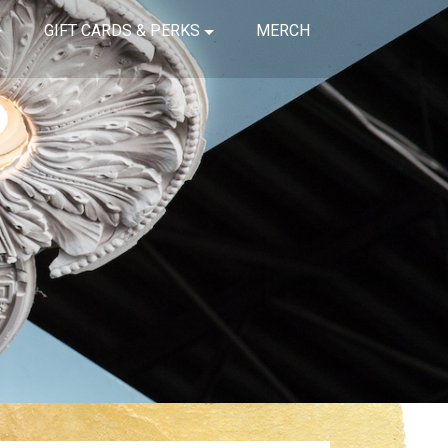
GIFT CARDS & PERKS
MERCH