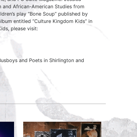
on and African-American Studies from
ildren’s play “Bone Soup” published by
 album entitled “Culture Kingdom Kids” in
ds, please visit:
usboys and Poets in Shirlington and