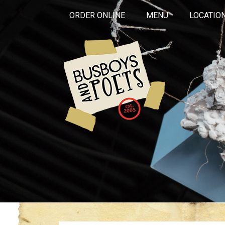
ORDER ONLINE
MENU
LOCATIO