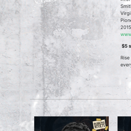
Smit
Virg
Pion
2015
www.
$5 
Rise
ever