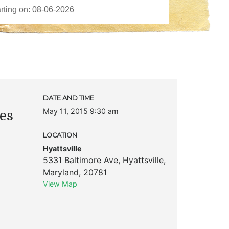
DATE AND TIME
May 11, 2015 9:30 am
es
LOCATION
Hyattsville
5331 Baltimore Ave
,
Hyattsville
,
Maryland
,
20781
View Map