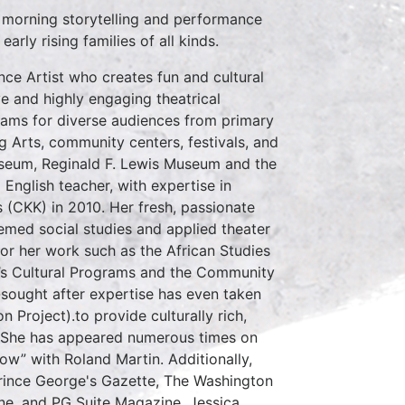
 morning storytelling and performance
rly rising families of all kinds.
ce Artist who creates fun and cultural
e and highly engaging theatrical
ams for diverse audiences from primary
g Arts, community centers, festivals, and
useum, Reginald F. Lewis Museum and the
nglish teacher, with expertise in
(CKK) in 2010. Her fresh, passionate
emed social studies and applied theater
or her work such as the African Studies
n’s Cultural Programs and the Community
-sought after expertise has even taken
 Project).to provide culturally rich,
y. She has appeared numerous times on
w” with Roland Martin. Additionally,
Prince George's Gazette, The Washington
ne, and PG Suite Magazine. Jessica