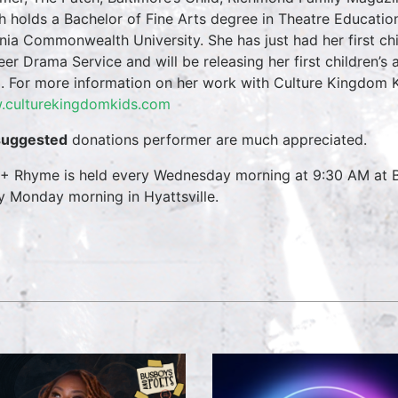
h holds a Bachelor of Fine Arts degree in Theatre Educati
inia Commonwealth University. She has just had her first ch
eer Drama Service and will be releasing her first children’s
. For more information on her work with Culture Kingdom Ki
culturekingdomkids.com
suggested
donations performer are much appreciated.
 + Rhyme is held every Wednesday morning at 9:30 AM at B
y Monday morning in Hyattsville.