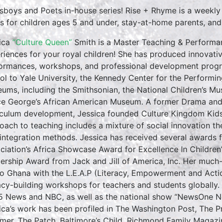
sboys and Poets in-house series! Rise + Rhyme is a weekly
es for children ages 5 and under, stay-at-home parents, and ea
ica
“Culture Queen”
Smith is a Master Teaching & Performan
riences for your royal children! She has produced innovativ
ormances, workshops, and professional development progr
ol to Yale University, the Kennedy Center for the Performin
ums, including the Smithsonian, the National Children’s M
ce George’s African American Museum. A former Drama and E
iculum development, Jessica founded Culture Kingdom Kids 
oach to teaching includes a mixture of social innovation th
 integration methods. Jessica has received several awards f
ciation’s Africa Showcase Award for Excellence In Childre
ership Award from Jack and Jill of America, Inc. Her much
to Ghana with the L.E.A.P (Literacy, Empowerment and Action
racy-building workshops for teachers and students globall
5 News and NBC, as well as the national show “NewsOne No
ica’s work has been profiled in The Washington Post, The 
rmer, The Patch, Baltimore’s Child, Richmond Family Magazi