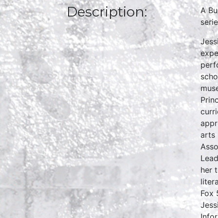
Description:
A Bu
seri
Jess
expe
perf
scho
muse
Prin
curr
appr
arts
Asso
Lead
her 
lite
Fox 
Jess
Info