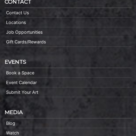
CONTACT
Contact Us
Locations
Job Opportunities
Gift Cards/Rewards
EVENTS
Book a Space
Event Calendar
Submit Your Art
MEDIA
Blog
Watch