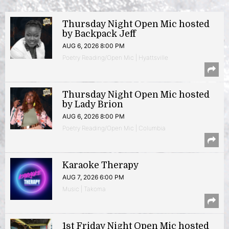
Thursday Night Open Mic hosted
by Backpack Jeff
AUG 6, 2026 8:00 PM
Poetry Reading/Open Mic | Hyattsville
Thursday Night Open Mic hosted
by Lady Brion
AUG 6, 2026 8:00 PM
Poetry Reading/Open Mic | Columbia
Karaoke Therapy
AUG 7, 2026 6:00 PM
Music | Takoma
1st Friday Night Open Mic hosted