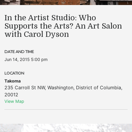
In the Artist Studio: Who
Supports the Arts? An Art Salon
with Carol Dyson
DATE AND TIME
Jun 14, 2015 5:00 pm
LOCATION
Takoma
235 Carroll St NW
,
Washington
,
District of Columbia
,
20012
View Map