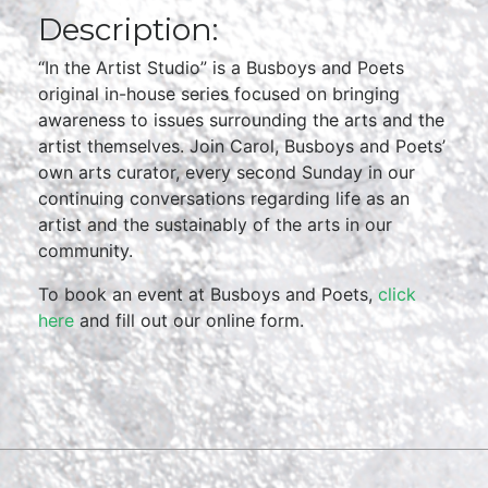
Description:
“In the Artist Studio” is a Busboys and Poets
original in-house series focused on bringing
awareness to issues surrounding the arts and the
artist themselves. Join Carol, Busboys and Poets’
own arts curator, every second Sunday in our
continuing conversations regarding life as an
artist and the sustainably of the arts in our
community.
To book an event at Busboys and Poets,
click
here
and fill out our online form.