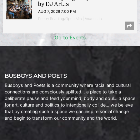
by DJ Art.is
AUG 7, 2026 7:00 PM
Poetry Reading/Open Mic | Anacostia
Go to Events
BUSBOYS AND POETS
Busboys and Poets is a community where racial and cultural
connections are consciously uplifted… a place to take a
deliberate pause and feed your mind, body and soul… a space
for art, culture and politics to intentionally collide… we believe
that by creating such a space we can inspire social change
and begin to transform our community and the world.