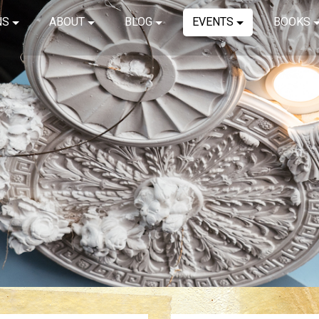
NS
ABOUT
BLOG
EVENTS
BOOKS