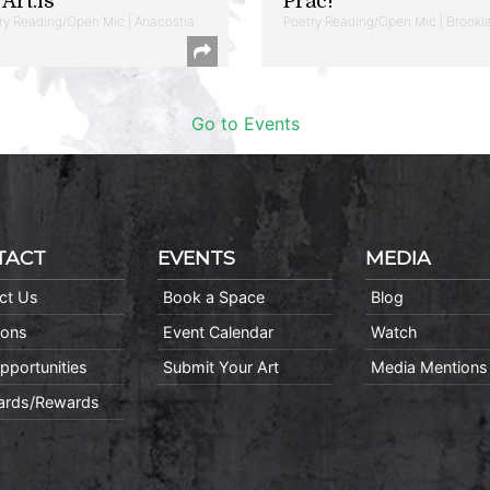
Art.is
Prac!
ry Reading/Open Mic | Anacostia
Poetry Reading/Open Mic | Brookl
Go to Events
TACT
EVENTS
MEDIA
ct Us
Book a Space
Blog
ions
Event Calendar
Watch
pportunities
Submit Your Art
Media Mentions
Cards/Rewards