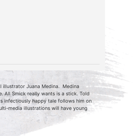
l illustrator Juana Medina. Medina
. All Smick really wants is a stick. Told
is infectiously happy tale follows him on
lti-media illustrations will have young