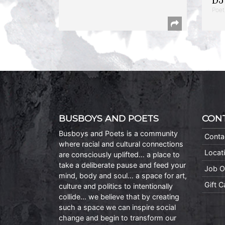
DJ 
Poet
BUSBOYS AND POETS
CON
Busboys and Poets is a community
Conta
where racial and cultural connections
Locat
are consciously uplifted… a place to
take a deliberate pause and feed your
Job O
mind, body and soul… a space for art,
Gift 
culture and politics to intentionally
collide… we believe that by creating
such a space we can inspire social
change and begin to transform our