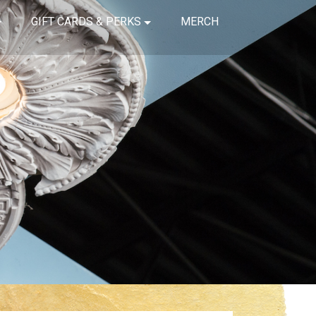
GIFT CARDS & PERKS
MERCH