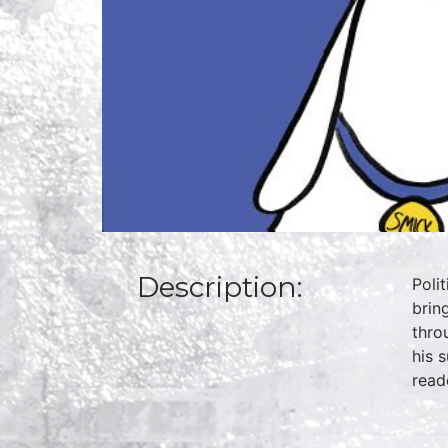
Description:
Poli
brin
thro
his 
read