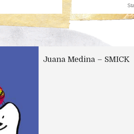
Juana Medina – SMICK