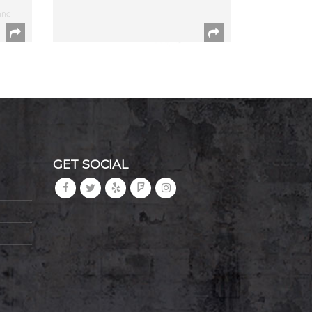
and
GET SOCIAL