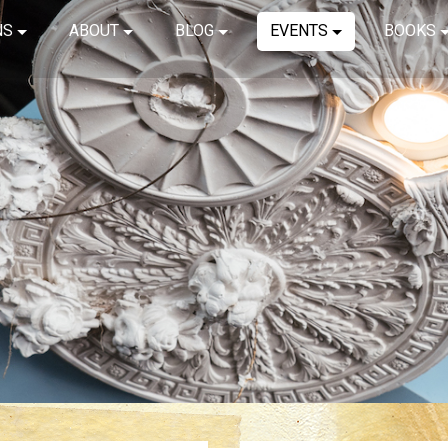
NS
ABOUT
BLOG
EVENTS
BOOKS