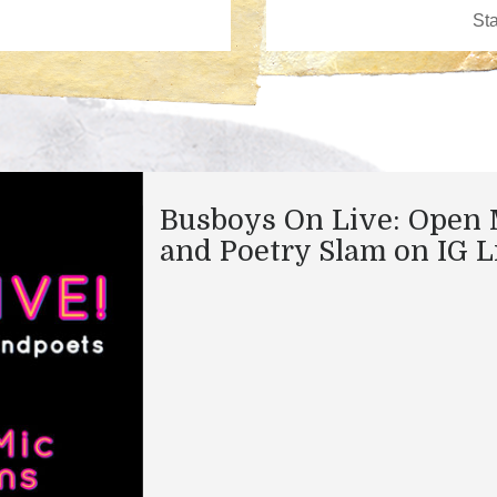
Busboys On Live: Open 
and Poetry Slam on IG L