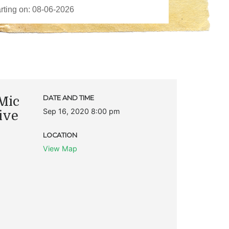
Mic
DATE AND TIME
Sep 16, 2020 8:00 pm
ive
LOCATION
View Map