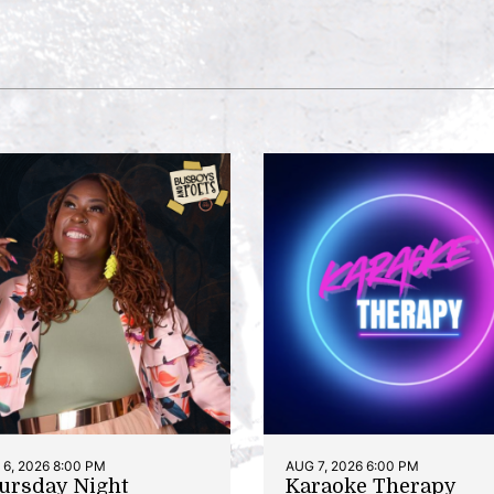
6, 2026 8:00 PM
AUG 7, 2026 6:00 PM
ursday Night
Karaoke Therapy