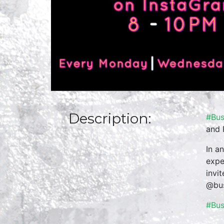
Description:
#Bus
and 
In a
expe
invi
@bus
#Bu