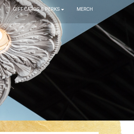
GIFT CARDS & PERKS
MERCH