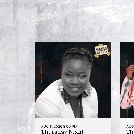
AUG 6, 2026 8:00 PM
AUG 
Thursday Night
Th