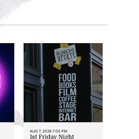
AUG 7, 2026 7:00 PM
1st Friday Night