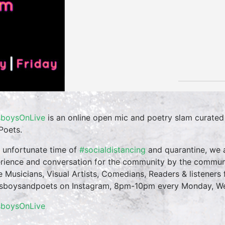
boysOnLive
is an online open mic and poetry slam curate
Poets.
n unfortunate time of
#socialdistancing
and quarantine, we a
rience and conversation for the community by the commun
te Musicians, Visual Artists, Comedians, Readers & listeners f
boysandpoets on Instagram, 8pm-10pm every Monday, Wed
sboysOnLive