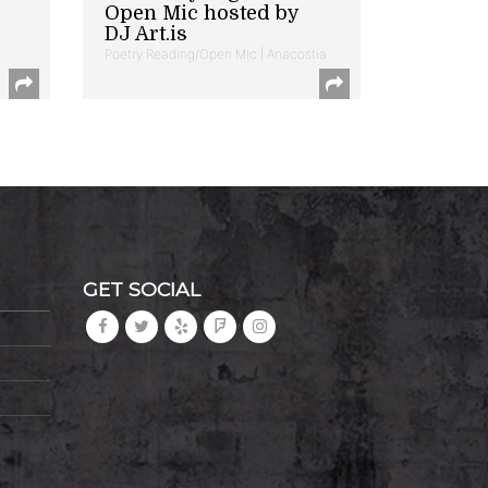
Open Mic hosted by
DJ Art.is
Poetry Reading/Open Mic | Anacostia
GET SOCIAL