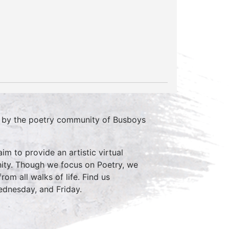
d by the poetry community of Busboys
im to provide an artistic virtual
ity. Though we focus on Poetry, we
rom all walks of life. Find us
nesday, and Friday.