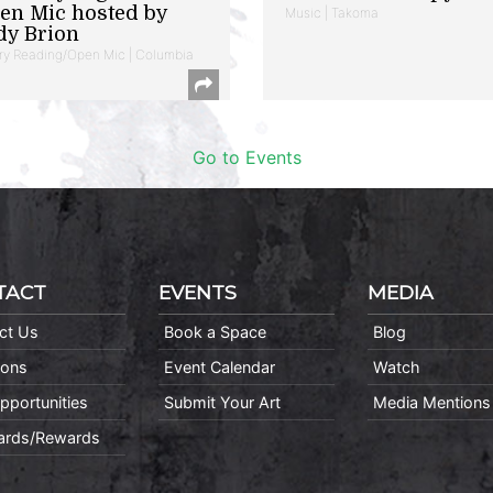
en Mic hosted by
Music | Takoma
dy Brion
ry Reading/Open Mic | Columbia
Go to Events
TACT
EVENTS
MEDIA
ct Us
Book a Space
Blog
ions
Event Calendar
Watch
pportunities
Submit Your Art
Media Mentions
Cards/Rewards