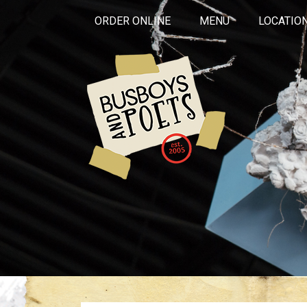
ORDER ONLINE
MENU
LOCATIO