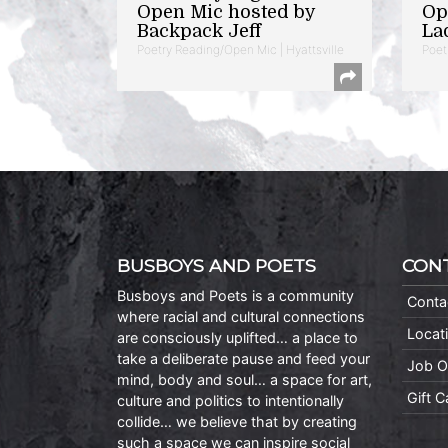
Open Mic hosted by
Op
Backpack Jeff
La
Poetry Reading/Open Mic | Hyattsville
Poet
BUSBOYS AND POETS
CON
Busboys and Poets is a community
Conta
where racial and cultural connections
Locat
are consciously uplifted… a place to
take a deliberate pause and feed your
Job O
mind, body and soul… a space for art,
Gift 
culture and politics to intentionally
collide… we believe that by creating
such a space we can inspire social