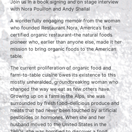
Join us in a book signing and on stage interview
with Nora Pouillon and Andy Shallal
A wonderfully engaging memoir from the woman
who founded Restaurant Nora, America’s first
certified organic restaurant–the natural foods
pioneer who, earlier than anyone else, made it her
mission to bring organic foods to the American
table.
The current proliferation of organic food and
farm-to-table cuisine owes its existence to this
mostly unheralded, groundbreaking woman who
changed the way we eat as few others have.
Growing up on a farm in the Alps, she was
surrounded by fresh food–delicious produce and
meats that had never been touched by artificial
pesticides or hormones. When she and her
husband moved to the United States in the
1960s, she was horrified to discover a food