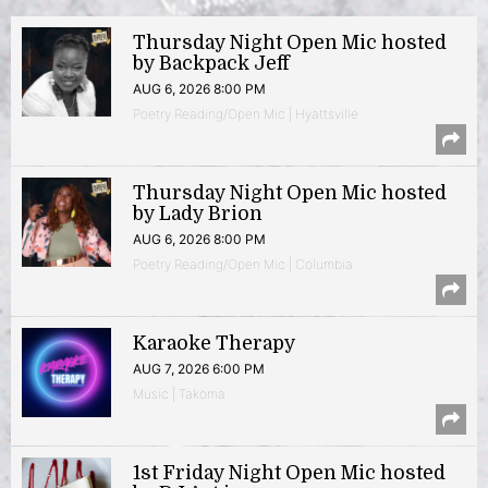
Thursday Night Open Mic hosted
by Backpack Jeff
AUG 6, 2026 8:00 PM
Poetry Reading/Open Mic | Hyattsville
Thursday Night Open Mic hosted
by Lady Brion
AUG 6, 2026 8:00 PM
Poetry Reading/Open Mic | Columbia
Karaoke Therapy
AUG 7, 2026 6:00 PM
Music | Takoma
1st Friday Night Open Mic hosted