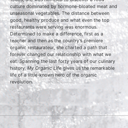
culture dominated by hormone-bloated meat and
unseasonal vegetables. The distance between
good, healthy produce and what even the top
restaurants were serving was enormous.
Determined to make a difference, first as a
teacher and then as the country’s premiere
organic restaurateur, she charted a path that
forever changed our relationship with what we
eat. Spanning the last forty years of our culinary
history,
My Organic Life
gives us the remarkable
life of a little-known hero of the organic
revolution.