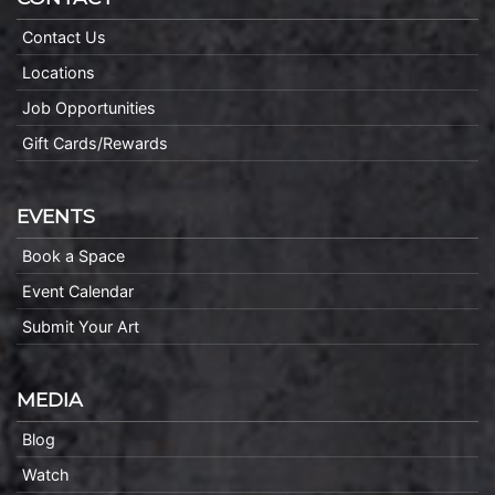
Contact Us
Locations
Job Opportunities
Gift Cards/Rewards
EVENTS
Book a Space
Event Calendar
Submit Your Art
MEDIA
Blog
Watch