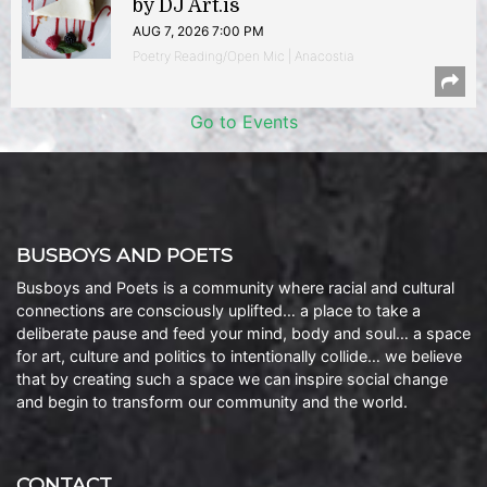
by DJ Art.is
AUG 7, 2026 7:00 PM
Poetry Reading/Open Mic | Anacostia
Go to Events
BUSBOYS AND POETS
Busboys and Poets is a community where racial and cultural
connections are consciously uplifted… a place to take a
deliberate pause and feed your mind, body and soul… a space
for art, culture and politics to intentionally collide… we believe
that by creating such a space we can inspire social change
and begin to transform our community and the world.
CONTACT