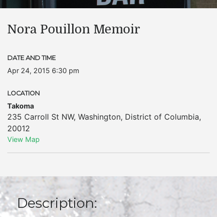
Nora Pouillon Memoir
DATE AND TIME
Apr 24, 2015 6:30 pm
LOCATION
Takoma
235 Carroll St NW
,
Washington
,
District of Columbia
,
20012
View Map
Description: