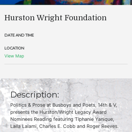
Hurston Wright Foundation
DATE AND TIME
LOCATION
View Map
Description:
Politics & Prose at Busboys and Poets, 14th & V,
presents the Hurston/Wright Legacy Award
Nominees Reading featuring Tiphanie Yanique,
Laila Lalami, Charles E. Cobb and Roger Reeves.