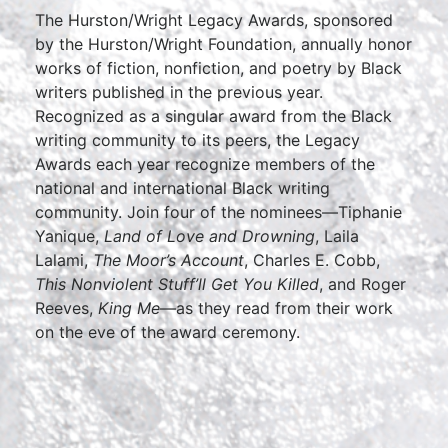
The Hurston/Wright Legacy Awards, sponsored
by the Hurston/Wright Foundation, annually honor
works of fiction, nonfiction, and poetry by Black
writers published in the previous year.
Recognized as a singular award from the Black
writing community to its peers, the Legacy
Awards each year recognize members of the
national and international Black writing
community. Join four of the nominees—Tiphanie
Yanique,
Land of Love and Drowning
, Laila
Lalami,
The Moor’s Account
, Charles E. Cobb,
This Nonviolent Stuff’ll Get You Killed
, and Roger
Reeves,
King Me
—as they read from their work
on the eve of the award ceremony.