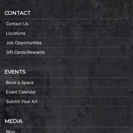
CONTACT
Contact Us
Locations
Job Opportunities
Gift Cards/Rewards
EVENTS
Book a Space
Event Calendar
Submit Your Art
MEDIA
Blog