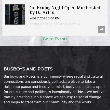
1st Friday Night Open Mic hosted
by DJ Art.is
AUG 7, 2026 7:00 PM
Poetry Reading/Open Mic | Anacostia
Go to Events
BUSBOYS AND POETS
Busboys and Poets is a community where racial and cultural
connections are consciously uplifted… a place to take a
deliberate pause and feed your mind, body and soul… a space
for art, culture and politics to intentionally collide… we believe
that by creating such a space we can inspire social change
and begin to transform our community and the world.