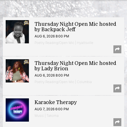
Thursday Night Open Mic hosted
by Backpack Jeff
AUG 6, 2026 8:00 PM
Poetry Reading/Open Mic | Hyattsville
Thursday Night Open Mic hosted
by Lady Brion
AUG 6, 2026 8:00 PM
Poetry Reading/Open Mic | Columbia
Karaoke Therapy
AUG 7, 2026 6:00 PM
Music | Takoma