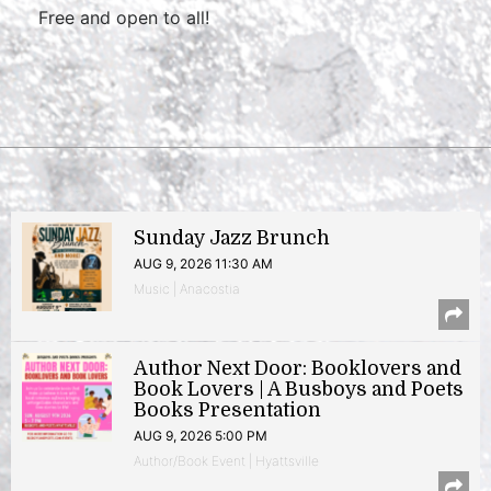
Free and open to all!
Sunday Jazz Brunch
AUG 9, 2026 11:30 AM
Music | Anacostia
Author Next Door: Booklovers and
Book Lovers | A Busboys and Poets
Books Presentation
AUG 9, 2026 5:00 PM
Author/Book Event | Hyattsville