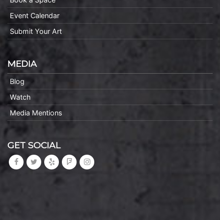
Event Calendar
Submit Your Art
MEDIA
Blog
Watch
Media Mentions
GET SOCIAL