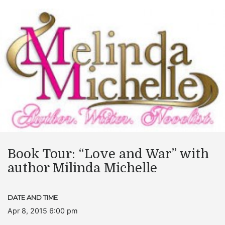
Book Tour: “Love and War” with
author Milinda Michelle
DATE AND TIME
Apr 8, 2015 6:00 pm