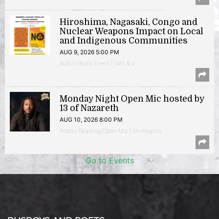
Hiroshima, Nagasaki, Congo and
Nuclear Weapons Impact on Local
and Indigenous Communities
AUG 9, 2026 5:00 PM
Author/Book Event | 14th & V
Monday Night Open Mic hosted by
13 of Nazareth
AUG 10, 2026 8:00 PM
Poetry Reading/Open Mic | Shirlington
Go to Events