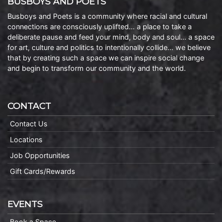
BUSBOYS AND POETS
Busboys and Poets is a community where racial and cultural
connections are consciously uplifted… a place to take a
deliberate pause and feed your mind, body and soul… a space
for art, culture and politics to intentionally collide… we believe
that by creating such a space we can inspire social change
and begin to transform our community and the world.
CONTACT
Contact Us
Locations
Job Opportunities
Gift Cards/Rewards
EVENTS
Book a Space