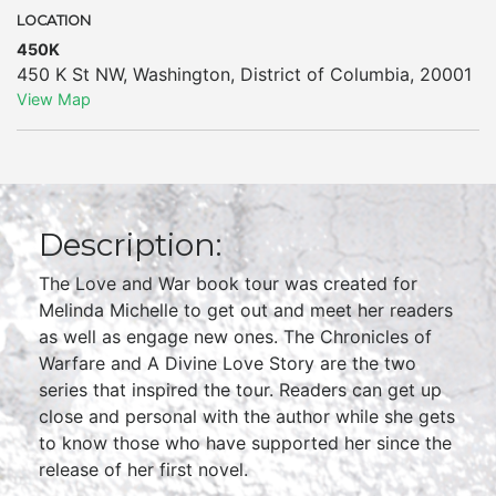
LOCATION
450K
450 K St NW
,
Washington
,
District of Columbia
,
20001
View Map
Description:
The Love and War book tour was created for
Melinda Michelle to get out and meet her readers
as well as engage new ones. The Chronicles of
Warfare and A Divine Love Story are the two
series that inspired the tour. Readers can get up
close and personal with the author while she gets
to know those who have supported her since the
release of her first novel.