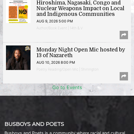
Hiroshima, Nagasaki, Congo and
Nuclear Weapons Impact on Local
and Indigenous Communities
AUG 9, 2026 5:00 PM
Author/Book Event | 14th & V
Monday Night Open Mic hosted by
13 of Nazareth
AUG 10, 2026 8:00 PM
Poetry Reading/Open Mic | Shirlington
Go to Events
BUSBOYS AND POETS
Busboys and Poets is a community where racial and cultural