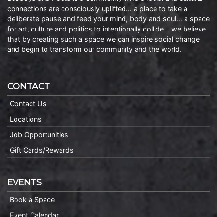
connections are consciously uplifted… a place to take a
deliberate pause and feed your mind, body and soul… a space
for art, culture and politics to intentionally collide… we believe
that by creating such a space we can inspire social change
and begin to transform our community and the world.
CONTACT
Contact Us
Locations
Job Opportunities
Gift Cards/Rewards
EVENTS
Book a Space
Event Calendar