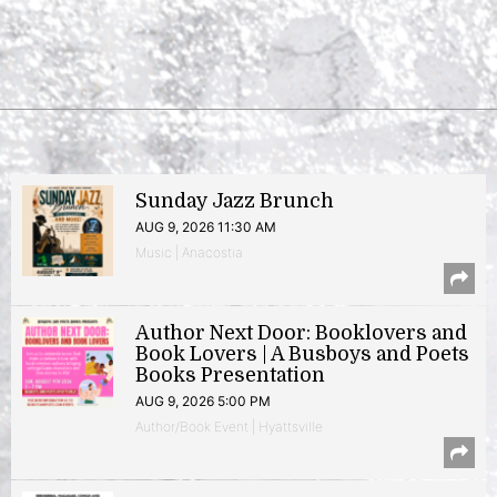
Sunday Jazz Brunch
AUG 9, 2026 11:30 AM
Music | Anacostia
Author Next Door: Booklovers and
Book Lovers | A Busboys and Poets
Books Presentation
AUG 9, 2026 5:00 PM
Author/Book Event | Hyattsville