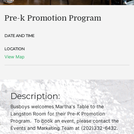
Pre-k Promotion Program
DATE AND TIME
LOCATION
View Map
Description:
Busboys welcomes Martha's Table to the
Langston Room for their Pre-K Promotion
Program. To book an event, please contact the
Events and Marketing Team at (202)332-6432.