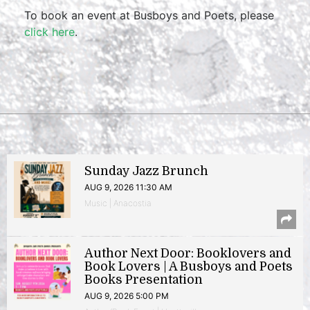
To book an event at Busboys and Poets, please
click here
.
Sunday Jazz Brunch
AUG 9, 2026 11:30 AM
Music | Anacostia
Author Next Door: Booklovers and
Book Lovers | A Busboys and Poets
Books Presentation
AUG 9, 2026 5:00 PM