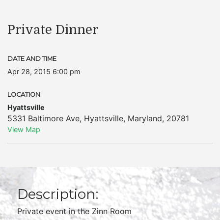
Private Dinner
DATE AND TIME
Apr 28, 2015 6:00 pm
LOCATION
Hyattsville
5331 Baltimore Ave
,
Hyattsville
,
Maryland
,
20781
View Map
Description:
Private event in the Zinn Room