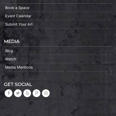
Book a Space
Event Calendar
Submit Your Art
MEDIA
Blog
Watch
Media Mentions
GET SOCIAL