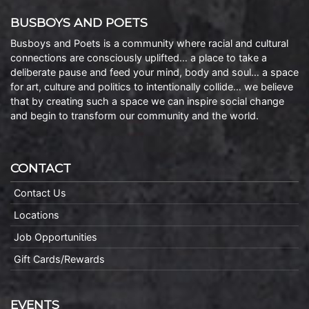
BUSBOYS AND POETS
Busboys and Poets is a community where racial and cultural
connections are consciously uplifted… a place to take a
deliberate pause and feed your mind, body and soul… a space
for art, culture and politics to intentionally collide… we believe
that by creating such a space we can inspire social change
and begin to transform our community and the world.
CONTACT
Contact Us
Locations
Job Opportunities
Gift Cards/Rewards
EVENTS