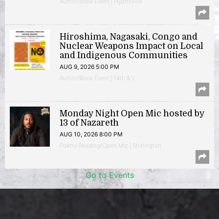
Author/Book Event | Hyattsville
Hiroshima, Nagasaki, Congo and
Nuclear Weapons Impact on Local
and Indigenous Communities
AUG 9, 2026 5:00 PM
Author/Book Event | 14th & V
Monday Night Open Mic hosted by
13 of Nazareth
AUG 10, 2026 8:00 PM
Poetry Reading/Open Mic | Shirlington
Go to Events