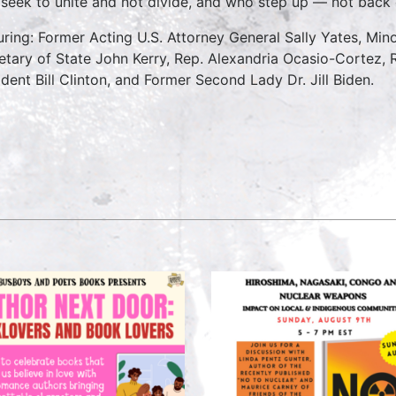
seek to unite and not divide, and who step up — not back 
uring: Former Acting U.S. Attorney General Sally Yates, Mi
etary of State John Kerry, Rep. Alexandria Ocasio-Cortez, 
ident Bill Clinton, and Former Second Lady Dr. Jill Biden.