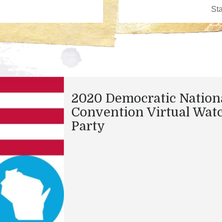
2020 Democratic Nation
Convention Virtual Wat
Party