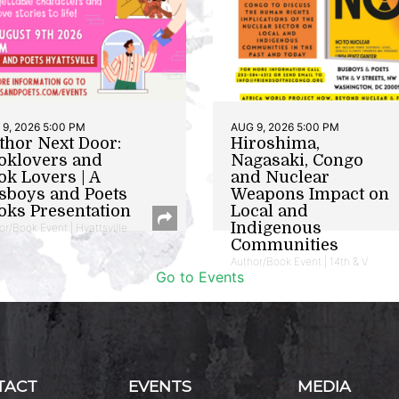
9, 2026 5:00 PM
AUG 9, 2026 5:00 PM
thor Next Door:
Hiroshima,
oklovers and
Nagasaki, Congo
ok Lovers | A
and Nuclear
sboys and Poets
Weapons Impact on
oks Presentation
Local and
Indigenous
or/Book Event | Hyattsville
Communities
Author/Book Event | 14th & V
Go to Events
TACT
EVENTS
MEDIA