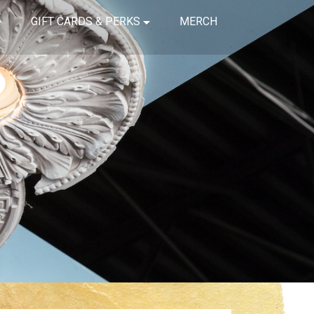
GIFT CARDS & PERKS
MERCH