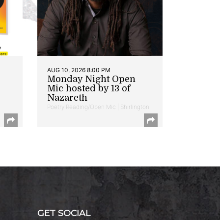
AUG 10, 2026 8:00 PM
Monday Night Open
Mic hosted by 13 of
Nazareth
Poetry Reading/Open Mic | Shirlington
GET SOCIAL