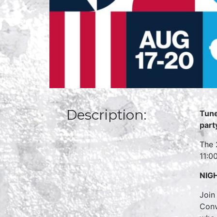
Description:
Tune
part
The 
11:0
NIG
Join
Conv