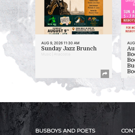
AUG 9, 2026 11:30 AM
AUG 
Sunday Jazz Brunch
Au
Bo
Music | Anacostia
Bo
Bu
Bo
Auth
BUSBOYS AND POETS
CON