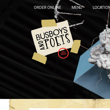
ORDER ONLINE
MENU
LOCATIO