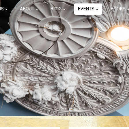
NS
ABOUT
BLOG
EVENTS
BOOKS