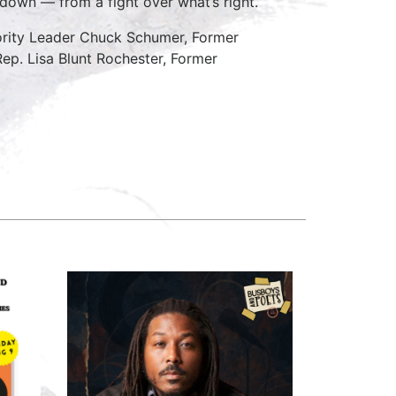
down — from a fight over what’s right.
nority Leader Chuck Schumer, Former
Rep. Lisa Blunt Rochester, Former