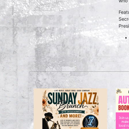
who 
Feat
Secr
Pres