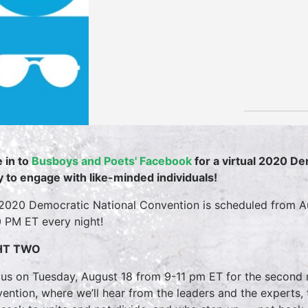
 in to
Busboys and Poets' Facebook
for a virtual 2020 D
y to engage with like-minded individuals!
2020 Democratic National Convention is scheduled from A
0 PM ET every night!
HT TWO
 us on Tuesday, August 18 from 9-11 pm ET for the second 
ention, where we’ll hear from the leaders and the experts, t