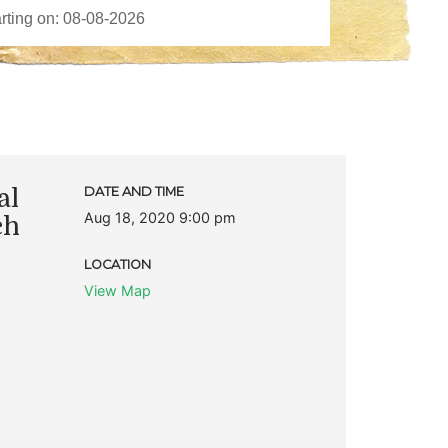
al
DATE AND TIME
Aug 18, 2020 9:00 pm
ch
LOCATION
View Map