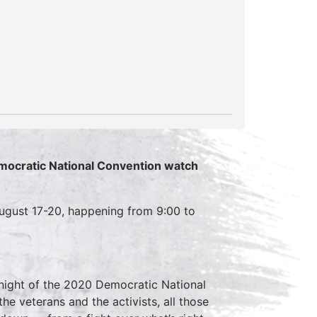
emocratic National Convention watch
ugust 17-20, happening from 9:00 to
night of the 2020 Democratic National
he veterans and the activists, all those