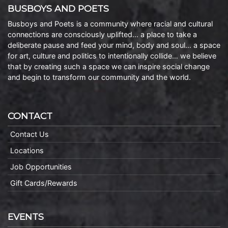
BUSBOYS AND POETS
Busboys and Poets is a community where racial and cultural
connections are consciously uplifted… a place to take a
deliberate pause and feed your mind, body and soul… a space
for art, culture and politics to intentionally collide… we believe
that by creating such a space we can inspire social change
and begin to transform our community and the world.
CONTACT
Contact Us
Locations
Job Opportunities
Gift Cards/Rewards
EVENTS