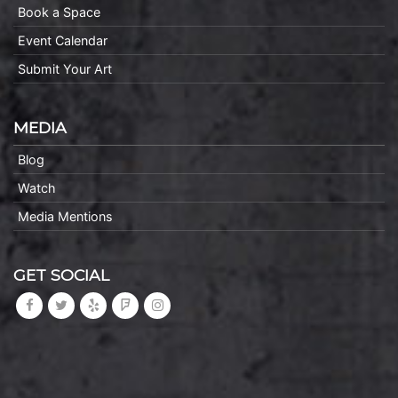
Book a Space
Event Calendar
Submit Your Art
MEDIA
Blog
Watch
Media Mentions
GET SOCIAL