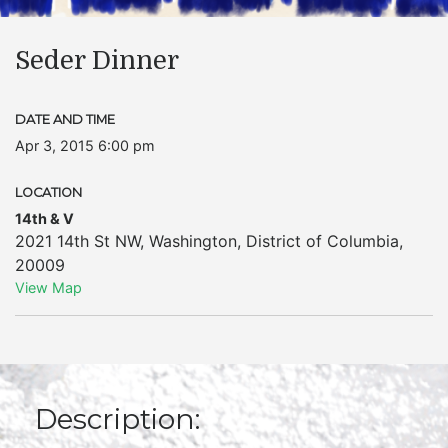
Seder Dinner
DATE AND TIME
Apr 3, 2015 6:00 pm
LOCATION
14th & V
2021 14th St NW
,
Washington
,
District of Columbia
,
20009
View Map
Description: