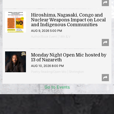
Hiroshima, Nagasaki, Congo and
Nuclear Weapons Impact on Local
and Indigenous Communities
AUG 9, 2026 5:00 PM
Author/Book Event | 14th & V
Monday Night Open Mic hosted by
13 of Nazareth
AUG 10, 2026 8:00 PM
Poetry Reading/Open Mic | Shirlington
Go to Events