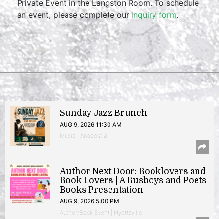
Private Event in the Langston Room. To schedule
an event, please complete our
inquiry form
.
Sunday Jazz Brunch
AUG 9, 2026 11:30 AM
Music | Anacostia
Author Next Door: Booklovers and
Book Lovers | A Busboys and Poets
Books Presentation
AUG 9, 2026 5:00 PM
Author/Book Event | Hyattsville