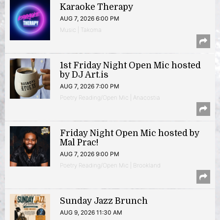
Karaoke Therapy
AUG 7, 2026 6:00 PM
Music | Takoma
1st Friday Night Open Mic hosted
by DJ Art.is
AUG 7, 2026 7:00 PM
Poetry Reading/Open Mic | Anacostia
Friday Night Open Mic hosted by
Mal Prac!
AUG 7, 2026 9:00 PM
Poetry Reading/Open Mic | Brookland
Sunday Jazz Brunch
AUG 9, 2026 11:30 AM