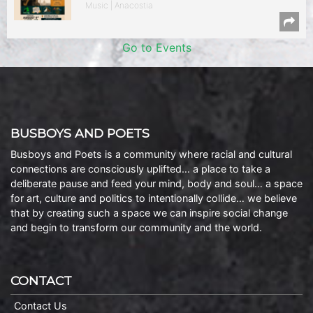
Music | Anacostia
Go to Events
BUSBOYS AND POETS
Busboys and Poets is a community where racial and cultural
connections are consciously uplifted… a place to take a
deliberate pause and feed your mind, body and soul… a space
for art, culture and politics to intentionally collide… we believe
that by creating such a space we can inspire social change
and begin to transform our community and the world.
CONTACT
Contact Us