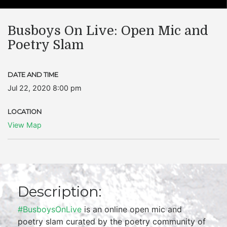
Busboys On Live: Open Mic and
Poetry Slam
DATE AND TIME
Jul 22, 2020 8:00 pm
LOCATION
View Map
Description:
#BusboysOnLive
is an online open mic and
poetry slam curated by the poetry community of