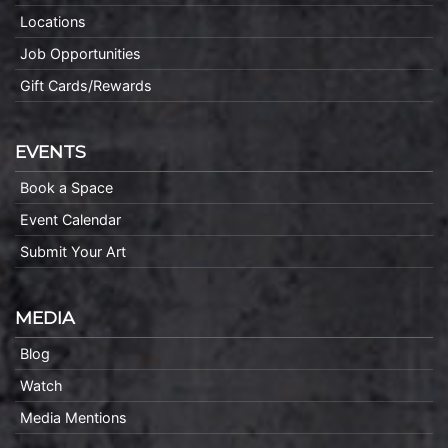
Locations
Job Opportunities
Gift Cards/Rewards
EVENTS
Book a Space
Event Calendar
Submit Your Art
MEDIA
Blog
Watch
Media Mentions