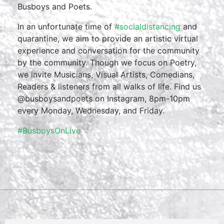
Busboys and Poets.
In an unfortunate time of
#socialdistancing
and
quarantine, we aim to provide an artistic virtual
experience and conversation for the community
by the community. Though we focus on Poetry,
we invite Musicians, Visual Artists, Comedians,
Readers & listeners from all walks of life. Find us
@busboysandpoets on Instagram, 8pm-10pm
every Monday, Wednesday, and Friday.
#BusboysOnLive