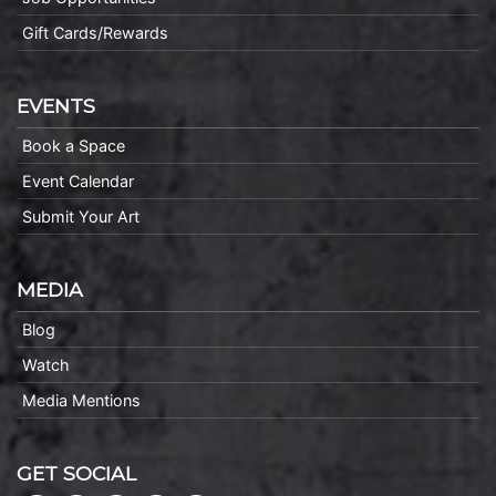
Gift Cards/Rewards
EVENTS
Book a Space
Event Calendar
Submit Your Art
MEDIA
Blog
Watch
Media Mentions
GET SOCIAL