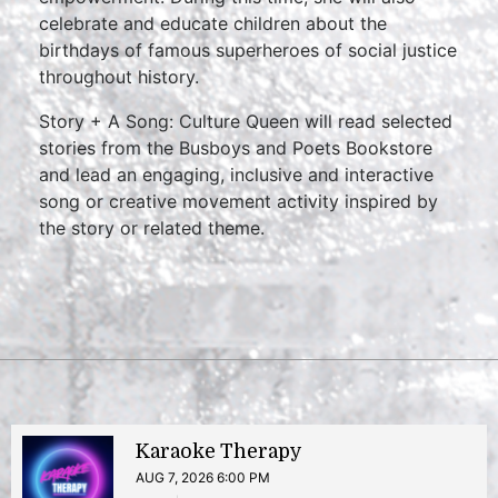
celebrate and educate children about the
birthdays of famous superheroes of social justice
throughout history.
Story + A Song: Culture Queen will read selected
stories from the Busboys and Poets Bookstore
and lead an engaging, inclusive and interactive
song or creative movement activity inspired by
the story or related theme.
Karaoke Therapy
AUG 7, 2026 6:00 PM