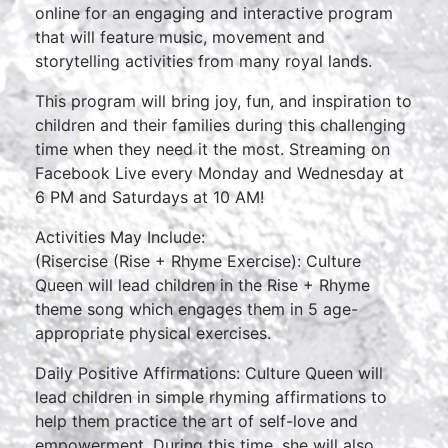
online for an engaging and interactive program
that will feature music, movement and
storytelling activities from many royal lands.
This program will bring joy, fun, and inspiration to
children and their families during this challenging
time when they need it the most. Streaming on
Facebook Live every Monday and Wednesday at
6 PM and Saturdays at 10 AM!
Activities May Include:
(Risercise (Rise + Rhyme Exercise): Culture
Queen will lead children in the Rise + Rhyme
theme song which engages them in 5 age-
appropriate physical exercises.
Daily Positive Affirmations: Culture Queen will
lead children in simple rhyming affirmations to
help them practice the art of self-love and
empowerment. During this time, she will also