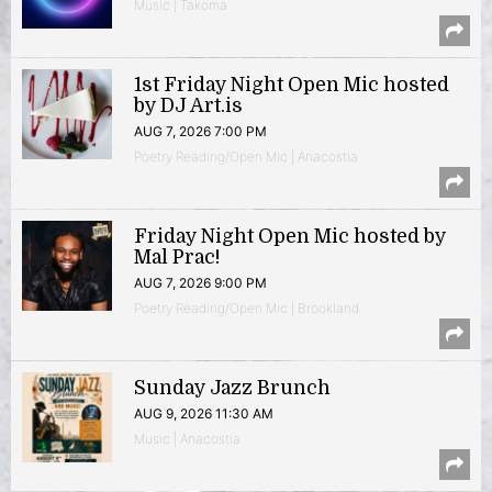
Music | Takoma
1st Friday Night Open Mic hosted
by DJ Art.is
AUG 7, 2026 7:00 PM
Poetry Reading/Open Mic | Anacostia
Friday Night Open Mic hosted by
Mal Prac!
AUG 7, 2026 9:00 PM
Poetry Reading/Open Mic | Brookland
Sunday Jazz Brunch
AUG 9, 2026 11:30 AM
Music | Anacostia