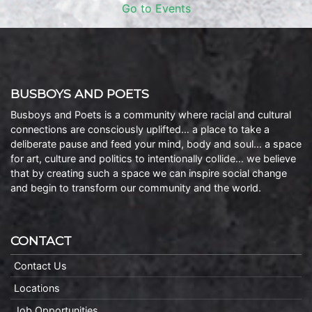
Go to Events
BUSBOYS AND POETS
Busboys and Poets is a community where racial and cultural
connections are consciously uplifted… a place to take a
deliberate pause and feed your mind, body and soul… a space
for art, culture and politics to intentionally collide… we believe
that by creating such a space we can inspire social change
and begin to transform our community and the world.
CONTACT
Contact Us
Locations
Job Opportunities