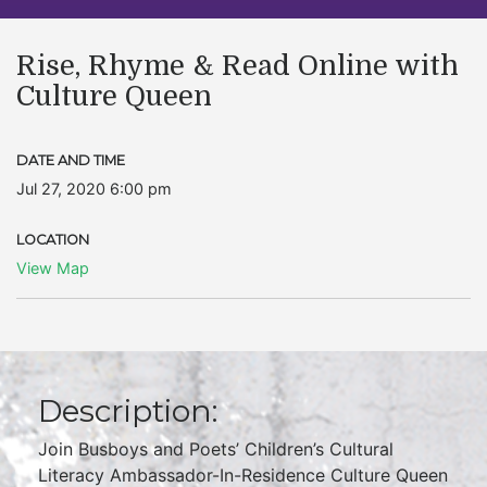
Rise, Rhyme & Read Online with
Culture Queen
DATE AND TIME
Jul 27, 2020 6:00 pm
LOCATION
View Map
Description:
Join Busboys and Poets’ Children’s Cultural
Literacy Ambassador-In-Residence Culture Queen