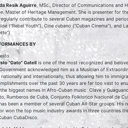
a Resik Aguirre
, MSc., Director of Communications and H
ce. Master of Heritage Management. She is presenter for 
regularly contribute to several Cuban magazines and periodi
lde (“Rebel Youth”), Cine cubano (“Cuban Cinema”), and 
tte”).
FORMANCES BY
sto "Gato" Gatell
is one of the most recognized and beloved
 Government acknowledged him as a Musician of Extraordinary
 nationally and internationally, thus allowing him to immigrat
mplishments over the past 30 years are far too vast to en
 the biggest names in Afro-Cuban music Clave y Guaguanc
to, Rumberos de Cuba, Conjunto Folklorico Nacional de Cuba
has been a member of several Cuban All-Star groups. His 
or won the top music industry awards in three countries t
Cuban CubaDisco.