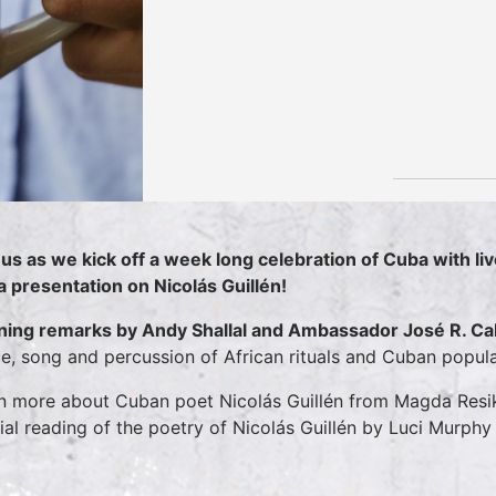
 us as we kick off a week long celebration of Cuba with 
a presentation on Nicolás Guillén!
ing remarks by Andy Shallal and Ambassador José R. C
e, song and percussion of African rituals and Cuban popul
n more about Cuban poet Nicolás Guillén from Magda Resik 
ial reading of the poetry of Nicolás Guillén by Luci Murphy