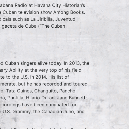
abana Radio at Havana City Historian’s
the Cuban television show Among Books.
cals such as La Jiribilla, Juventud
La gaceta de Cuba (“The Cuban
 Cuban singers alive today. In 2013, the
 Ability at the very top of his field
e to the U.S. in 2014. His list of
umerate, but he has recorded and toured
o, Tata Guines, Changuito, Pancho
, Puntilla, Hilario Duran, Jane Bunnett;
recordings have been nominated for
he U.S. Grammy, the Canadian Juno, and