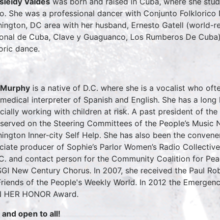
sleidy Valdes
was born and raised in Cuba, where she stud
oo. She was a professional dancer with Conjunto Folklorico
ington, DC area with her husband, Ernesto Gatell (world-
onal de Cuba, Clave y Guaguanco, Los Rumberos De Cuba),
loric dance.
 Murphy
is a native of D.C. where she is a vocalist who ofte
 medical interpreter of Spanish and English. She has a long
cially working with children at risk. A past president of t
 served on the Steering Committees of the People’s Music 
ington Inner-city Self Help. She has also been the convene
ciate producer of Sophie’s Parlor Women’s Radio Collectiv
.C. and contact person for the Community Coalition for Pea
SGI New Century Chorus. In 2007, she received the Paul R
Friends of the People's Weekly World. In 2012 the Emergen
IN HER HONOR Award.
 and open to all!