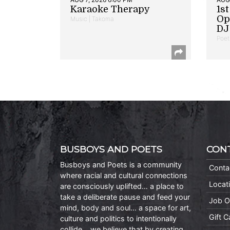
Karaoke Therapy
1s
Op
Music | Takoma
DJ 
Poet
BUSBOYS AND POETS
CON
Busboys and Poets is a community
Conta
where racial and cultural connections
Locat
are consciously uplifted… a place to
take a deliberate pause and feed your
Job O
mind, body and soul… a space for art,
Gift 
culture and politics to intentionally
collide… we believe that by creating