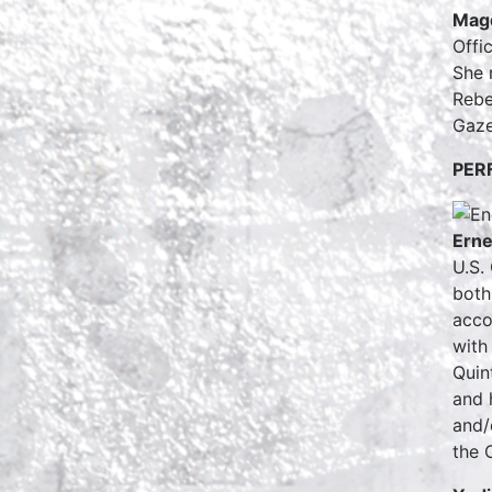
Magd
Offi
She 
Rebe
Gaze
PER
Erne
U.S.
both
acco
with
Quin
and 
and/
the 