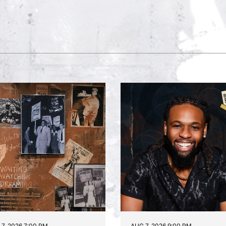
7, 2026 7:00 PM
AUG 7, 2026 9:00 PM