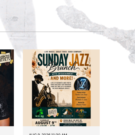
AUG 9, 2026 11:30 AM