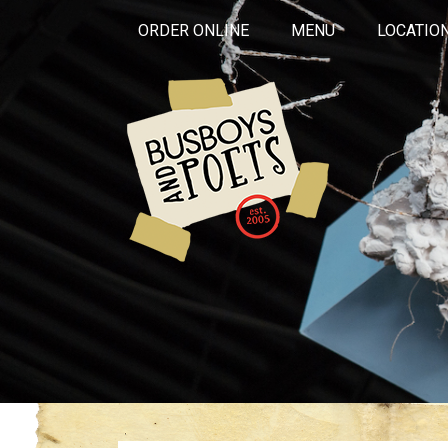
ORDER ONLINE
MENU
LOCATIO