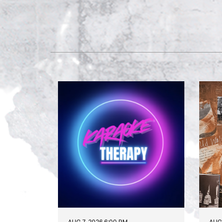
AUG 7, 2026 6:00 PM
AUG 