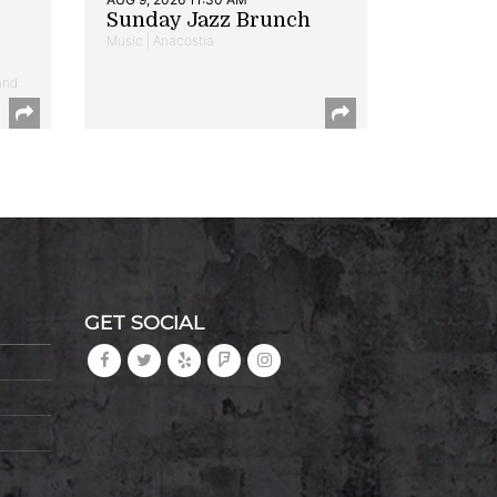
Sunday Jazz Brunch
Music | Anacostia
and
GET SOCIAL