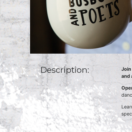
Description:
Join
and 
Open
danc
Lear
spec