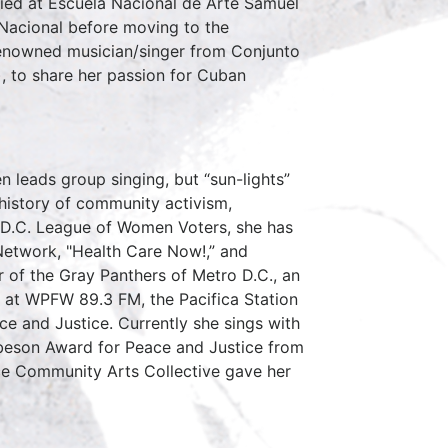
ied at Escuela Nacional de Arte Samuel
 Nacional before moving to the
renowned musician/singer from Conjunto
 to share her passion for Cuban
n leads group singing, but “sun-lights”
 history of community activism,
he D.C. League of Women Voters, she has
Network, "Health Care Now!,” and
r of the Gray Panthers of Metro D.C., an
e at WPFW 89.3 FM, the Pacifica Station
ce and Justice. Currently she sings with
obeson Award for Peace and Justice from
ce Community Arts Collective gave her