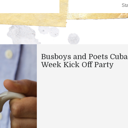
Busboys and Poets Cuba
Week Kick Off Party