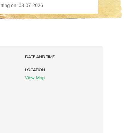
DATE AND TIME
LOCATION
View Map