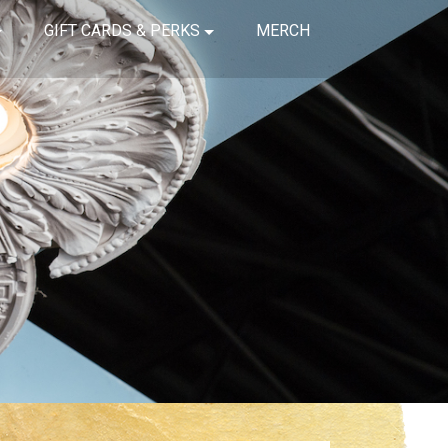
GIFT CARDS & PERKS
MERCH