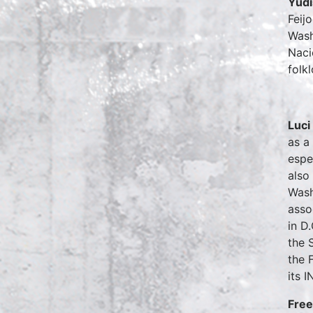
Yudi
Feij
Wash
Naci
folk
Luci
as a
espe
also
Wash
asso
in D
the 
the 
its 
Free