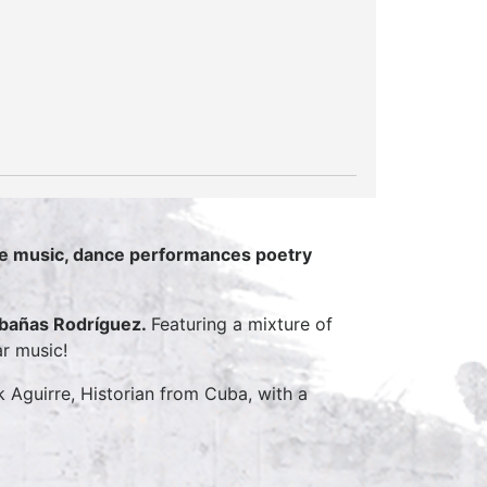
live music, dance performances poetry
abañas Rodríguez.
Featuring a mixture of
ar music!
Aguirre, Historian from Cuba, with a