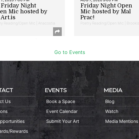
t Friday Night
Friday Night Open
en Mic hosted by
Mic hosted by Mal
Art.is
Prac!
ry Reading/Open Mic | Anacostia
Poetry Reading/Open Mic | Brookl
Go to Events
TACT
EVENTS
MEDIA
ct Us
Book a Space
Blog
ions
Event Calendar
Watch
pportunities
Submit Your Art
Media Mentions
Cards/Rewards