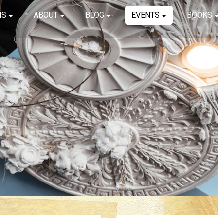
NS
ABOUT
BLOG
EVENTS
BOOKS