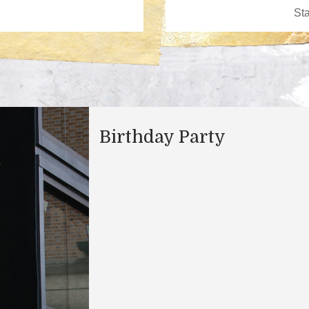
Birthday Party