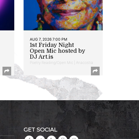
AUG 7, 2026 7:00 PM
1st Friday Night
Open Mic hosted by
DJ Art.is
Poetry Reading/Open Mic | Anacostia
GET SOCIAL