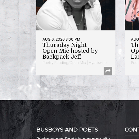
AUG 6, 2026 8:00 PM
AUG 
Thursday Night
Th
Open Mic hosted by
Op
Backpack Jeff
La
Poetry Reading/Open Mic | Hyattsville
Poet
BUSBOYS AND POETS
CON
Busboys and Poets is a community