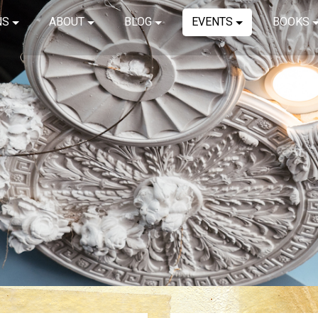
NS
ABOUT
BLOG
EVENTS
BOOKS