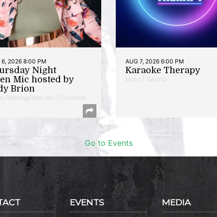
6, 2026 8:00 PM
AUG 7, 2026 6:00 PM
ursday Night
Karaoke Therapy
en Mic hosted by
Music | Takoma
dy Brion
ry Reading/Open Mic | Columbia
Go to Events
TACT
EVENTS
MEDIA