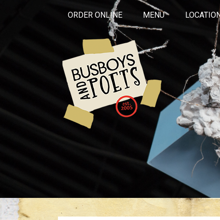
ORDER ONLINE
MENU
LOCATIO