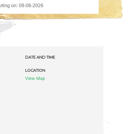
DATE AND TIME
LOCATION
View Map