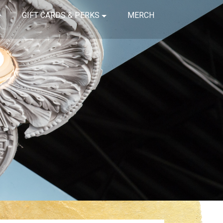
GIFT CARDS & PERKS
MERCH