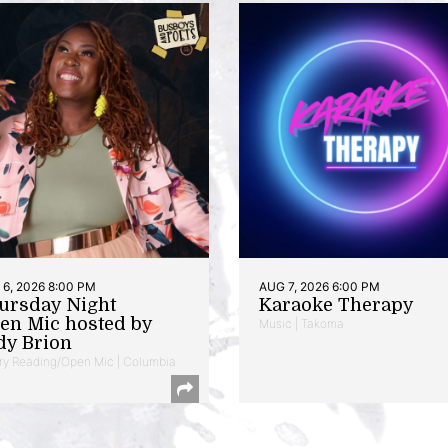
6, 2026 8:00 PM
AUG 7, 2026 6:00 PM
ursday Night
Karaoke Therapy
en Mic hosted by
Music | Takoma
dy Brion
ry Reading/Open Mic | Columbia