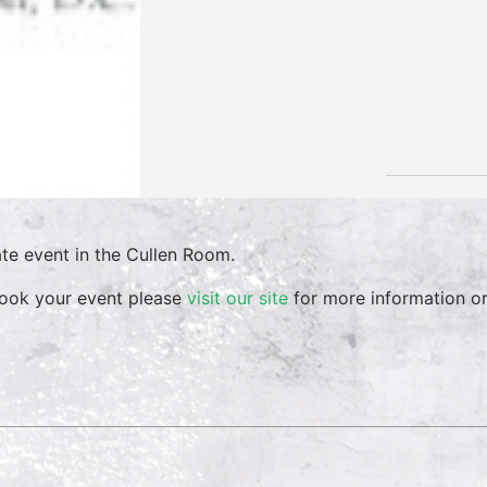
ate event in the Cullen Room.
ook your event please
visit our site
for more information o