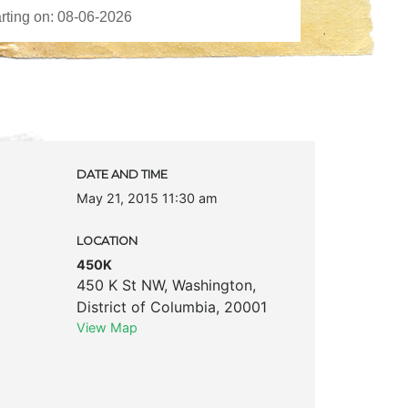
DATE AND TIME
May 21, 2015 11:30 am
LOCATION
450K
450 K St NW
,
Washington
,
District of Columbia
,
20001
View Map