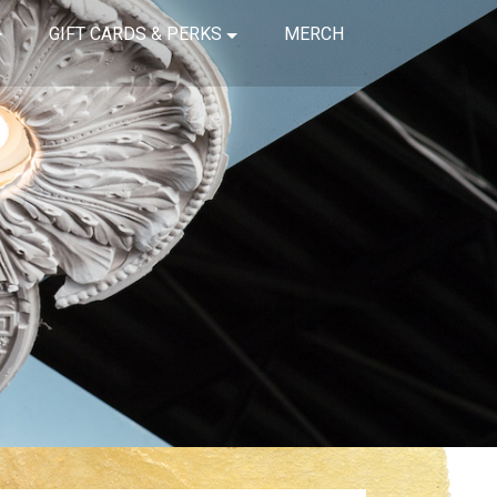
GIFT CARDS & PERKS
MERCH