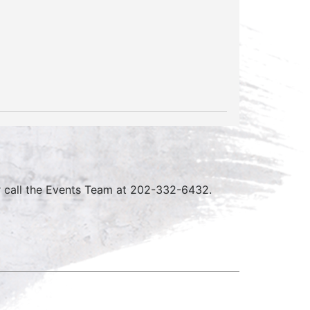
r call the Events Team at 202-332-6432.