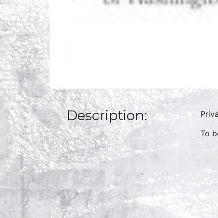
Description:
Priv
To b