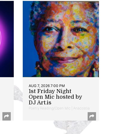
AUG 7, 2026 7:00 PM
1st Friday Night
Open Mic hosted by
DJ Art.is
Poetry Reading/Open Mic | Anacostia