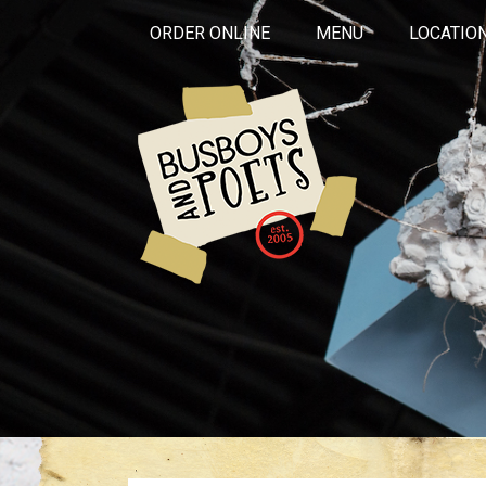
ORDER ONLINE
MENU
LOCATIO