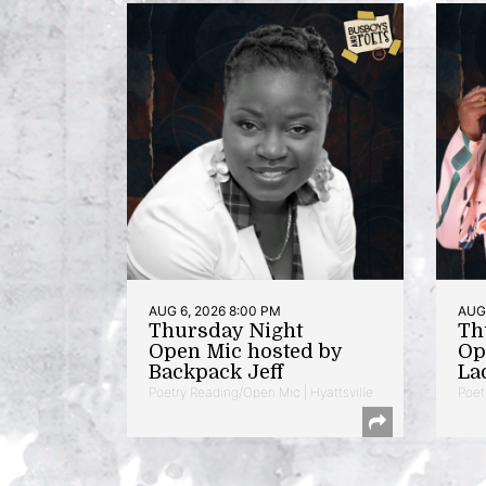
AUG 6, 2026 8:00 PM
AUG 
Thursday Night
Th
Open Mic hosted by
Op
Backpack Jeff
La
Poetry Reading/Open Mic | Hyattsville
Poet