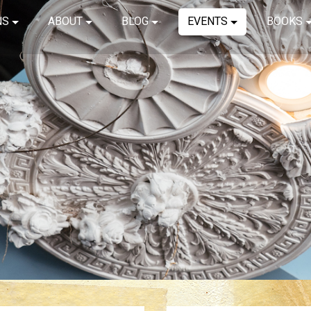
NS
ABOUT
BLOG
EVENTS
BOOKS