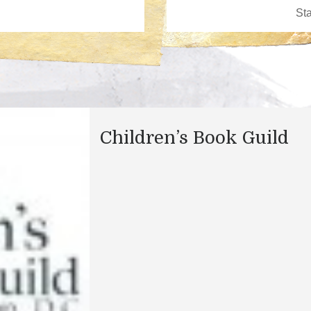
Children’s Book Guild