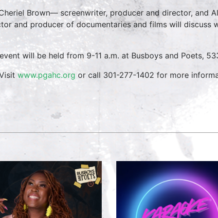
Cheriel Brown— screenwriter, producer and director, and
ctor and producer of documentaries and films will discuss w
 event will be held from 9-11 a.m. at Busboys and Poets, 53
Visit
www.pgahc.org
or call 301-277-1402 for more informa