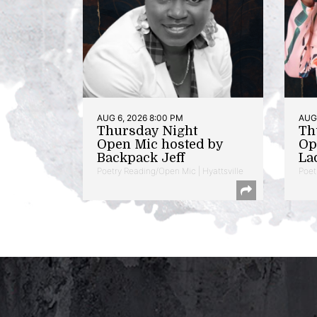
AUG 6, 2026 8:00 PM
AUG 
Thursday Night
Th
Open Mic hosted by
Op
Backpack Jeff
La
Poetry Reading/Open Mic | Hyattsville
Poet