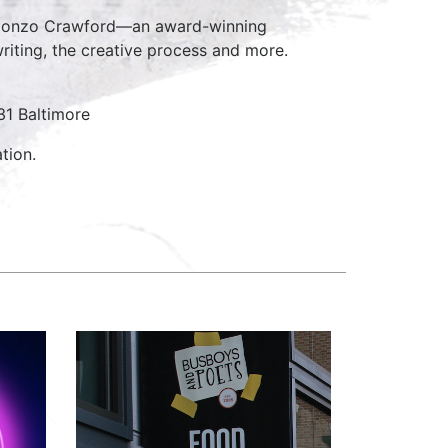
 Alonzo Crawford—an award-winning
riting, the creative process and more.
31 Baltimore
tion.