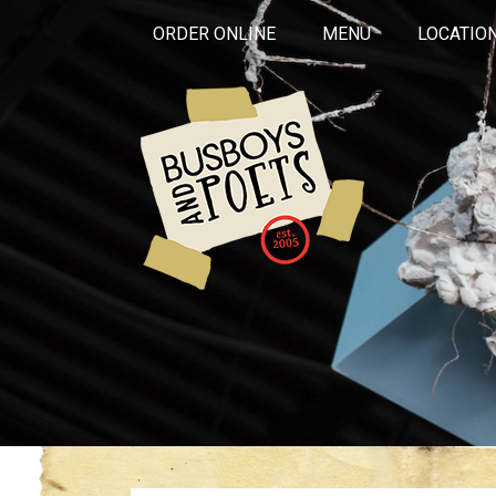
ORDER ONLINE
MENU
LOCATIO