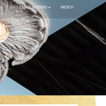
GIFT CARDS & PERKS
MERCH