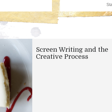
​Screen Writing and the
Creative Process