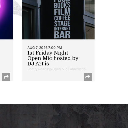
AUG 7, 2026 7:00 PM
1st Friday Night
Open Mic hosted by
DJ Art.is
Poetry Reading/Open Mic | Anacostia