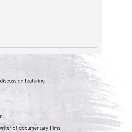
discussion featuring
an
writer of documentary films