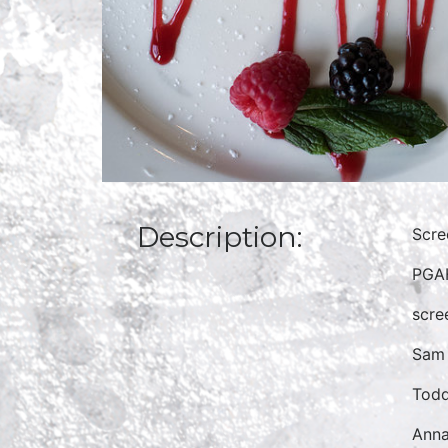
Description:
Scre
PGAH
scre
Sam 
Todd
Anna