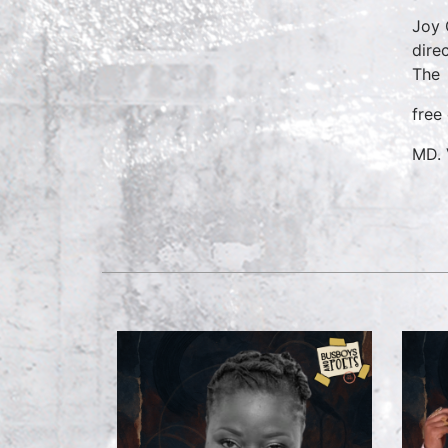
Joy 
dire
The
free
MD. 