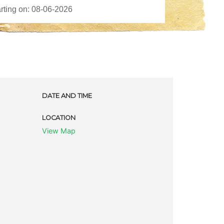
DATE AND TIME
LOCATION
View Map