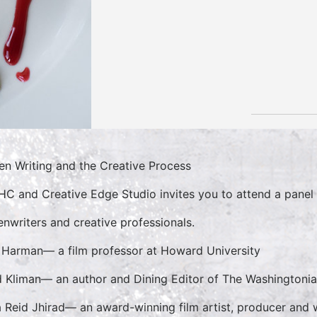
en Writing and the Creative Process
C and Creative Edge Studio invites you to attend a panel 
enwriters and creative professionals.
Harman— a film professor at Howard University
 Kliman— an author and Dining Editor of The Washingtoni
 Reid Jhirad— an award-winning film artist, producer and 