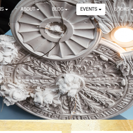
NS
ABOUT
BLOG
EVENTS
BOOKS