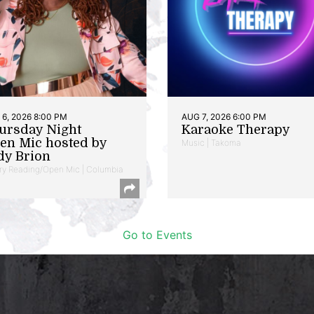
6, 2026 8:00 PM
AUG 7, 2026 6:00 PM
ursday Night
Karaoke Therapy
en Mic hosted by
Music | Takoma
dy Brion
ry Reading/Open Mic | Columbia
Go to Events