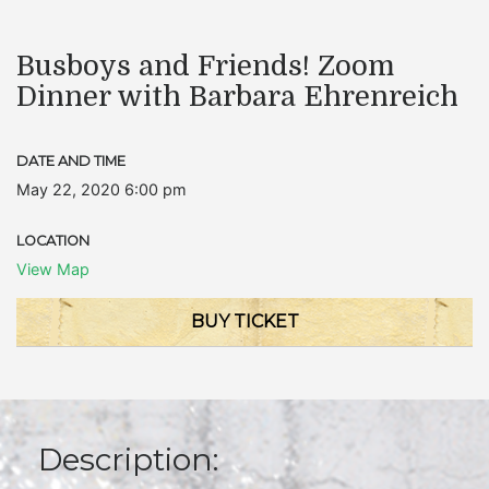
Busboys and Friends! Zoom
Dinner with Barbara Ehrenreich
DATE AND TIME
May 22, 2020 6:00 pm
LOCATION
View Map
BUY TICKET
Description: