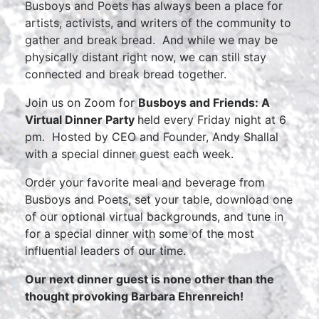
Busboys and Poets has always been a place for
artists, activists, and writers of the community to
gather and break bread. And while we may be
physically distant right now, we can still stay
connected and break bread together.
Join us on Zoom for
Busboys and Friends: A
Virtual Dinner Party
held every Friday night at 6
pm. Hosted by CEO and Founder, Andy Shallal
with a special dinner guest each week.
Order your favorite meal and beverage from
Busboys and Poets, set your table, download one
of our optional virtual backgrounds, and tune in
for a special dinner with some of the most
influential leaders of our time.
Our next dinner guest is none other than the
thought provoking Barbara Ehrenreich!