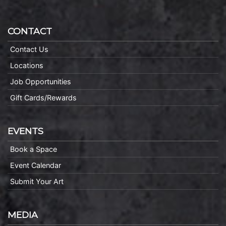
CONTACT
Contact Us
Locations
Job Opportunities
Gift Cards/Rewards
EVENTS
Book a Space
Event Calendar
Submit Your Art
MEDIA