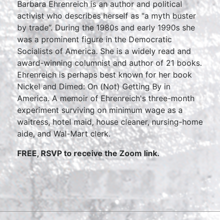
Barbara Ehrenreich is an author and political
activist who describes herself as "a myth buster
by trade”. During the 1980s and early 1990s she
was a prominent figure in the Democratic
Socialists of America. She is a widely read and
award-winning columnist and author of 21 books.
Ehrenreich is perhaps best known for her book
Nickel and Dimed: On (Not) Getting By in
America. A memoir of Ehrenreich's three-month
experiment surviving on minimum wage as a
waitress, hotel maid, house cleaner, nursing-home
aide, and Wal-Mart clerk.
FREE, RSVP to receive the Zoom link.