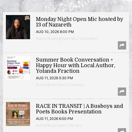
Monday Night Open Mic hosted by
13 of Nazareth
AUG 10, 2026 8:00 PM
Poetry Reading/Open Mic | Shirlington
Summer Book Conversation +
Happy Hour with Local Author,
Yolanda Fraction
AUG 11, 2026 5:30 PM
Author/Book Event | Columbia
RACE IN TRANSIT | A Busboys and
Poets Books Presentation
AUG 11, 2026 6:00 PM
Author/Book Event | 14th & V