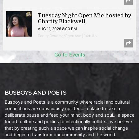
Tuesday Night Open Mic hosted by
Charity Blackwell
AUG 11, 2026 8:00 PM
Poetry Reading/Open Mic | 14th & V
Go to Events
BUSBOYS AND POETS
Busboys and Poets is a community where racial and cultural
connections are consciously uplifted… a place to take a
deliberate pause and feed your mind, body and soul… a space
for art, culture and politics to intentionally collide… we believe
that by creating such a space we can inspire social change
and begin to transform our community and the world.