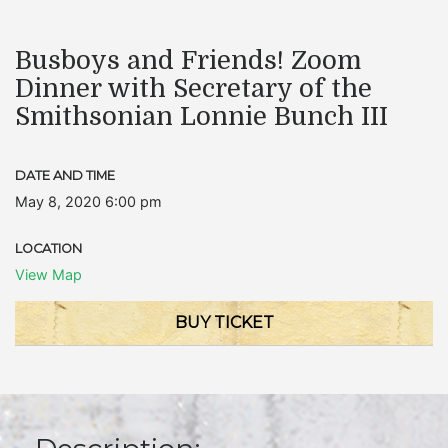
Busboys and Friends! Zoom
Dinner with Secretary of the
Smithsonian Lonnie Bunch III
DATE AND TIME
May 8, 2020 6:00 pm
LOCATION
View Map
BUY TICKET