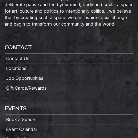
deliberate pause and feed your mind, body and soul… a space
for art, culture and politics to intentionally collide… we believe
that by creating such a space we can inspire social change
and begin to transform our community and the world.
CONTACT
Contact Us
Locations
Job Opportunities
Gift Cards/Rewards
EVENTS
Book a Space
Event Calendar