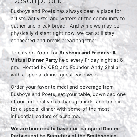
Description:
Busboys and Poets has always been a place for
artists, activists, and writers of the community to
gather and break bread. And while we may be
physically distant right now, we can still stay
connected and break bread together.
Join us on Zoom for
Busboys and Friends: A
Virtual Dinner Party
held every Friday night at 6
pm. Hosted by CEO and Founder, Andy Shallal
with a special dinner guest each week.
Order your favorite meal and beverage from
Busboys and Poets, set your table, download one
of our optional virtual backgrounds, and tune in
for a special dinner with some of the most
influential leaders of our time.
We are honored to have our Inaugural Dinner
Party guest be Secretary of the Smithsonian,