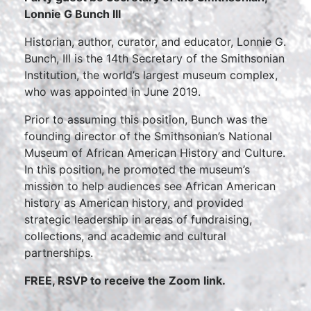
Lonnie G Bunch III
Historian, author, curator, and educator, Lonnie G.
Bunch, III is the 14th Secretary of the Smithsonian
Institution, the world’s largest museum complex,
who was appointed in June 2019.
Prior to assuming this position, Bunch was the
founding director of the Smithsonian’s National
Museum of African American History and Culture.
In this position, he promoted the museum’s
mission to help audiences see African American
history as American history, and provided
strategic leadership in areas of fundraising,
collections, and academic and cultural
partnerships.
FREE, RSVP to receive the Zoom link.