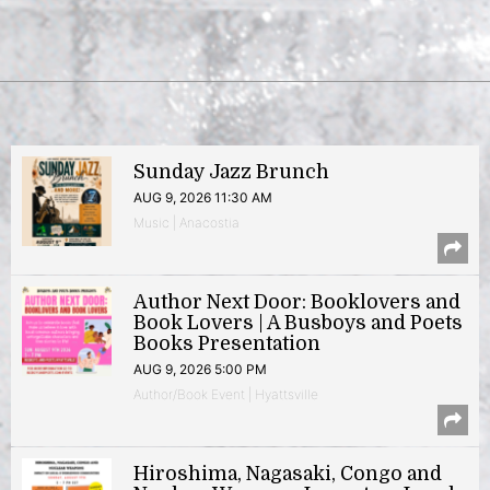
Sunday Jazz Brunch
AUG 9, 2026 11:30 AM
Music | Anacostia
Author Next Door: Booklovers and
Book Lovers | A Busboys and Poets
Books Presentation
AUG 9, 2026 5:00 PM
Author/Book Event | Hyattsville
Hiroshima, Nagasaki, Congo and