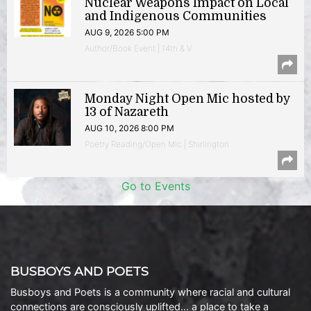
Nuclear Weapons Impact on Local
and Indigenous Communities
AUG 9, 2026 5:00 PM
Author/Book Event | 14th & V
Monday Night Open Mic hosted by
13 of Nazareth
AUG 10, 2026 8:00 PM
Poetry Reading/Open Mic | Shirlington
Go to Events
BUSBOYS AND POETS
Busboys and Poets is a community where racial and cultural
connections are consciously uplifted… a place to take a