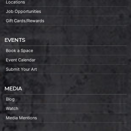
Locations
Job Opportunities
Gift Cards/Rewards
EVENTS
Book a Space
Event Calendar
Submit Your Art
MEDIA
Blog
Watch
Media Mentions