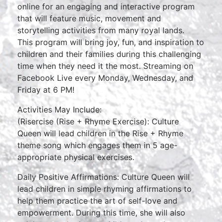
online for an engaging and interactive program
that will feature music, movement and
storytelling activities from many royal lands.
This program will bring joy, fun, and inspiration to
children and their families during this challenging
time when they need it the most. Streaming on
Facebook Live every Monday, Wednesday, and
Friday at 6 PM!
Activities May Include:
(Risercise (Rise + Rhyme Exercise): Culture
Queen will lead children in the Rise + Rhyme
theme song which engages them in 5 age-
appropriate physical exercises.
Daily Positive Affirmations: Culture Queen will
lead children in simple rhyming affirmations to
help them practice the art of self-love and
empowerment. During this time, she will also