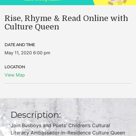
Rise, Rhyme & Read Online with
Culture Queen
DATE AND TIME
May 11, 2020 6:00 pm
LOCATION
View Map
Description:
Join Busboys and Poets’ Children’s Cultural
Literacy Ambassador-In-Residence Culture Queen