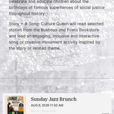
celebrate and educate children about the
birthdays of famous superheroes of social justice
throughout history.
Story + A Song: Culture Queen will read selected
stories from the Busboys and Poets Bookstore
and lead an engaging, inclusive and interactive
song or creative movement activity inspired by
the story or related theme.
Sunday Jazz Brunch
AUG 9, 2026 11:30 AM
Music | Anacostia