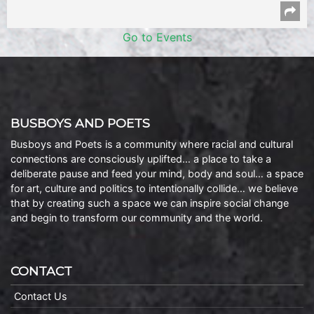
Go to Events
BUSBOYS AND POETS
Busboys and Poets is a community where racial and cultural
connections are consciously uplifted… a place to take a
deliberate pause and feed your mind, body and soul… a space
for art, culture and politics to intentionally collide… we believe
that by creating such a space we can inspire social change
and begin to transform our community and the world.
CONTACT
Contact Us