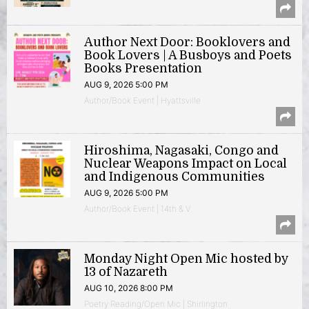
Author Next Door: Booklovers and
Book Lovers | A Busboys and Poets
Books Presentation
AUG 9, 2026 5:00 PM
Author/Book Event | Hyattsville
Hiroshima, Nagasaki, Congo and
Nuclear Weapons Impact on Local
and Indigenous Communities
AUG 9, 2026 5:00 PM
Author/Book Event | 14th & V
Monday Night Open Mic hosted by
13 of Nazareth
AUG 10, 2026 8:00 PM
Poetry Reading/Open Mic | Shirlington