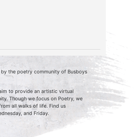
d by the poetry community of Busboys
im to provide an artistic virtual
ity. Though we focus on Poetry, we
rom all walks of life. Find us
nesday, and Friday.