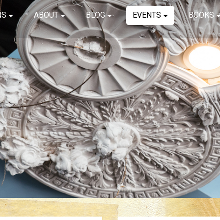
NS
ABOUT
BLOG
EVENTS
BOOKS