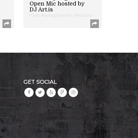
Open Mic hosted by
DJ Art.is
Poetry Reading/Open Mic | Anacostia
GET SOCIAL