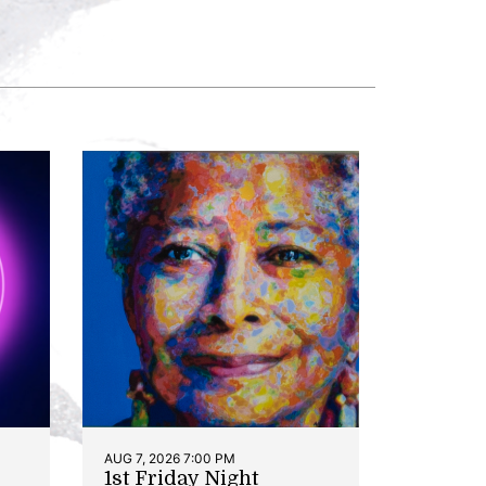
AUG 7, 2026 7:00 PM
1st Friday Night