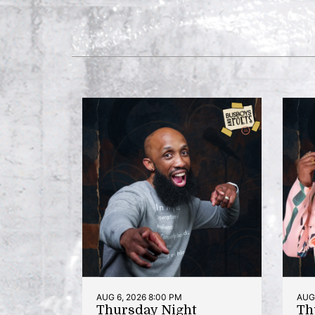
AUG 6, 2026 8:00 PM
AUG 
Thursday Night
Th