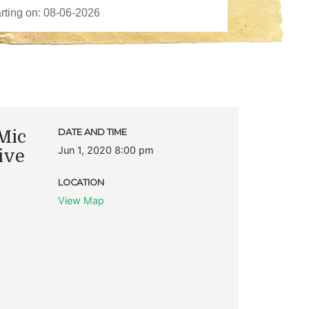
Mic
DATE AND TIME
Jun 1, 2020 8:00 pm
ive
LOCATION
View Map