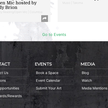
en Mic hosted by
Music | Takoma
dy Brion
ry Reading/Open Mic | Columbia
Go to Events
TACT
EVENTS
MEDIA
ct Us
Book a Space
Blog
ions
Event Calendar
Watch
pportunities
Submit Your Art
Media Mentions
Cards/Rewards