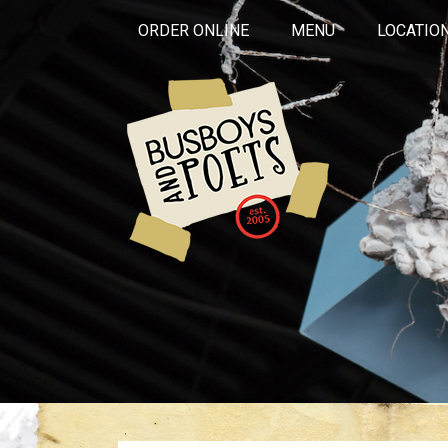
ORDER ONLINE
MENU
LOCATIO