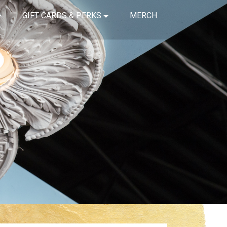
GIFT CARDS & PERKS
MERCH