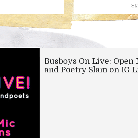
Busboys On Live: Open 
and Poetry Slam on IG L