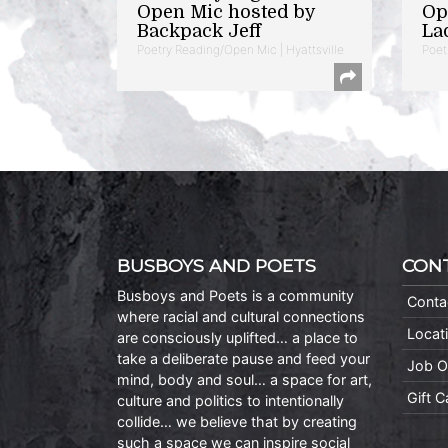
Open Mic hosted by
Op
Backpack Jeff
La
Poetry Reading/Open Mic | Hyattsville
Poet
BUSBOYS AND POETS
CON
Busboys and Poets is a community
Conta
where racial and cultural connections
Locat
are consciously uplifted… a place to
take a deliberate pause and feed your
Job O
mind, body and soul… a space for art,
Gift 
culture and politics to intentionally
collide… we believe that by creating
such a space we can inspire social