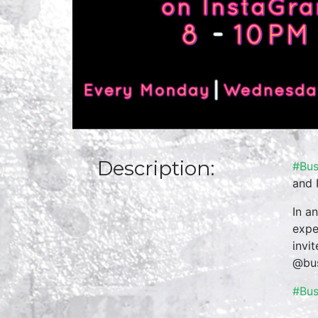
Description:
#Bus
and 
In a
expe
invi
@bus
#Bu