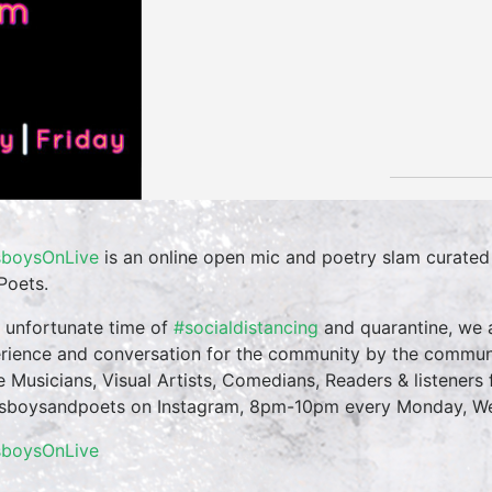
boysOnLive
is an online open mic and poetry slam curate
Poets.
n unfortunate time of
#socialdistancing
and quarantine, we a
rience and conversation for the community by the commun
te Musicians, Visual Artists, Comedians, Readers & listeners f
boysandpoets on Instagram, 8pm-10pm every Monday, Wed
sboysOnLive