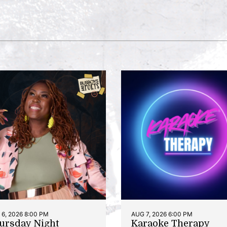
6, 2026 8:00 PM
AUG 7, 2026 6:00 PM
ursday Night
Karaoke Therapy