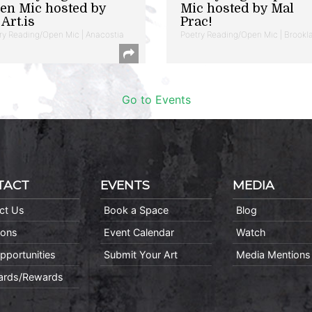
en Mic hosted by
Mic hosted by Mal
Art.is
Prac!
ry Reading/Open Mic | Anacostia
Poetry Reading/Open Mic | Brookl
Go to Events
TACT
EVENTS
MEDIA
ct Us
Book a Space
Blog
ions
Event Calendar
Watch
pportunities
Submit Your Art
Media Mentions
Cards/Rewards