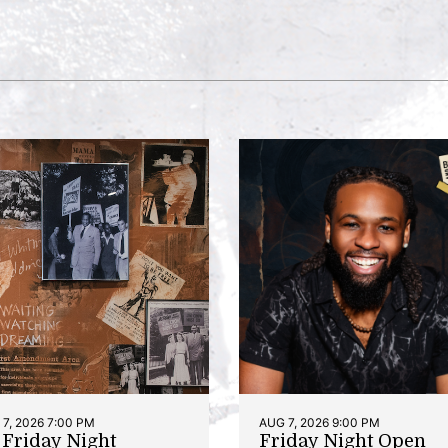
7, 2026 7:00 PM
AUG 7, 2026 9:00 PM
t Friday Night
Friday Night Open