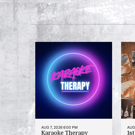
AUG 7, 2026 6:00 PM
AUG 
Karaoke Therapy
1s