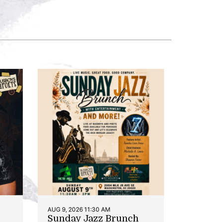
AUG 9, 2026 11:30 AM
Sunday Jazz Brunch