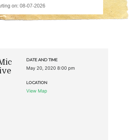
Mic
DATE AND TIME
May 20, 2020 8:00 pm
ive
LOCATION
View Map