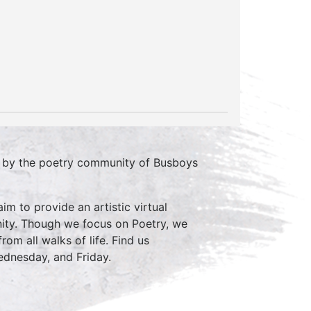
d by the poetry community of Busboys
im to provide an artistic virtual
ity. Though we focus on Poetry, we
rom all walks of life. Find us
nesday, and Friday.