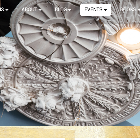
NS
ABOUT
BLOG
EVENTS
BOOKS