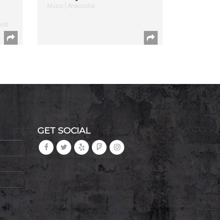
Music | Anacostia
and
GET SOCIAL