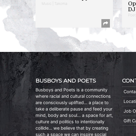
Op
Music | Takoma
DJ 
Poet
BUSBOYS AND POETS
CON
Busboys and Poets is a community
Conta
where racial and cultural connections
Locat
are consciously uplifted… a place to
take a deliberate pause and feed your
Job O
mind, body and soul… a space for art,
Gift 
culture and politics to intentionally
collide… we believe that by creating
such a space we can inspire social