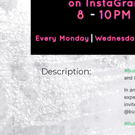
Description:
#Bus
and 
In a
expe
invi
@bus
#Bu