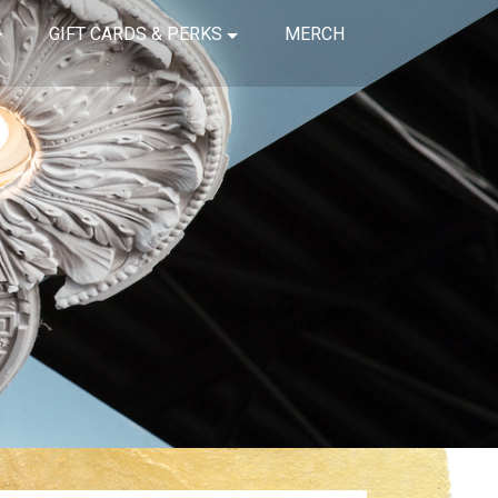
GIFT CARDS & PERKS
MERCH