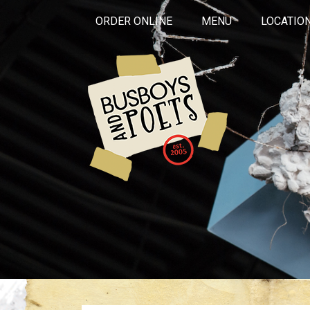
ORDER ONLINE
MENU
LOCATIO