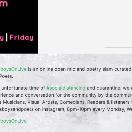
boysOnLive
is an online open mic and poetry slam curate
Poets.
n unfortunate time of
#socialdistancing
and quarantine, we a
rience and conversation for the community by the commun
te Musicians, Visual Artists, Comedians, Readers & listeners f
boysandpoets on Instagram, 8pm-10pm every Monday, Wed
sboysOnLive