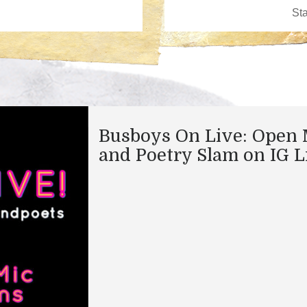
Busboys On Live: Open 
and Poetry Slam on IG L