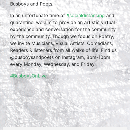
Busboys and Poets.
In an unfortunate time of
#socialdistancing
and
quarantine, we aim to provide an artistic virtual
experience and conversation for the community
by the community. Though we focus on Poetry,
we invite Musicians, Visual Artists, Comedians,
Readers & listeners from all walks of life. Find us
@busboysandpoets on Instagram, 8pm-10pm
every Monday, Wednesday, and Friday.
#BusboysOnLive