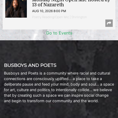
13 of Nazareth
AUG 10, 2026 8:00 PM
Poetry Reading/Open Mic | Shirlington
Go to Events
BUSBOYS AND POETS
Busboys and Poets is a community where racial and cultural
connections are consciously uplifted… a place to take a
deliberate pause and feed your mind, body and soul… a space
for art, culture and politics to intentionally collide… we believe
that by creating such a space we can inspire social change
and begin to transform our community and the world.