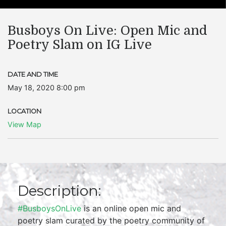
Busboys On Live: Open Mic and
Poetry Slam on IG Live
DATE AND TIME
May 18, 2020 8:00 pm
LOCATION
View Map
Description:
#BusboysOnLive
is an online open mic and
poetry slam curated by the poetry community of