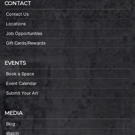
CONTACT
Contact Us
Locations
Job Opportunities
Gift Cards/Rewards
EVENTS
Book a Space
Event Calendar
Submit Your Art
MEDIA
Blog
Watch