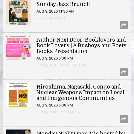
Sunday Jazz Brunch
AUG 9, 2026 11:30 AM
Music | Anacostia
Author Next Door: Booklovers and
Book Lovers | A Busboys and Poets
Books Presentation
AUG 9, 2026 5:00 PM
Author/Book Event | Hyattsville
Hiroshima, Nagasaki, Congo and
Nuclear Weapons Impact on Local
and Indigenous Communities
AUG 9, 2026 5:00 PM
Author/Book Event | 14th & V
Monday Night Open Mic hosted by