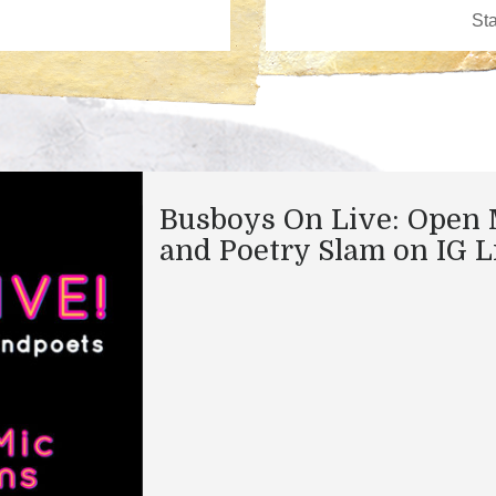
Busboys On Live: Open 
and Poetry Slam on IG L