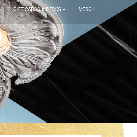
GIFT CARDS & PERKS
MERCH