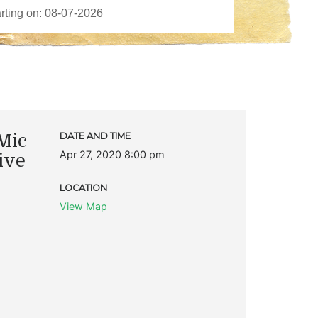
Mic
DATE AND TIME
Apr 27, 2020 8:00 pm
ive
LOCATION
View Map