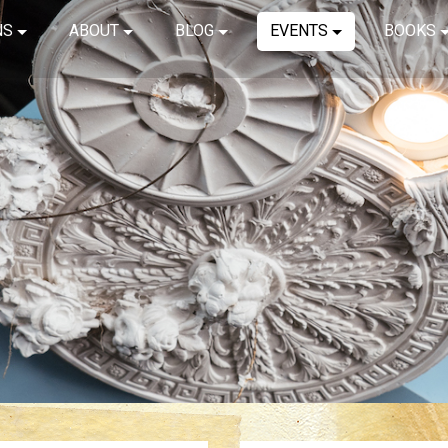
NS
ABOUT
BLOG
EVENTS
BOOKS