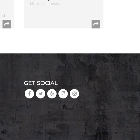
Music | Anacostia
and
GET SOCIAL