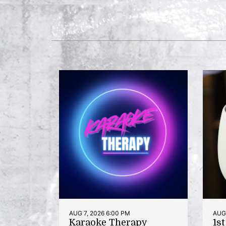
AUG 7, 2026 6:00 PM
AUG 
Karaoke Therapy
1s