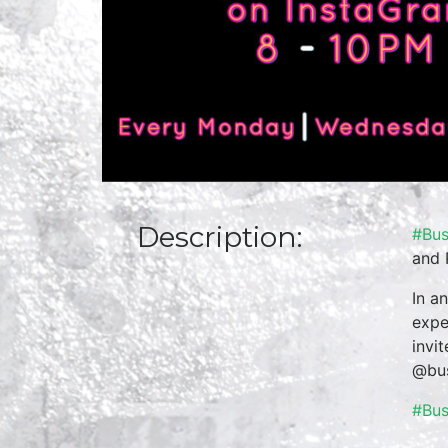
Description:
#Bus
and 
In a
expe
invi
@bus
#Bu