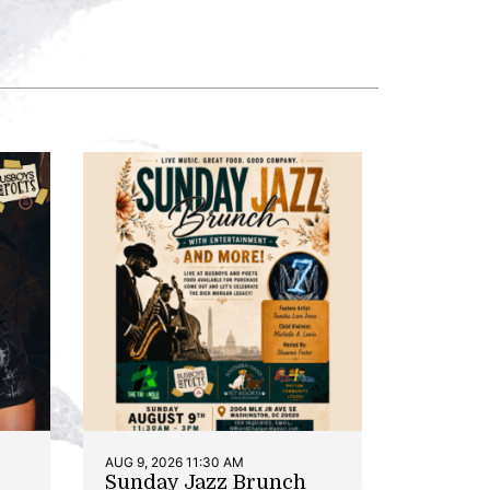
AUG 9, 2026 11:30 AM
Sunday Jazz Brunch