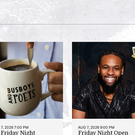
7, 2026 7:00 PM
AUG 7, 2026 9:00 PM
t Friday Night
Friday Night Open