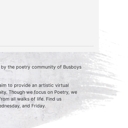
d by the poetry community of Busboys
im to provide an artistic virtual
ity. Though we focus on Poetry, we
rom all walks of life. Find us
nesday, and Friday.