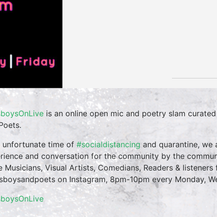
boysOnLive
is an online open mic and poetry slam curate
Poets.
n unfortunate time of
#socialdistancing
and quarantine, we a
rience and conversation for the community by the commun
te Musicians, Visual Artists, Comedians, Readers & listeners f
boysandpoets on Instagram, 8pm-10pm every Monday, Wed
sboysOnLive