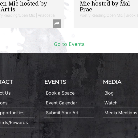
en Mic hosted by
Mic hosted by Mal
Art.is
Prac!
ry Reading/Open Mic | Anacostia
Poetry Reading/Open Mic | Brookl
Go to Events
TACT
EVENTS
MEDIA
ct Us
Book a Space
Blog
ions
Event Calendar
Watch
pportunities
Submit Your Art
Media Mentions
Cards/Rewards