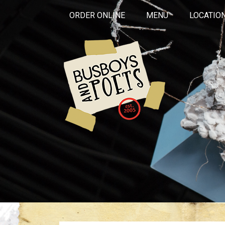
ORDER ONLINE
MENU
LOCATIO