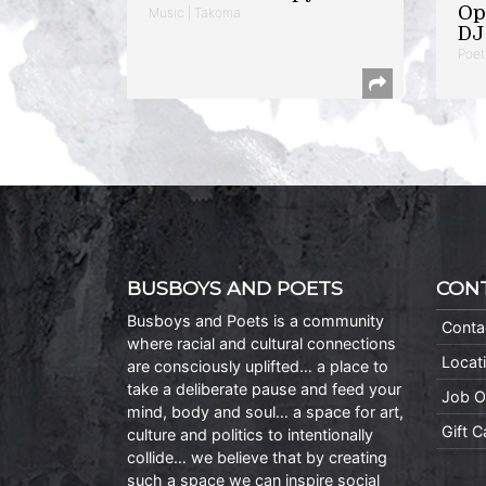
Op
Music | Takoma
DJ 
Poet
BUSBOYS AND POETS
CON
Busboys and Poets is a community
Conta
where racial and cultural connections
Locat
are consciously uplifted… a place to
take a deliberate pause and feed your
Job O
mind, body and soul… a space for art,
Gift 
culture and politics to intentionally
collide… we believe that by creating
such a space we can inspire social