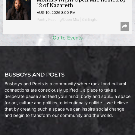
13 of Nazareth
AUG 10, 2026 8:00 PM
Poetry Reading/Open Mic | Shirlington
Go to Events
BUSBOYS AND POETS
Busboys and Poets is a community where racial and cultural
connections are consciously uplifted… a place to take a
deliberate pause and feed your mind, body and soul… a space
for art, culture and politics to intentionally collide… we believe
that by creating such a space we can inspire social change
and begin to transform our community and the world.