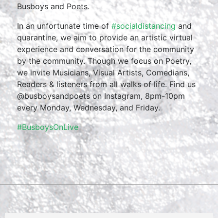
Busboys and Poets.
In an unfortunate time of
#socialdistancing
and
quarantine, we aim to provide an artistic virtual
experience and conversation for the community
by the community. Though we focus on Poetry,
we invite Musicians, Visual Artists, Comedians,
Readers & listeners from all walks of life. Find us
@busboysandpoets on Instagram, 8pm-10pm
every Monday, Wednesday, and Friday.
#BusboysOnLive