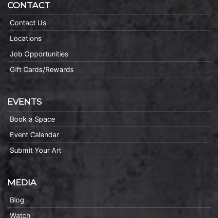
CONTACT
Contact Us
Locations
Job Opportunities
Gift Cards/Rewards
EVENTS
Book a Space
Event Calendar
Submit Your Art
MEDIA
Blog
Watch