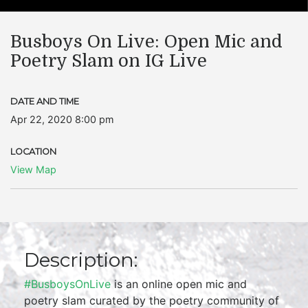
Busboys On Live: Open Mic and
Poetry Slam on IG Live
DATE AND TIME
Apr 22, 2020 8:00 pm
LOCATION
View Map
Description:
#BusboysOnLive
is an online open mic and
poetry slam curated by the poetry community of