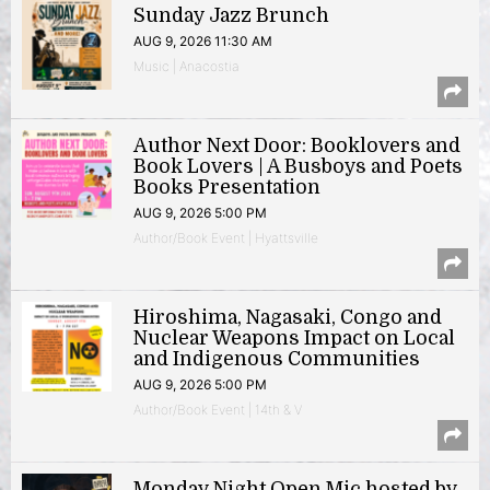
Sunday Jazz Brunch
AUG 9, 2026 11:30 AM
Music | Anacostia
Author Next Door: Booklovers and
Book Lovers | A Busboys and Poets
Books Presentation
AUG 9, 2026 5:00 PM
Author/Book Event | Hyattsville
Hiroshima, Nagasaki, Congo and
Nuclear Weapons Impact on Local
and Indigenous Communities
AUG 9, 2026 5:00 PM
Author/Book Event | 14th & V
Monday Night Open Mic hosted by