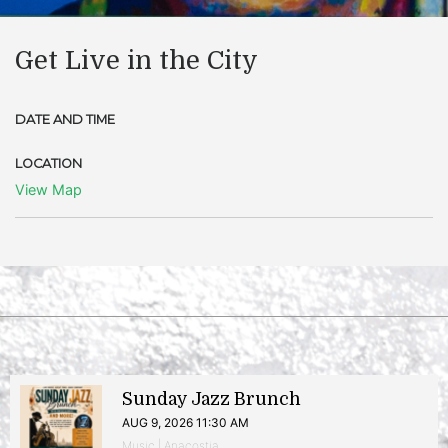
Get Live in the City
DATE AND TIME
LOCATION
View Map
Sunday Jazz Brunch
AUG 9, 2026 11:30 AM
Music | Anacostia