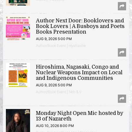
Author Next Door: Booklovers and
Book Lovers | A Busboys and Poets
Books Presentation
AUG 9, 2026 5:00 PM
Author/Book Event | Hyattsville
Hiroshima, Nagasaki, Congo and
Nuclear Weapons Impact on Local
and Indigenous Communities
AUG 9, 2026 5:00 PM
Author/Book Event | 14th & V
Monday Night Open Mic hosted by
13 of Nazareth
AUG 10, 2026 8:00 PM