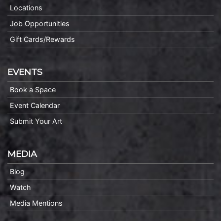
Locations
Job Opportunities
Gift Cards/Rewards
EVENTS
Book a Space
Event Calendar
Submit Your Art
MEDIA
Blog
Watch
Media Mentions