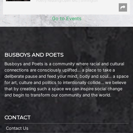
Poetry Reading/Open Mic | Shirlington
Go to Events
BUSBOYS AND POETS
Busboys and Poets is a community where racial and cultural
connections are consciously uplifted… a place to take a
deliberate pause and feed your mind, body and soul… a space
for art, culture and politics to intentionally collide… we believe
that by creating such a space we can inspire social change
and begin to transform our community and the world.
CONTACT
Contact Us