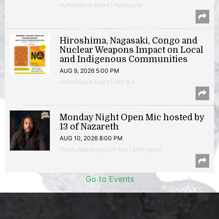
Author/Book Event | Hyattsville
Hiroshima, Nagasaki, Congo and
Nuclear Weapons Impact on Local
and Indigenous Communities
AUG 9, 2026 5:00 PM
Author/Book Event | 14th & V
Monday Night Open Mic hosted by
13 of Nazareth
AUG 10, 2026 8:00 PM
Poetry Reading/Open Mic | Shirlington
Go to Events