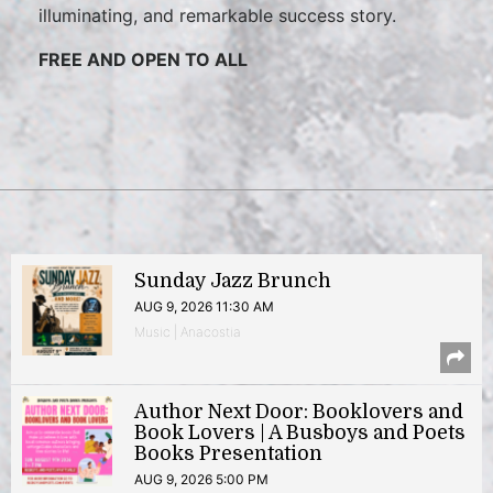
illuminating, and remarkable success story.
FREE AND OPEN TO ALL
Sunday Jazz Brunch
AUG 9, 2026 11:30 AM
Music | Anacostia
Author Next Door: Booklovers and
Book Lovers | A Busboys and Poets
Books Presentation
AUG 9, 2026 5:00 PM