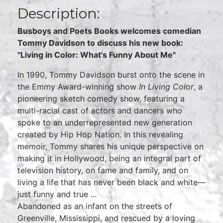
Description:
Busboys and Poets Books welcomes comedian
Tommy Davidson to discuss his new book:
"Living in Color: What's Funny About Me"
In 1990, Tommy Davidson burst onto the scene in
the Emmy Award-winning show
In Living Color
, a
pioneering sketch comedy show, featuring a
multi-racial cast of actors and dancers who
spoke to an underrepresented new generation
created by Hip Hop Nation. In this revealing
memoir, Tommy shares his unique perspective on
making it in Hollywood, being an integral part of
television history, on fame and family, and on
living a life that has never been black and white—
just funny and true ...
Abandoned as an infant on the streets of
Greenville, Mississippi, and rescued by a loving