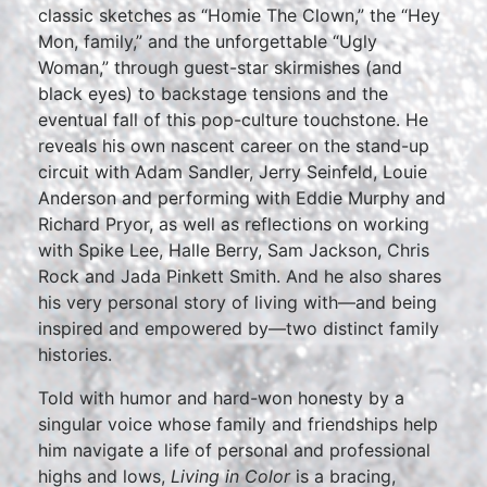
classic sketches as “Homie The Clown,” the “Hey
Mon, family,” and the unforgettable “Ugly
Woman,” through guest-star skirmishes (and
black eyes) to backstage tensions and the
eventual fall of this pop-culture touchstone. He
reveals his own nascent career on the stand-up
circuit with Adam Sandler, Jerry Seinfeld, Louie
Anderson and performing with Eddie Murphy and
Richard Pryor, as well as reflections on working
with Spike Lee, Halle Berry, Sam Jackson, Chris
Rock and Jada Pinkett Smith. And he also shares
his very personal story of living with—and being
inspired and empowered by—two distinct family
histories.
Told with humor and hard-won honesty by a
singular voice whose family and friendships help
him navigate a life of personal and professional
highs and lows,
Living in Color
is a bracing,