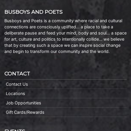
BUSBOYS AND POETS
Busboys and Poets is a community where racial and cultural
connections are consciously uplifted… a place to take a
deliberate pause and feed your mind, body and soul… a space
for art, culture and politics to intentionally collide… we believe
that by creating such a space we can inspire social change
and begin to transform our community and the world.
CONTACT
Contact Us
Locations
Job Opportunities
Gift Cards/Rewards