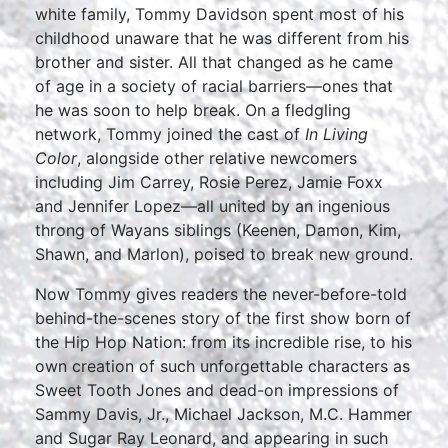
white family, Tommy Davidson spent most of his
childhood unaware that he was different from his
brother and sister. All that changed as he came
of age in a society of racial barriers—ones that
he was soon to help break. On a fledgling
network, Tommy joined the cast of
In Living
Color
, alongside other relative newcomers
including Jim Carrey, Rosie Perez, Jamie Foxx
and Jennifer Lopez—all united by an ingenious
throng of Wayans siblings (Keenen, Damon, Kim,
Shawn, and Marlon), poised to break new ground.
Now Tommy gives readers the never-before-told
behind-the-scenes story of the first show born of
the Hip Hop Nation: from its incredible rise, to his
own creation of such unforgettable characters as
Sweet Tooth Jones and dead-on impressions of
Sammy Davis, Jr., Michael Jackson, M.C. Hammer
and Sugar Ray Leonard, and appearing in such