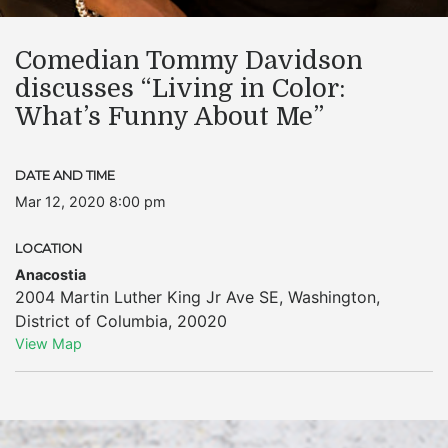
Comedian Tommy Davidson
discusses “Living in Color:
What’s Funny About Me”
DATE AND TIME
Mar 12, 2020 8:00 pm
LOCATION
Anacostia
2004 Martin Luther King Jr Ave SE
,
Washington
,
District of Columbia
,
20020
View Map