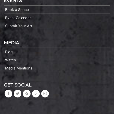
EVENTS
Book a Space
Event Calendar
Submit Your Art
MEDIA
Blog
Watch
Media Mentions
GET SOCIAL