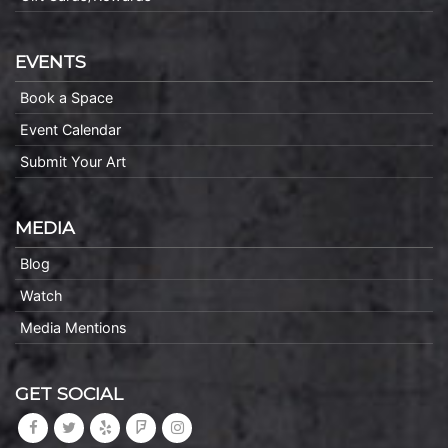
EVENTS
Book a Space
Event Calendar
Submit Your Art
MEDIA
Blog
Watch
Media Mentions
GET SOCIAL