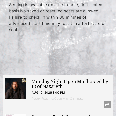
Seating is available on a first come, first seated
basis.No saved or reserved seats are allowed.
Failure to check in within 30 minutes of
advertised start time may result in a forfeiture of
seats.
Monday Night Open Mic hosted by
13 of Nazareth
AUG 10, 2026 8:00 PM
Poetry Reading/Open Mic | Shirlington