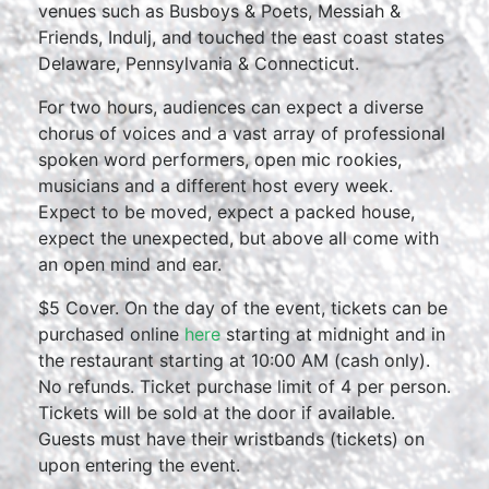
venues such as Busboys & Poets, Messiah &
Friends, Indulj, and touched the east coast states
Delaware, Pennsylvania & Connecticut.
For two hours, audiences can expect a diverse
chorus of voices and a vast array of professional
spoken word performers, open mic rookies,
musicians and a different host every week.
Expect to be moved, expect a packed house,
expect the unexpected, but above all come with
an open mind and ear.
$5 Cover. On the day of the event, tickets can be
purchased online
here
starting at midnight and in
the restaurant starting at 10:00 AM (cash only).
No refunds. Ticket purchase limit of 4 per person.
Tickets will be sold at the door if available.
Guests must have their wristbands (tickets) on
upon entering the event.