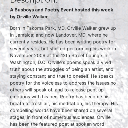
A Busboys and Poetry Event hosted this week
by Orville Walker
Born in Takoma Park, MD, Orville Walker grew up
in Jamaica; and now Landover, MD, where he
currently resides. He has been writing poetry for
several years, but started performing his work in
November 2009 at the 12th Street Lounge in
Washington, D.C. Orville's poems speak a vivid
truth about the struggles of being an artist, and
staying constant and true to oneself. He speaks
poetry for the voiceless to address the issues no
others will speak of, and to release pent up
emotions with his pen. Poetry has become his
breath of fresh air, his meditation, his therapy. His
compelling words have been shared on several
stages, in front of numerous audiences. Orville
has been the featured poet at spoken word