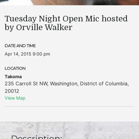
Tuesday Night Open Mic hosted
by Orville Walker
DATE AND TIME
Apr 14, 2015 9:00 pm
LOCATION
Takoma
235 Carroll St NW
,
Washington
,
District of Columbia
,
20012
View Map
Description: