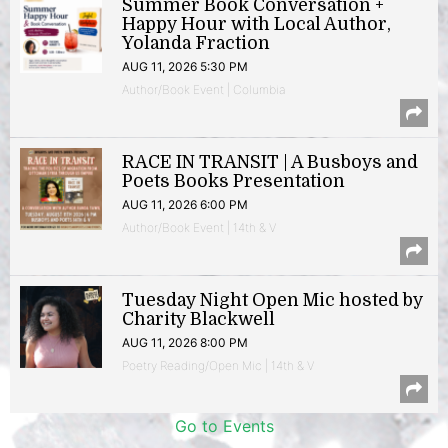
Summer Book Conversation +
Happy Hour with Local Author,
Yolanda Fraction
AUG 11, 2026 5:30 PM
Author/Book Event | Columbia
RACE IN TRANSIT | A Busboys and
Poets Books Presentation
AUG 11, 2026 6:00 PM
Author/Book Event | 14th & V
Tuesday Night Open Mic hosted by
Charity Blackwell
AUG 11, 2026 8:00 PM
Poetry Reading/Open Mic | 14th & V
Go to Events