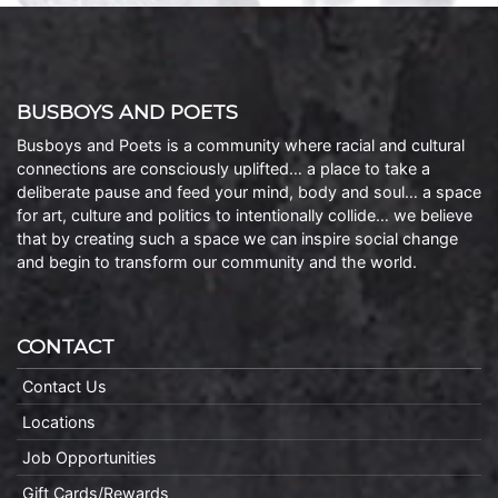
BUSBOYS AND POETS
Busboys and Poets is a community where racial and cultural
connections are consciously uplifted… a place to take a
deliberate pause and feed your mind, body and soul… a space
for art, culture and politics to intentionally collide… we believe
that by creating such a space we can inspire social change
and begin to transform our community and the world.
CONTACT
Contact Us
Locations
Job Opportunities
Gift Cards/Rewards