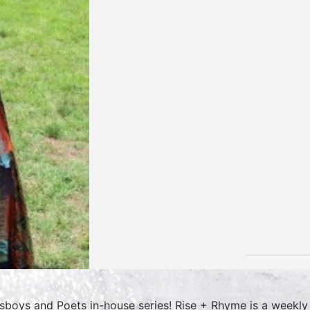
sboys and Poets in-house series! Rise + Rhyme is a weekly