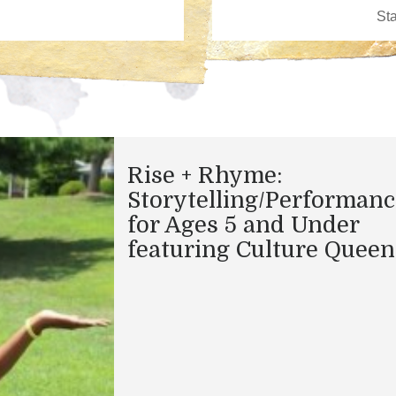
Rise + Rhyme:
Storytelling/Performanc
for Ages 5 and Under
featuring Culture Queen