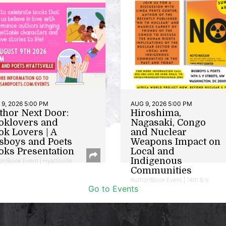
9, 2026 5:00 PM
AUG 9, 2026 5:00 PM
thor Next Door:
Hiroshima,
oklovers and
Nagasaki, Congo
ok Lovers | A
and Nuclear
sboys and Poets
Weapons Impact on
oks Presentation
Local and
Indigenous
or/Book Event | Hyattsville
Communities
Author/Book Event | 14th & V
Go to Events