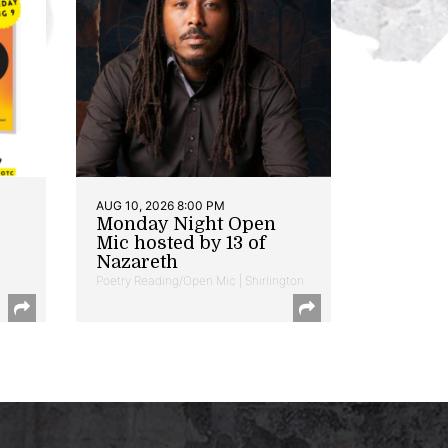
AUG 10, 2026 8:00 PM
Monday Night Open
Mic hosted by 13 of
Nazareth
Poetry Reading/Open Mic | Shirlington