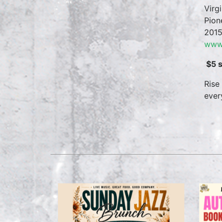
Virg
Pion
2015
www.
$5 
Rise
ever