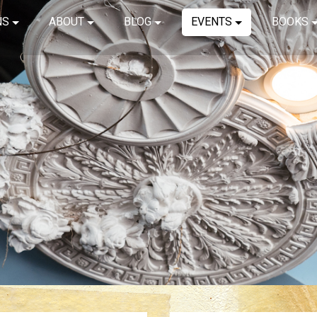
NS
ABOUT
BLOG
EVENTS
BOOKS