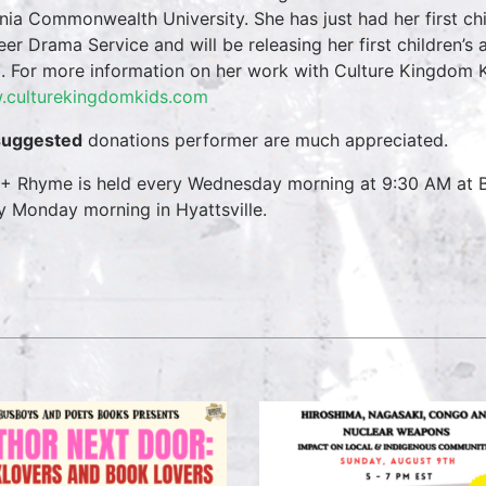
inia Commonwealth University. She has just had her first ch
eer Drama Service and will be releasing her first children’s
. For more information on her work with Culture Kingdom Ki
culturekingdomkids.com
suggested
donations performer are much appreciated.
 + Rhyme is held every Wednesday morning at 9:30 AM at B
y Monday morning in Hyattsville.