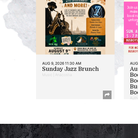
AUG 9, 2026 11:30 AM
AUG 
Sunday Jazz Brunch
Au
Bo
Music | Anacostia
Bo
Bu
Bo
Auth