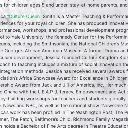
es for children ages 5 and under, stay-at-home parents, and ea
ica
“Culture Queen”
Smith is a Master Teaching & Performan
riences for your royal children! She has produced innovativ
ormances, workshops, and professional development progr
ol to Yale University, the Kennedy Center for the Performin
ums, including the Smithsonian, the National Children’s M
ce George’s African American Museum. A former Drama and E
iculum development, Jessica founded Culture Kingdom Kids 
oach to teaching includes a mixture of social innovation th
 integration methods. Jessica has received several awards f
ciation’s Africa Showcase Award for Excellence In Childre
ership Award from Jack and Jill of America, Inc. Her much
to Ghana with the L.E.A.P (Literacy, Empowerment and Action
racy-building workshops for teachers and students globall
5 News and NBC, as well as the national show “NewsOne No
ica’s work has been profiled in The Washington Post, The 
rmer, The Patch, Baltimore’s Child, Richmond Family Magazi
h holds a Bachelor of Fine Arts degree in Theatre Educati