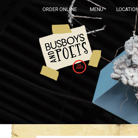
ORDER ONLINE
MENU
LOCATIO