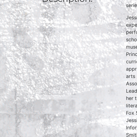
seri
Jess
expe
perf
scho
muse
Prin
curr
appr
arts
Asso
Lead
her 
lite
Fox 
Jess
Info
Smit