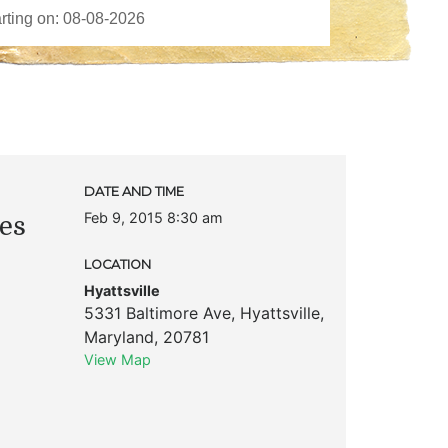
DATE AND TIME
Feb 9, 2015 8:30 am
es
LOCATION
Hyattsville
5331 Baltimore Ave
,
Hyattsville
,
Maryland
,
20781
View Map