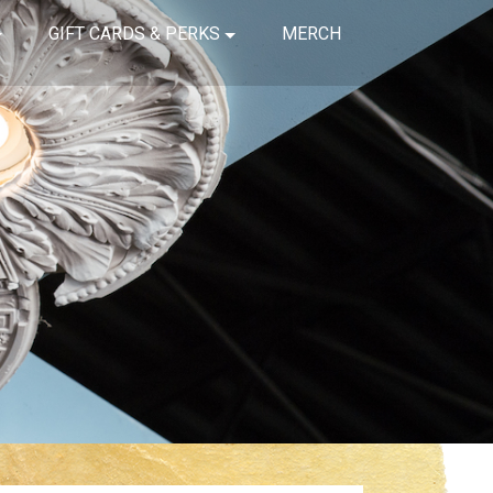
GIFT CARDS & PERKS
MERCH