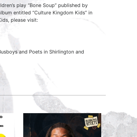
ildren’s play “Bone Soup” published by
 album entitled “Culture Kingdom Kids” in
ds, please visit:
usboys and Poets in Shirlington and