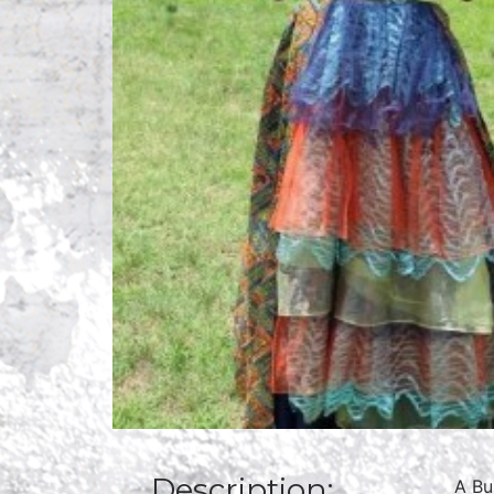
Description:
A Bu