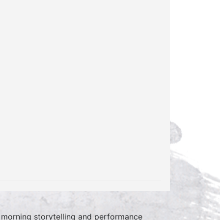
 morning storytelling and performance