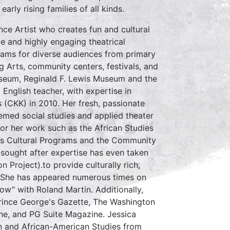
rly rising families of all kinds.
ce Artist who creates fun and cultural
e and highly engaging theatrical
ams for diverse audiences from primary
g Arts, community centers, festivals, and
useum, Reginald F. Lewis Museum and the
nglish teacher, with expertise in
(CKK) in 2010. Her fresh, passionate
emed social studies and applied theater
or her work such as the African Studies
n’s Cultural Programs and the Community
-sought after expertise has even taken
 Project).to provide culturally rich,
y. She has appeared numerous times on
w” with Roland Martin. Additionally,
Prince George's Gazette, The Washington
ne, and PG Suite Magazine. Jessica
on and African-American Studies from