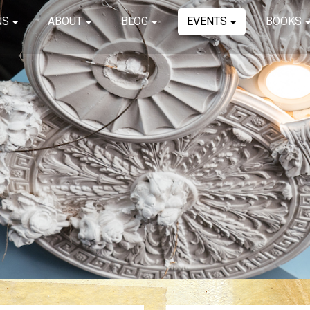
NS
ABOUT
BLOG
EVENTS
BOOKS