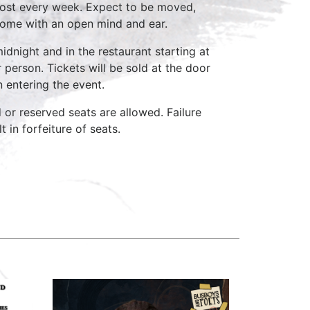
host every week. Expect to be moved,
come with an open mind and ear.
idnight and in the restaurant starting at
 person. Tickets will be sold at the door
n entering the event.
d or reserved seats are allowed. Failure
 in forfeiture of seats.