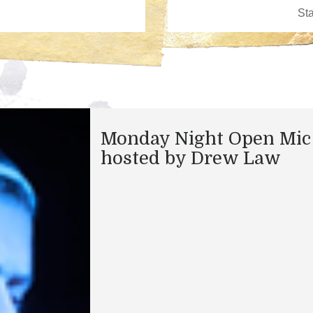
Monday Night Open Mic
hosted by Drew Law