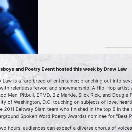
sboys and Poetry Event hosted this week by Drew Law
 Law is a rare breed of entertainer; branching out into sev
 with relentless fervor, and showmanship. A Hip-Hop artist
od Man, Pitbull, EPMD, Biz Markie, Slick Rick, and Dougie 
city of Washington, D.C. touching on subjects of love, hear
he 2011 Beltway Slam team who finished in the top 8 in th
rground Spoken Word Poetry Awards) nominee for "Best P
two hours, audiences can expect a diverse chorus of voices