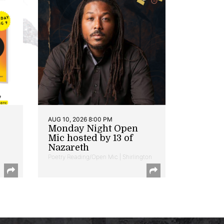
AUG 10, 2026 8:00 PM
Monday Night Open
Mic hosted by 13 of
Nazareth
Poetry Reading/Open Mic | Shirlington