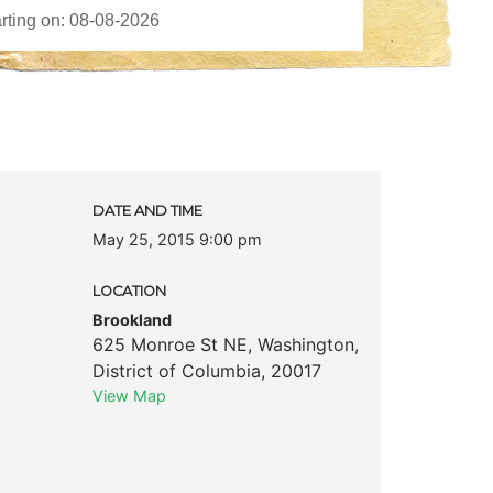
DATE AND TIME
May 25, 2015 9:00 pm
LOCATION
Brookland
625 Monroe St NE
,
Washington
,
District of Columbia
,
20017
View Map