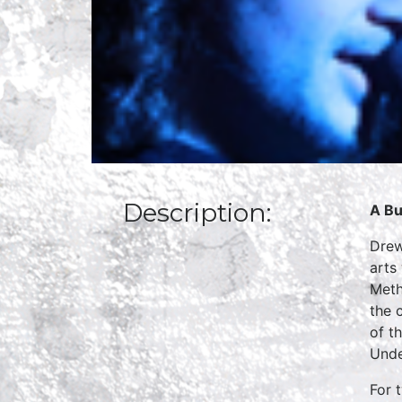
Description:
A Bu
Drew
arts
Meth
the 
of t
Unde
For 