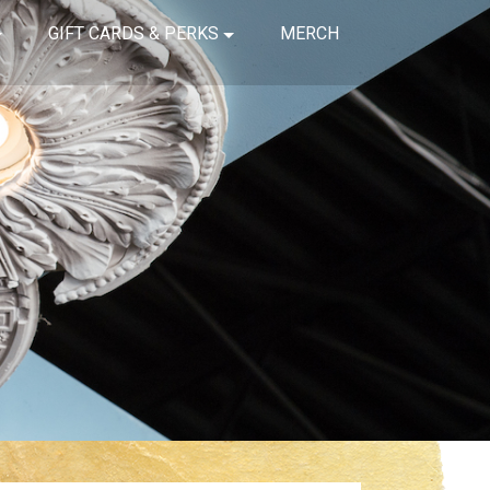
GIFT CARDS & PERKS
MERCH