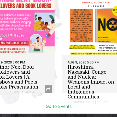
9, 2026 5:00 PM
AUG 9, 2026 5:00 PM
thor Next Door:
Hiroshima,
oklovers and
Nagasaki, Congo
ok Lovers | A
and Nuclear
sboys and Poets
Weapons Impact on
oks Presentation
Local and
Indigenous
or/Book Event | Hyattsville
Communities
Author/Book Event | 14th & V
Go to Events