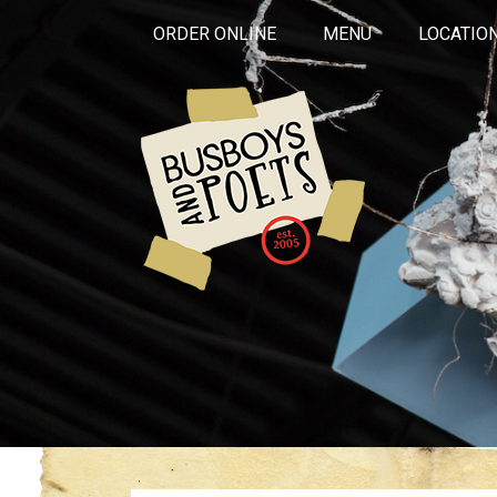
ORDER ONLINE
MENU
LOCATIO