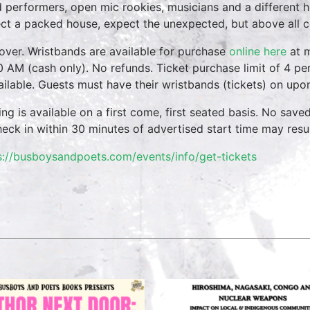
 performers, open mic rookies, musicians and a different 
ct a packed house, expect the unexpected, but above all 
over. Wristbands are available for purchase
online here
at m
0 AM (cash only). No refunds. Ticket purchase limit of 4 per
vailable. Guests must have their wristbands (tickets) on upo
ing is available on a first come, first seated basis. No save
heck in within 30 minutes of advertised start time may result
s://busboysandpoets.com/events/info/get-tickets