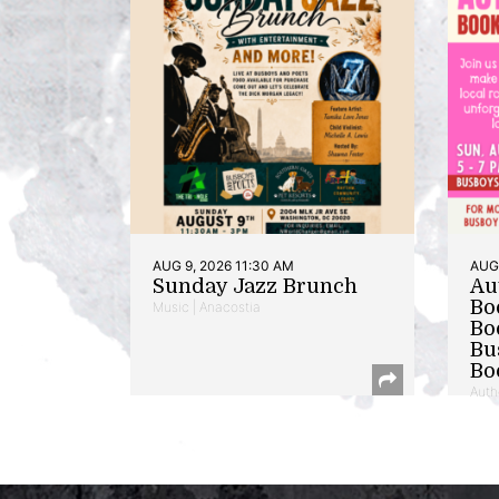
AUG 9, 2026 11:30 AM
AUG 
Sunday Jazz Brunch
Au
Bo
Music | Anacostia
Bo
Bu
Bo
Auth