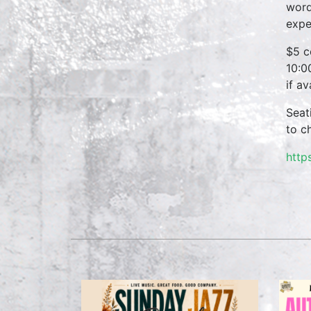
word
expe
$5 c
10:0
if a
Seat
to c
http