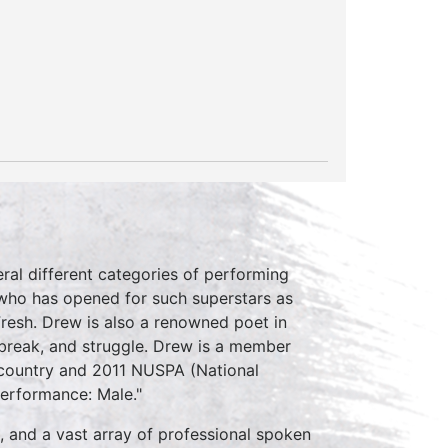
eral different categories of performing
 who has opened for such superstars as
Fresh. Drew is also a renowned poet in
tbreak, and struggle. Drew is a member
e country and 2011 NUSPA (National
erformance: Male."
, and a vast array of professional spoken